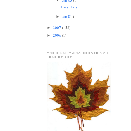
Jan 03
(1)
▼
Lazy Hazy
Jan 01
(1)
►
2007
(158)
►
2006
(1)
►
ONE FINAL THING BEFORE YOU
LEAF EZ SEZ: