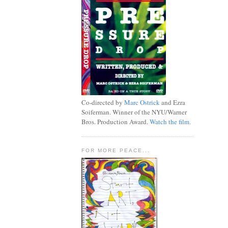
Co-directed by
Marc Ostrick
and Ezra
Soiferman. Winner of the NYU/Warner
Bros. Production Award.
Watch the film.
FOR MORE PEACE...