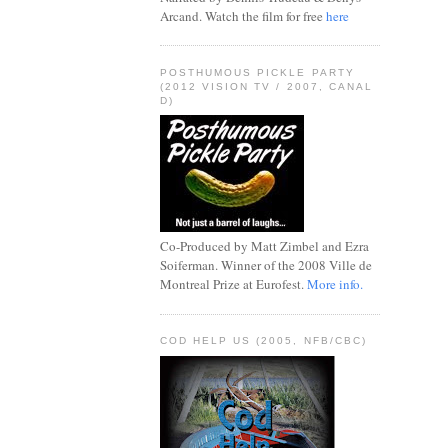
Arcand. Watch the film for free
here
POSTHUMOUS PICKLE PARTY
(2012 VISION TV / 2007, CANAL
D)
Co-Produced by Matt Zimbel and Ezra
Soiferman. Winner of the 2008 Ville de
Montreal Prize at Eurofest.
More info.
COD HELP US (2005, NFB/CBC)