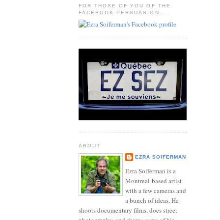
FOR THOSE OF YOU OF THE
FACEBOOK PERSUASION...
ABOUT
EZRA SOIFERMAN
Ezra Soiferman is a
Montreal-based artist
with a few cameras and
a bunch of ideas. He
shoots documentary films, does street