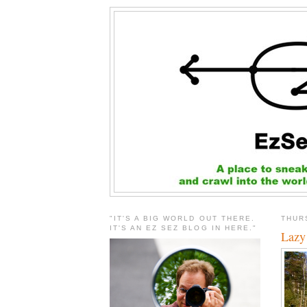
"IT'S A BIG WORLD OUT THERE.
THUR
IT'S AN EZ SEZ BLOG IN HERE."
Lazy