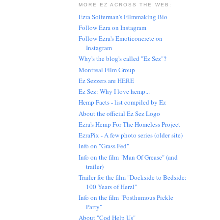
MORE EZ ACROSS THE WEB:
Ezra Soiferman's Filmmaking Bio
Follow Ezra on Instagram
Follow Ezra's Emoticoncrete on
Instagram
Why's the blog's called "Ez Sez"?
Montreal Film Group
Ez Sezzers are HERE
Ez Sez: Why I love hemp...
Hemp Facts - list compiled by Ez
About the official Ez Sez Logo
Ezra's Hemp For The Homeless Project
EzraPix - A few photo series (older site)
Info on "Grass Fed"
Info on the film "Man Of Grease" (and
trailer)
Trailer for the film "Dockside to Bedside:
100 Years of Herzl"
Info on the film "Posthumous Pickle
Party"
About "Cod Help Us"