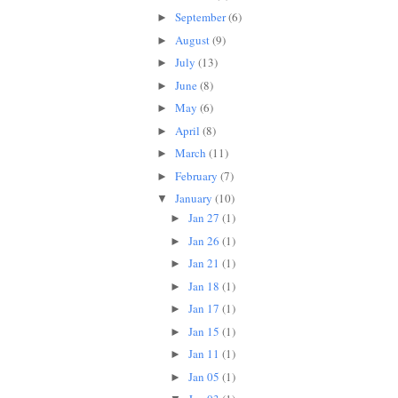
September
(6)
►
August
(9)
►
July
(13)
►
June
(8)
►
May
(6)
►
April
(8)
►
March
(11)
►
February
(7)
►
January
(10)
▼
Jan 27
(1)
►
Jan 26
(1)
►
Jan 21
(1)
►
Jan 18
(1)
►
Jan 17
(1)
►
Jan 15
(1)
►
Jan 11
(1)
►
Jan 05
(1)
►