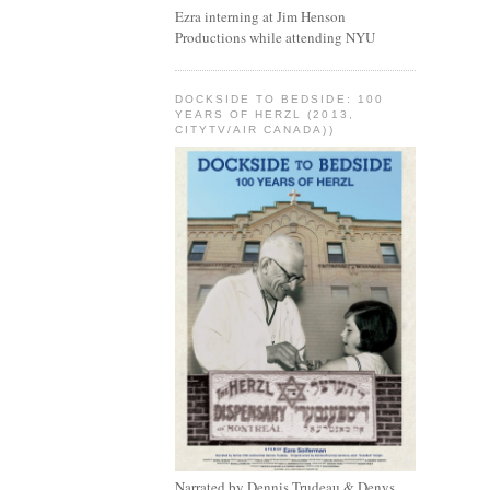
Ezra interning at Jim Henson
Productions while attending NYU
DOCKSIDE TO BEDSIDE: 100
YEARS OF HERZL (2013,
CITYTV/AIR CANADA))
Narrated by Dennis Trudeau & Denys