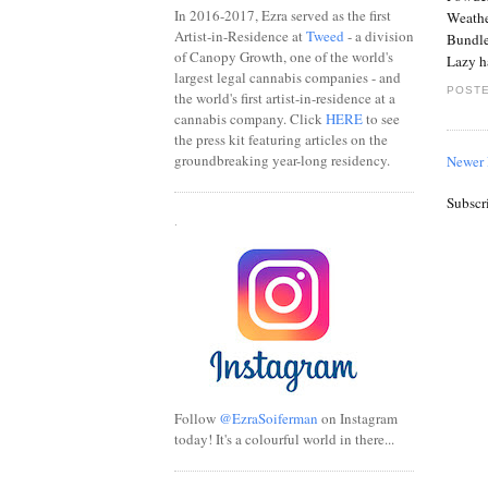
In 2016-2017, Ezra served as the first
Weathe
Artist-in-Residence at
Tweed
- a division
Bundle 
of Canopy Growth, one of the world's
Lazy h
largest legal cannabis companies - and
POSTE
the world's first artist-in-residence at a
cannabis company. Click
HERE
to see
the press kit featuring articles on the
groundbreaking year-long residency.
Newer 
Subscr
.
Follow
@EzraSoiferman
on Instagram
today! It's a colourful world in there...