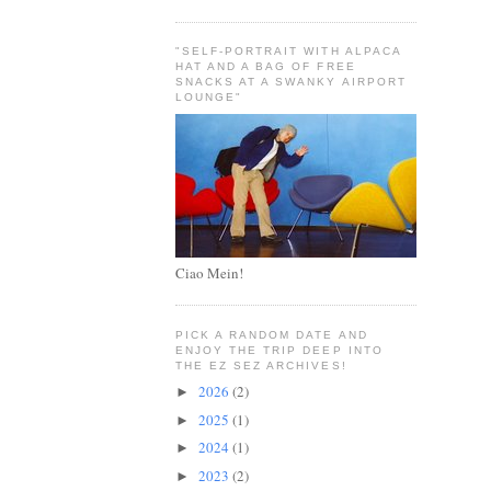
"SELF-PORTRAIT WITH ALPACA
HAT AND A BAG OF FREE
SNACKS AT A SWANKY AIRPORT
LOUNGE"
Ciao Mein!
PICK A RANDOM DATE AND
ENJOY THE TRIP DEEP INTO
THE EZ SEZ ARCHIVES!
2026
(2)
►
2025
(1)
►
2024
(1)
►
2023
(2)
►