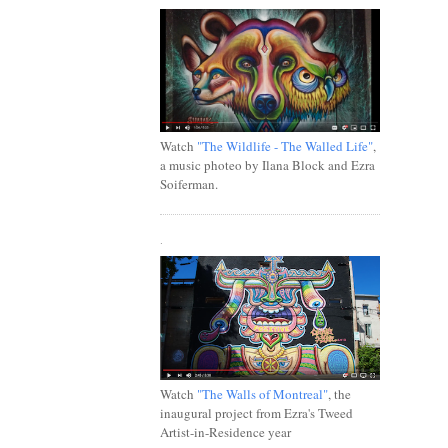
Watch
"The Wildlife - The Walled Life"
,
a music photeo by Ilana Block and Ezra
Soiferman.
.
Watch
"The Walls of Montreal"
, the
inaugural project from Ezra's Tweed
Artist-in-Residence year