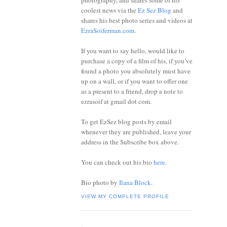
photography, and shares some of his
coolest news via the
Ez Sez Blog
and
shares his best photo series and videos at
EzraSoiferman.com
.
If you want to say hello, would like to
purchase a copy of a film of his, if you’ve
found a photo you absolutely must have
up on a wall, or if you want to offer one
as a present to a friend, drop a note to
ezrasoif at gmail dot com.
To get EzSez blog posts by email
whenever they are published, leave your
address in the Subscribe box above.
You can check out his bio
here
.
Bio photo by
Ilana Block
.
VIEW MY COMPLETE PROFILE
.