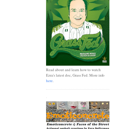
Read about and learn how to watch
Ezra's latest doc, Grass Fed. More info
here
.
.