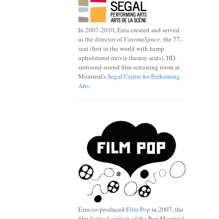
In 2007-2010, Ezra created and served
as the director of
CinemaSpace
, the 77-
seat (first in the world with hemp
upholstered movie theatre seats), HD,
surround-sound film screening room at
Montreal's
Segal Centre for Performing
Arts
.
.
Ezra co-produced
Film Pop
in 2007, the
film festival section of the Pop Montreal