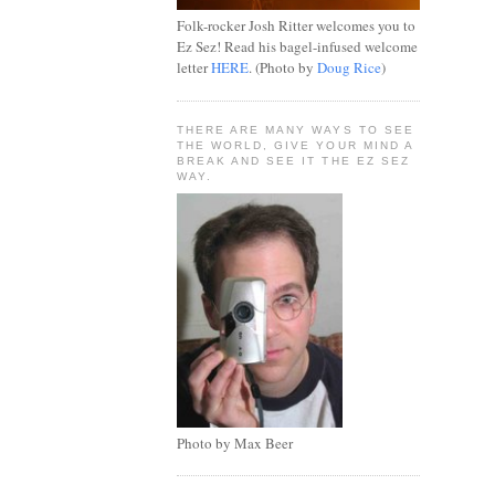
Folk-rocker Josh Ritter welcomes you to
Ez Sez! Read his bagel-infused welcome
letter
HERE
. (Photo by
Doug Rice
)
THERE ARE MANY WAYS TO SEE
THE WORLD, GIVE YOUR MIND A
BREAK AND SEE IT THE EZ SEZ
WAY.
Photo by Max Beer