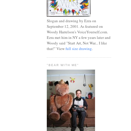
Slogan and drawing by Ezra on
September 12, 2001. As featured on
Woody Harrelson's VoiceYourself.com.
Ezra met him in NY a few years later and
Woody said "Start Art, Not War... I like
that!" View
full size drawing
.
"BEAR WITH ME"