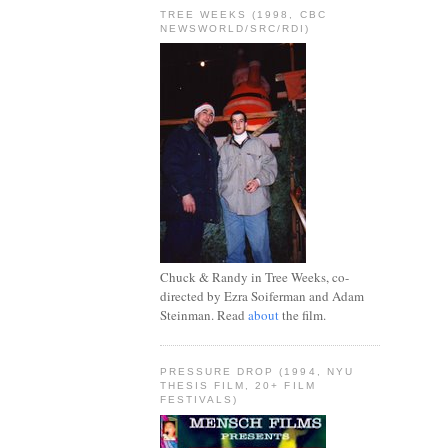
TREE WEEKS (1998, CBC
NEWSWORLD/SRC/RDI)
Chuck & Randy in Tree Weeks, co-
directed by Ezra Soiferman and Adam
Steinman. Read
about
the film.
PRESSURE DROP (1994, NYU
THESIS FILM, 20+ FILM
FESTIVALS)