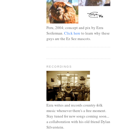
Peru, 2004; concept and pix by Ezra
Soiferman.
Click here
to learn why these
guys are the Ez Sez mascots.
RECORDINGS
Ezra writes and records country-folk
music whenever there's a free moment.
Stay tuned for new songs coming soon...
a collaboration with his old friend Dylan
Silverstein.