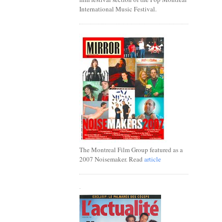
International Music Festival.
The Montreal Film Group featured as a
2007 Noisemaker. Read
article
.