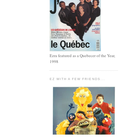
Ezra featured as a Quebecer of the Year,
1998
EZ WITH A FEW FRIENDS...