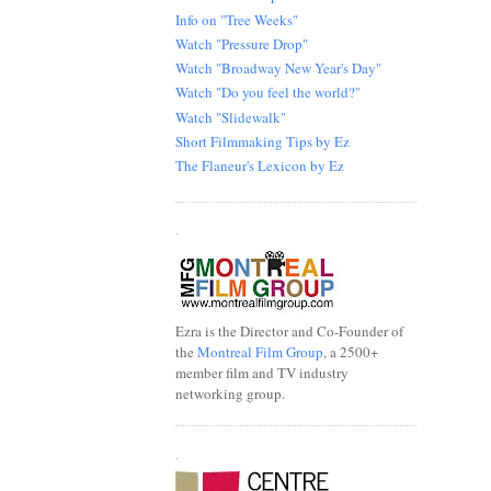
Info on "Tree Weeks"
Watch "Pressure Drop"
Watch "Broadway New Year's Day"
Watch "Do you feel the world?"
Watch "Slidewalk"
Short Filmmaking Tips by Ez
The Flaneur's Lexicon by Ez
.
Ezra is the Director and Co-Founder of
the
Montreal Film Group
, a 2500+
member film and TV industry
networking group.
.