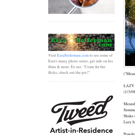
.
Visit
EzraSoiferman.com
to see some of
Ezra's many photo series, get info on his
films & more. Ez sez: "Come for the
flicks, check out the pix!"
("Mean
LAZY
.
(1/3/0
Meande
Summer
Shake 
Lazy h
Powder