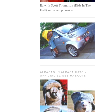
Ez with Scott Thompson (Kids In The
Hall) and a hemp cookie.
ALPACAS IN ALPACA HATS -
OFFICIAL EZ SEZ MASCOTS