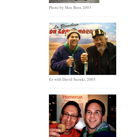
Photo by Max Beer, 2003
Ez with David Suzuki, 2005.