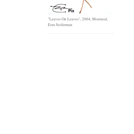
"Leaves On Leaves", 2004, Montreal,
Ezra Soiferman