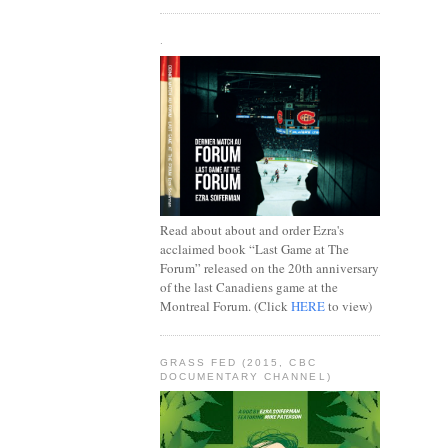
.
Read about about and order Ezra's
acclaimed book “Last Game at The
Forum” released on the 20th anniversary
of the last Canadiens game at the
Montreal Forum. (Click
HERE
to view)
GRASS FED (2015, CBC
DOCUMENTARY CHANNEL)