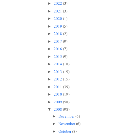
2022
(3)
►
2021
(3)
►
2020
(1)
►
2019
(5)
►
2018
(2)
►
2017
(9)
►
2016
(7)
►
2015
(9)
►
2014
(18)
►
2013
(19)
►
2012
(15)
►
2011
(39)
►
2010
(19)
►
2009
(58)
►
2008
(98)
▼
December
(6)
►
November
(6)
►
October
(8)
►