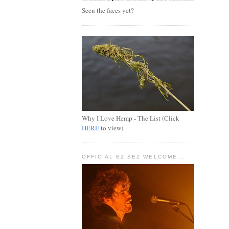
Seen the faces yet?
Why I Love Hemp - The List (Click
HERE
to view)
OFFICIAL EZ SEZ WELCOME...