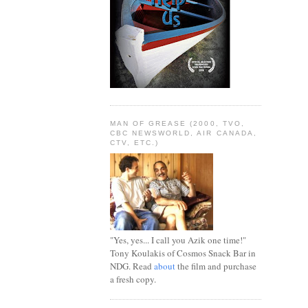
MAN OF GREASE (2000, TVO,
CBC NEWSWORLD, AIR CANADA,
CTV, ETC.)
"Yes, yes... I call you Azik one time!"
Tony Koulakis of Cosmos Snack Bar in
NDG. Read
about
the film and purchase
a fresh copy.