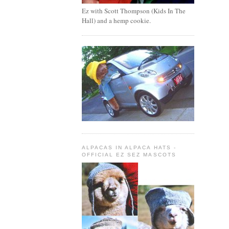
Ez with Scott Thompson (Kids In The
Hall) and a hemp cookie.
ALPACAS IN ALPACA HATS -
OFFICIAL EZ SEZ MASCOTS