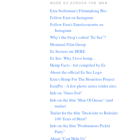
MORE EZ ACROSS THE WEB:
Ezra Soiferman's Filmmaking Bio
Follow Ezra on Instagram
Follow Ezra's Emoticoncrete on
Instagram
Why's the blog's called "Ez Sez"?
Montreal Film Group
Ez Sezzers are HERE
Ez Sez: Why I love hemp...
Hemp Facts - list compiled by Ez
About the official Ez Sez Logo
Ezra's Hemp For The Homeless Project
EzraPix - A few photo series (older site)
Info on "Grass Fed"
Info on the film "Man Of Grease" (and
trailer)
Trailer for the film "Dockside to Bedside:
100 Years of Herzl"
Info on the film "Posthumous Pickle
Party"
About "Cod Help Us"