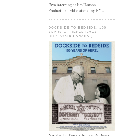
Ezra interning at Jim Henson
Productions while attending NYU
DOCKSIDE TO BEDSIDE: 100
YEARS OF HERZL (2013,
CITYTV/AIR CANADA))
Narrated by Dennis Trudeau & Denys