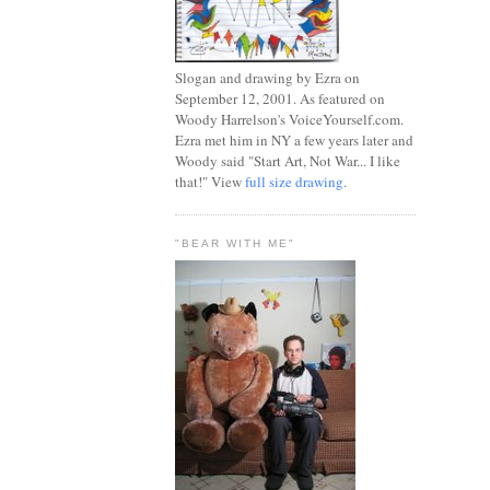
Slogan and drawing by Ezra on
September 12, 2001. As featured on
Woody Harrelson's VoiceYourself.com.
Ezra met him in NY a few years later and
Woody said "Start Art, Not War... I like
that!" View
full size drawing
.
"BEAR WITH ME"