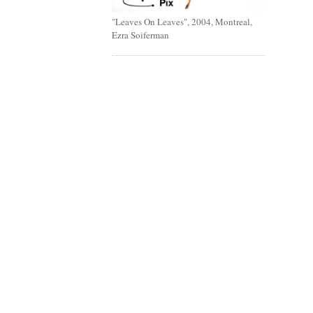
"Leaves On Leaves", 2004, Montreal,
Ezra Soiferman