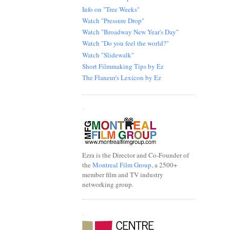
Info on "Tree Weeks"
Watch "Pressure Drop"
Watch "Broadway New Year's Day"
Watch "Do you feel the world?"
Watch "Slidewalk"
Short Filmmaking Tips by Ez
The Flaneur's Lexicon by Ez
.
Ezra is the Director and Co-Founder of
the
Montreal Film Group
, a 2500+
member film and TV industry
networking group.
.