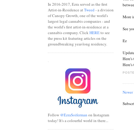
In 2016-2017, Ezra served as the first
betwee
Artist-in-Residence at
Tweed
- a division
of Canopy Growth, one of the world's
More i
largest legal cannabis companies - and
the world's first artist-in-residence at a
See you
cannabis company. Click
HERE
to see
the press kit featuring articles on the
Ez
groundbreaking year-long residency.
Update
Here's
.
Here's
POSTE
Newer 
Subscr
Follow
@EzraSoiferman
on Instagram
today! It's a colourful world in there...