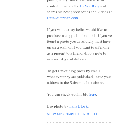
photography, and shares some of his
coolest news via the
Ez Sez Blog
and
shares his best photo series and videos at
EzraSoiferman.com
.
If you want to say hello, would like to
purchase a copy of a film of his, if you’ve
found a photo you absolutely must have
up on a wall, or if you want to offer one
as a present to a friend, drop a note to
ezrasoif at gmail dot com.
To get EzSez blog posts by email
whenever they are published, leave your
address in the Subscribe box above.
You can check out his bio
here
.
Bio photo by
Ilana Block
.
VIEW MY COMPLETE PROFILE
.