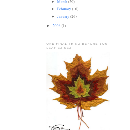
March
(20)
►
February
(16)
►
January
(26)
►
2006
(1)
►
ONE FINAL THING BEFORE YOU
LEAF EZ SEZ: