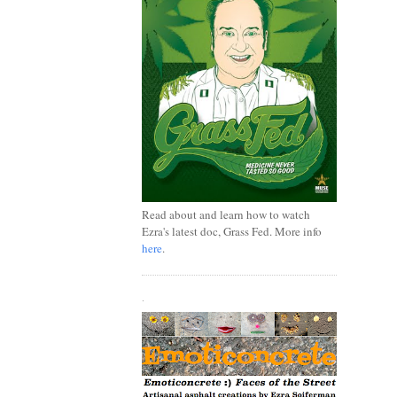
Read about and learn how to watch
Ezra's latest doc, Grass Fed. More info
here
.
.