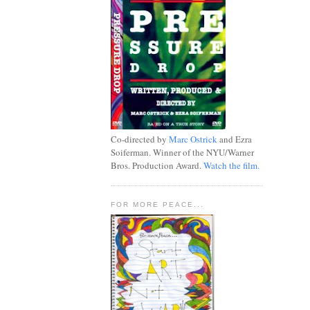
Co-directed by
Marc Ostrick
and Ezra
Soiferman. Winner of the NYU/Warner
Bros. Production Award.
Watch the film.
FOR MORE PEACE...