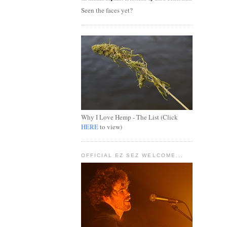
Seen the faces yet?
Why I Love Hemp - The List (Click
HERE
to view)
OFFICIAL EZ SEZ WELCOME...