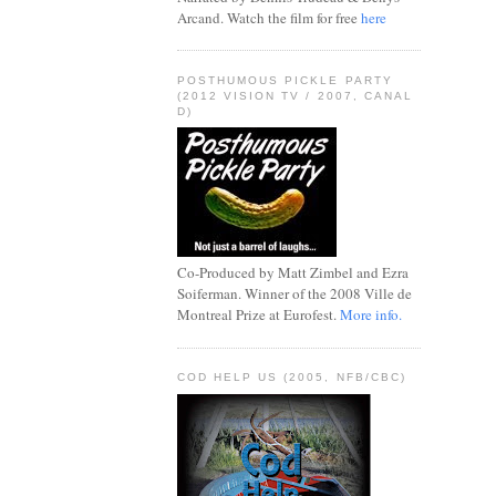
Arcand. Watch the film for free
here
POSTHUMOUS PICKLE PARTY
(2012 VISION TV / 2007, CANAL
D)
Co-Produced by Matt Zimbel and Ezra
Soiferman. Winner of the 2008 Ville de
Montreal Prize at Eurofest.
More info.
COD HELP US (2005, NFB/CBC)