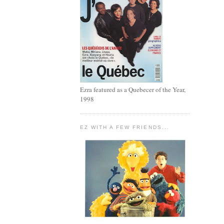
Ezra featured as a Quebecer of the Year,
1998
EZ WITH A FEW FRIENDS...