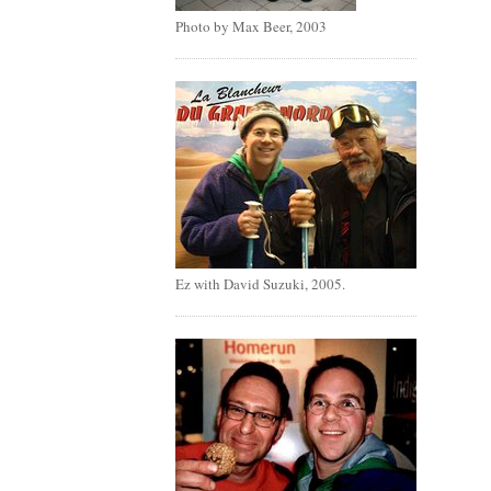
Photo by Max Beer, 2003
Ez with David Suzuki, 2005.