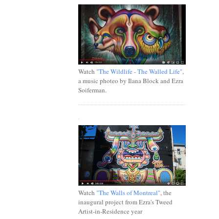
Watch
"The Wildlife - The Walled Life"
,
a music photeo by Ilana Block and Ezra
Soiferman.
.
Watch
"The Walls of Montreal"
, the
inaugural project from Ezra's Tweed
Artist-in-Residence year