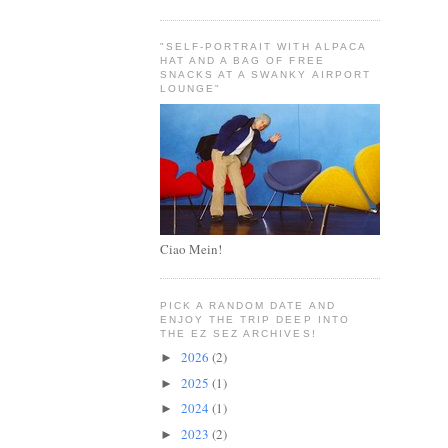
"SELF-PORTRAIT WITH ALPACA
HAT AND A BAG OF FREE
SNACKS AT A SWANKY AIRPORT
LOUNGE"
Ciao Mein!
PICK A RANDOM DATE AND
ENJOY THE TRIP DEEP INTO
THE EZ SEZ ARCHIVES!
2026
(2)
►
2025
(1)
►
2024
(1)
►
2023
(2)
►