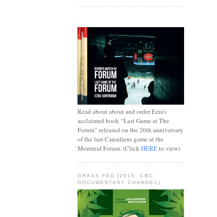
.
Read about about and order Ezra's
acclaimed book “Last Game at The
Forum” released on the 20th anniversary
of the last Canadiens game at the
Montreal Forum. (Click
HERE
to view)
GRASS FED (2015, CBC
DOCUMENTARY CHANNEL)