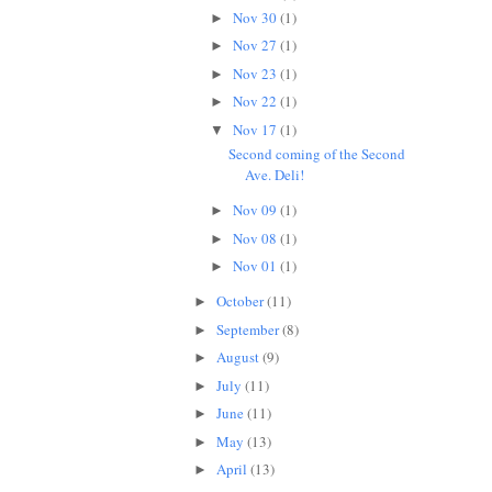
Nov 30
(1)
►
Nov 27
(1)
►
Nov 23
(1)
►
Nov 22
(1)
►
Nov 17
(1)
▼
Second coming of the Second
Ave. Deli!
Nov 09
(1)
►
Nov 08
(1)
►
Nov 01
(1)
►
October
(11)
►
September
(8)
►
August
(9)
►
July
(11)
►
June
(11)
►
May
(13)
►
April
(13)
►