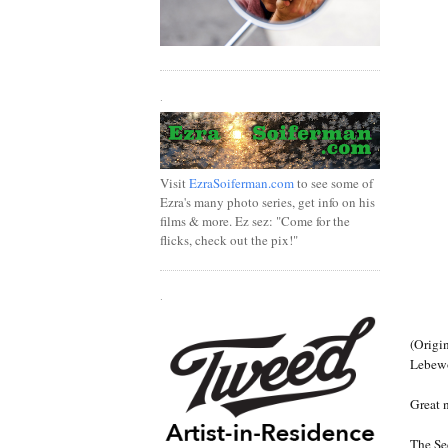
.
Visit
EzraSoiferman.com
to see some of
Ezra's many photo series, get info on his
films & more. Ez sez: "Come for the
flicks, check out the pix!"
.
(Origin
Lebewoh
Great 
The Se