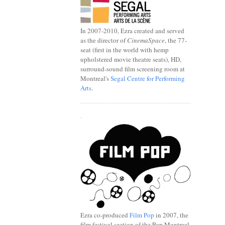
In 2007-2010, Ezra created and served
as the director of
CinemaSpace
, the 77-
seat (first in the world with hemp
upholstered movie theatre seats), HD,
surround-sound film screening room at
Montreal's
Segal Centre for Performing
Arts
.
.
Ezra co-produced
Film Pop
in 2007, the
film festival section of the Pop Montreal