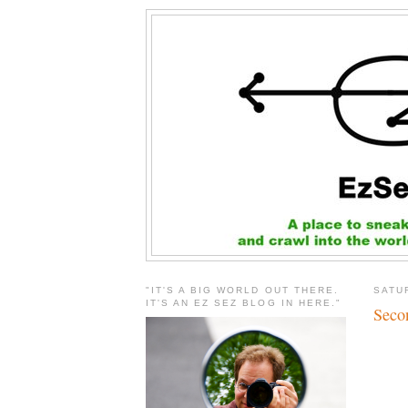
"IT'S A BIG WORLD OUT THERE.
SATU
IT'S AN EZ SEZ BLOG IN HERE."
Seco