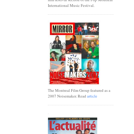
International Music Festival.
The Montreal Film Group featured as a
2007 Noisemaker. Read
article
.