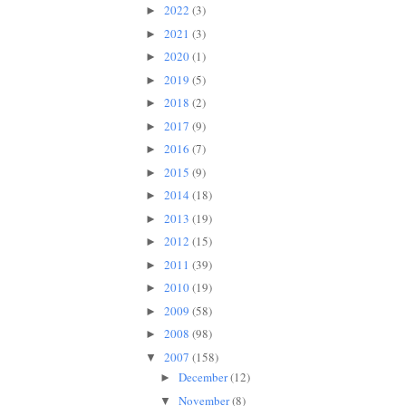
2022
(3)
►
2021
(3)
►
2020
(1)
►
2019
(5)
►
2018
(2)
►
2017
(9)
►
2016
(7)
►
2015
(9)
►
2014
(18)
►
2013
(19)
►
2012
(15)
►
2011
(39)
►
2010
(19)
►
2009
(58)
►
2008
(98)
►
2007
(158)
▼
December
(12)
►
November
(8)
▼