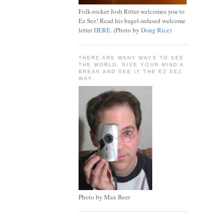
Folk-rocker Josh Ritter welcomes you to
Ez Sez! Read his bagel-infused welcome
letter
HERE
. (Photo by
Doug Rice
)
THERE ARE MANY WAYS TO SEE
THE WORLD, GIVE YOUR MIND A
BREAK AND SEE IT THE EZ SEZ
WAY.
Photo by Max Beer