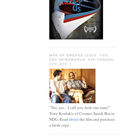
MAN OF GREASE (2000, TVO,
CBC NEWSWORLD, AIR CANADA,
CTV, ETC.)
"Yes, yes... I call you Azik one time!"
Tony Koulakis of Cosmos Snack Bar in
NDG. Read
about
the film and purchase
a fresh copy.