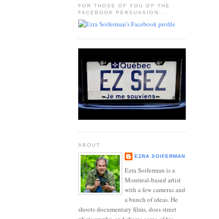
FOR THOSE OF YOU OF THE
FACEBOOK PERSUASION...
ABOUT
EZRA SOIFERMAN
Ezra Soiferman is a
Montreal-based artist
with a few cameras and
a bunch of ideas. He
shoots documentary films, does street