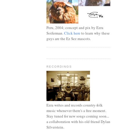
Peru, 2004; concept and pix by Ezra
Soiferman.
Click here
to learn why these
guys are the Ez Sez mascots.
RECORDINGS
Ezra writes and records country-folk
music whenever there's a free moment.
Stay tuned for new songs coming soon...
a collaboration with his old friend Dylan
Silverstein.