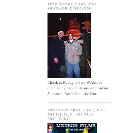
TREE WEEKS (1998, CBC
NEWSWORLD/SRC/RDI)
Chuck & Randy in Tree Weeks, co-
directed by Ezra Soiferman and Adam
Steinman. Read
about
the film.
PRESSURE DROP (1994, NYU
THESIS FILM, 20+ FILM
FESTIVALS)