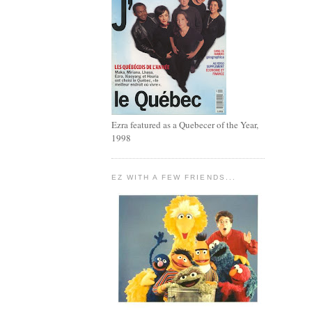
Ezra featured as a Quebecer of the Year,
1998
EZ WITH A FEW FRIENDS...