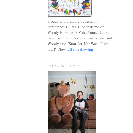
Slogan and drawing by Ezra on
September 12, 2001. As featured on
Woody Harrelson's VoiceYourself.com.
Ezra met him in NY a few years later and
Woody said "Start Art, Not War... I like
that!" View
full size drawing
.
"BEAR WITH ME"