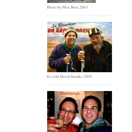
Photo by Max Beer, 2003
Ez with David Suzuki, 2005.