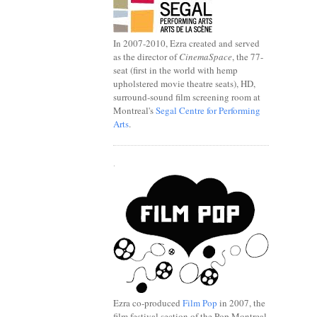
In 2007-2010, Ezra created and served
as the director of
CinemaSpace
, the 77-
seat (first in the world with hemp
upholstered movie theatre seats), HD,
surround-sound film screening room at
Montreal's
Segal Centre for Performing
Arts
.
.
Ezra co-produced
Film Pop
in 2007, the
film festival section of the Pop Montreal