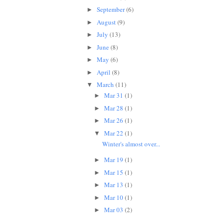
September
(6)
►
August
(9)
►
July
(13)
►
June
(8)
►
May
(6)
►
April
(8)
►
March
(11)
▼
Mar 31
(1)
►
Mar 28
(1)
►
Mar 26
(1)
►
Mar 22
(1)
▼
Winter's almost over...
Mar 19
(1)
►
Mar 15
(1)
►
Mar 13
(1)
►
Mar 10
(1)
►
Mar 03
(2)
►