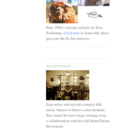
Peru, 2004; concept and pix by Ezra
Soiferman.
Click here
to learn why these
guys are the Ez Sez mascots.
RECORDINGS
Ezra writes and records country-folk
music whenever there's a free moment.
Stay tuned for new songs coming soon...
a collaboration with his old friend Dylan
Silverstein.