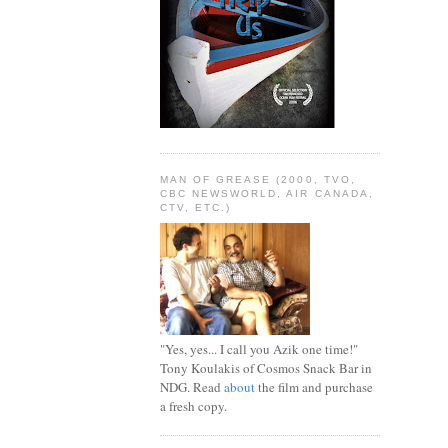
MAN OF GREASE (2000, TVO,
CBC NEWSWORLD, AIR CANADA,
CTV, ETC.)
"Yes, yes... I call you Azik one time!"
Tony Koulakis of Cosmos Snack Bar in
NDG. Read
about
the film and purchase
a fresh copy.