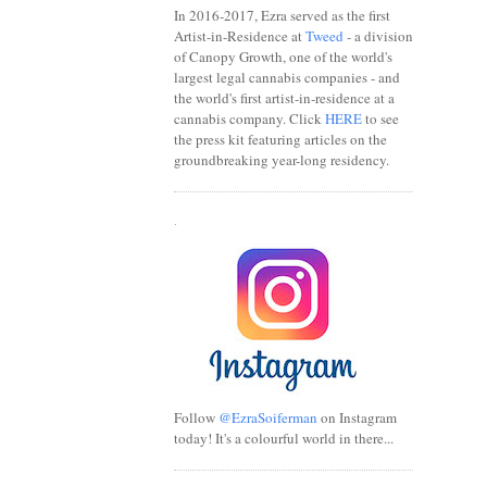
In 2016-2017, Ezra served as the first
Artist-in-Residence at
Tweed
- a division
of Canopy Growth, one of the world's
largest legal cannabis companies - and
the world's first artist-in-residence at a
cannabis company. Click
HERE
to see
the press kit featuring articles on the
groundbreaking year-long residency.
.
Follow
@EzraSoiferman
on Instagram
today! It's a colourful world in there...