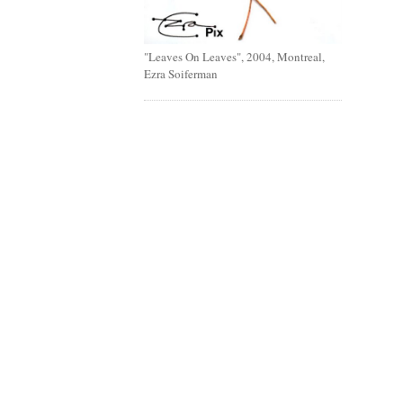
"Leaves On Leaves", 2004, Montreal,
Ezra Soiferman