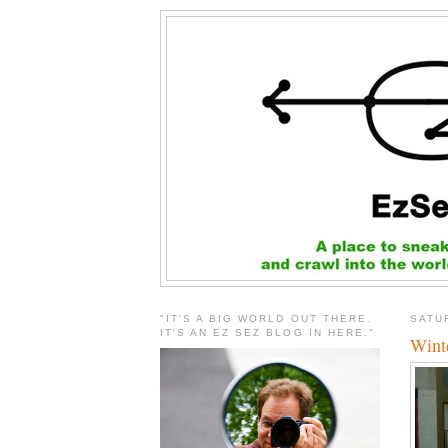
"IT'S A BIG WORLD OUT THERE.
SATU
IT'S AN EZ SEZ BLOG IN HERE."
Winte