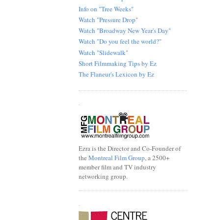
Info on "Tree Weeks"
Watch "Pressure Drop"
Watch "Broadway New Year's Day"
Watch "Do you feel the world?"
Watch "Slidewalk"
Short Filmmaking Tips by Ez
The Flaneur's Lexicon by Ez
.
Ezra is the Director and Co-Founder of
the
Montreal Film Group
, a 2500+
member film and TV industry
networking group.
.