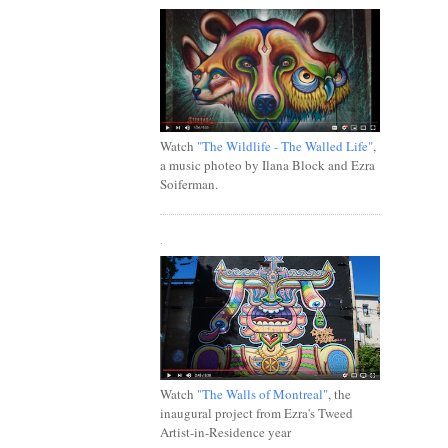
Watch
"The Wildlife - The Walled Life"
,
a music photeo by Ilana Block and Ezra
Soiferman.
.
Watch
"The Walls of Montreal"
, the
inaugural project from Ezra's Tweed
Artist-in-Residence year