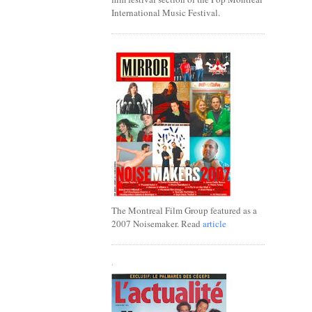
International Music Festival.
The Montreal Film Group featured as a
2007 Noisemaker. Read
article
.