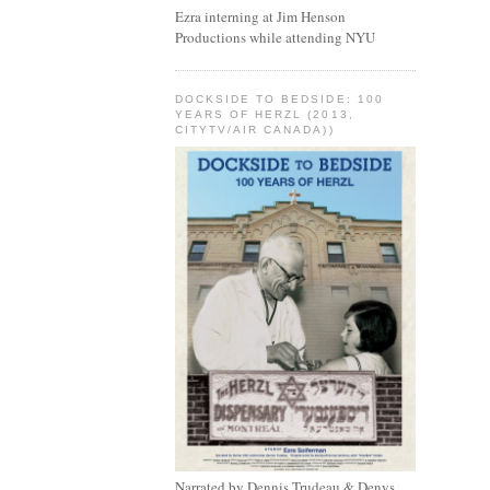
Ezra interning at Jim Henson
Productions while attending NYU
DOCKSIDE TO BEDSIDE: 100
YEARS OF HERZL (2013,
CITYTV/AIR CANADA))
Narrated by Dennis Trudeau & Denys