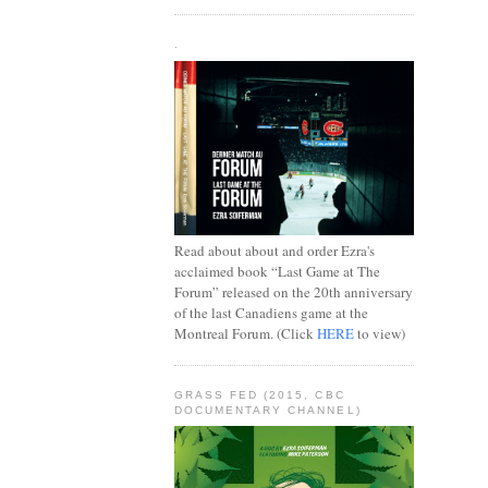
.
Read about about and order Ezra's
acclaimed book “Last Game at The
Forum” released on the 20th anniversary
of the last Canadiens game at the
Montreal Forum. (Click
HERE
to view)
GRASS FED (2015, CBC
DOCUMENTARY CHANNEL)