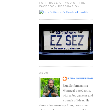
FOR THOSE OF YOU OF THE
FACEBOOK PERSUASION...
ABOUT
EZRA SOIFERMAN
Ezra Soiferman is a
Montreal-based artist
with a few cameras and
a bunch of ideas. He
shoots documentary films, does street