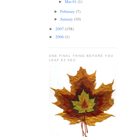
Mar 01
(1)
►
February
(7)
►
January
(10)
►
2007
(158)
►
2006
(1)
►
ONE FINAL THING BEFORE YOU
LEAF EZ SEZ: