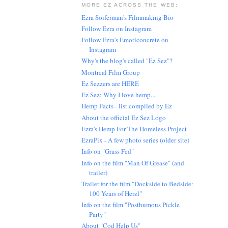
MORE EZ ACROSS THE WEB:
Ezra Soiferman's Filmmaking Bio
Follow Ezra on Instagram
Follow Ezra's Emoticoncrete on
Instagram
Why's the blog's called "Ez Sez"?
Montreal Film Group
Ez Sezzers are HERE
Ez Sez: Why I love hemp...
Hemp Facts - list compiled by Ez
About the official Ez Sez Logo
Ezra's Hemp For The Homeless Project
EzraPix - A few photo series (older site)
Info on "Grass Fed"
Info on the film "Man Of Grease" (and
trailer)
Trailer for the film "Dockside to Bedside:
100 Years of Herzl"
Info on the film "Posthumous Pickle
Party"
About "Cod Help Us"