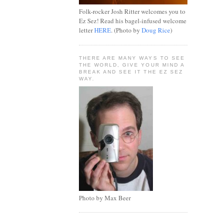
Folk-rocker Josh Ritter welcomes you to
Ez Sez! Read his bagel-infused welcome
letter
HERE
. (Photo by
Doug Rice
)
THERE ARE MANY WAYS TO SEE
THE WORLD, GIVE YOUR MIND A
BREAK AND SEE IT THE EZ SEZ
WAY.
Photo by Max Beer