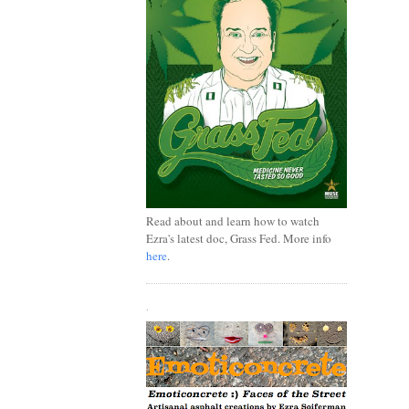
Read about and learn how to watch
Ezra's latest doc, Grass Fed. More info
here
.
.