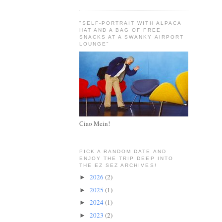
"SELF-PORTRAIT WITH ALPACA
HAT AND A BAG OF FREE
SNACKS AT A SWANKY AIRPORT
LOUNGE"
Ciao Mein!
PICK A RANDOM DATE AND
ENJOY THE TRIP DEEP INTO
THE EZ SEZ ARCHIVES!
2026
(2)
►
2025
(1)
►
2024
(1)
►
2023
(2)
►