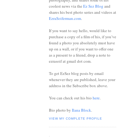
photography, and shares some of his
coolest news via the
Ez Sez Blog
and
shares his best photo series and videos at
EzraSoiferman.com
.
If you want to say hello, would like to
purchase a copy of a film of his, if you’ve
found a photo you absolutely must have
up on a wall, or if you want to offer one
as a present to a friend, drop a note to
ezrasoif at gmail dot com.
To get EzSez blog posts by email
whenever they are published, leave your
address in the Subscribe box above.
You can check out his bio
here
.
Bio photo by
Ilana Block
.
VIEW MY COMPLETE PROFILE
.