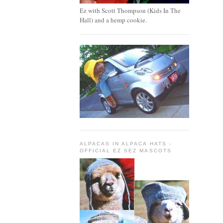
Ez with Scott Thompson (Kids In The
Hall) and a hemp cookie.
ALPACAS IN ALPACA HATS -
OFFICIAL EZ SEZ MASCOTS