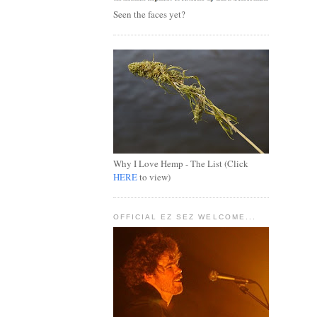
Seen the faces yet?
Why I Love Hemp - The List (Click
HERE
to view)
OFFICIAL EZ SEZ WELCOME...