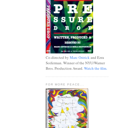
Co-directed by
Marc Ostrick
and Ezra
Soiferman. Winner of the NYU/Warner
Bros. Production Award.
Watch the film.
FOR MORE PEACE...