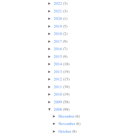
2022
(3)
►
2021
(3)
►
2020
(1)
►
2019
(5)
►
2018
(2)
►
2017
(9)
►
2016
(7)
►
2015
(9)
►
2014
(18)
►
2013
(19)
►
2012
(15)
►
2011
(39)
►
2010
(19)
►
2009
(58)
►
2008
(98)
▼
December
(6)
►
November
(6)
►
October
(8)
►