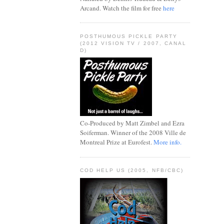
Arcand. Watch the film for free
here
POSTHUMOUS PICKLE PARTY
(2012 VISION TV / 2007, CANAL
D)
Co-Produced by Matt Zimbel and Ezra
Soiferman. Winner of the 2008 Ville de
Montreal Prize at Eurofest.
More info.
COD HELP US (2005, NFB/CBC)