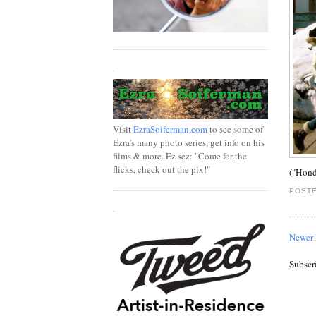
.
Visit
EzraSoiferman.com
to see some of
Ezra's many photo series, get info on his
films & more. Ez sez: "Come for the
flicks, check out the pix!"
("Hond
POSTE
.
Newer 
Subscr