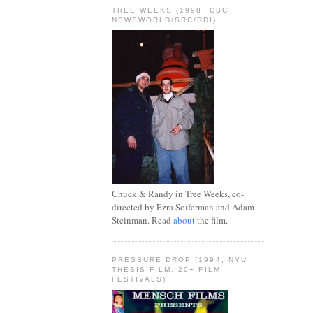
TREE WEEKS (1998, CBC
NEWSWORLD/SRC/RDI)
Chuck & Randy in Tree Weeks, co-
directed by Ezra Soiferman and Adam
Steinman. Read
about
the film.
PRESSURE DROP (1994, NYU
THESIS FILM, 20+ FILM
FESTIVALS)