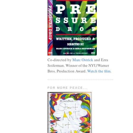
Co-directed by
Marc Ostrick
and Ezra
Soiferman. Winner of the NYU/Warner
Bros. Production Award.
Watch the film.
FOR MORE PEACE...