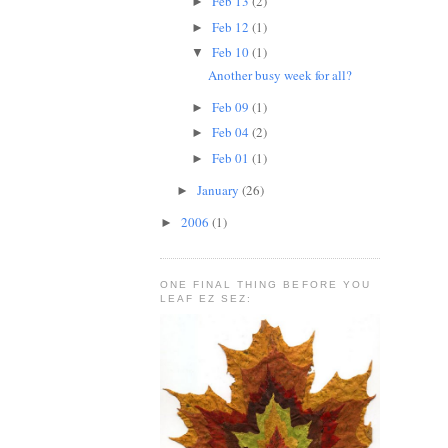
Feb 13
(2)
►
Feb 12
(1)
►
Feb 10
(1)
▼
Another busy week for all?
Feb 09
(1)
►
Feb 04
(2)
►
Feb 01
(1)
►
January
(26)
►
2006
(1)
►
ONE FINAL THING BEFORE YOU
LEAF EZ SEZ: