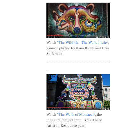
Watch
"The Wildlife - The Walled Life"
,
a music photeo by Ilana Block and Ezra
Soiferman.
.
Watch
"The Walls of Montreal"
, the
inaugural project from Ezra's Tweed
Artist-in-Residence year