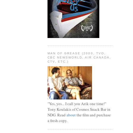
MAN OF GREASE (2000, TVO,
CBC NEWSWORLD, AIR CANADA,
CTV, ETC.)
"Yes, yes... I call you Azik one time!"
Tony Koulakis of Cosmos Snack Bar in
NDG. Read
about
the film and purchase
a fresh copy.