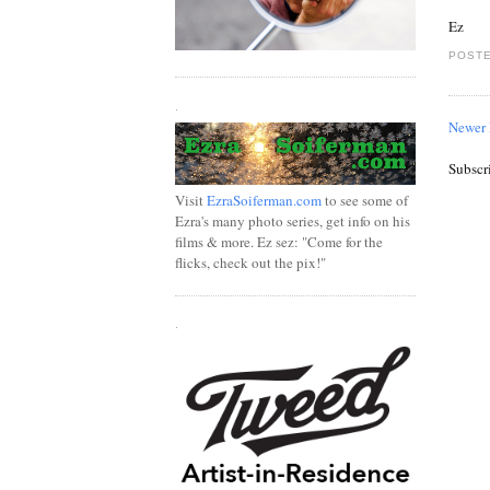
Ez
POSTE
.
Newer 
Subscr
Visit
EzraSoiferman.com
to see some of
Ezra's many photo series, get info on his
films & more. Ez sez: "Come for the
flicks, check out the pix!"
.