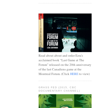
.
Read about about and order Ezra's
acclaimed book “Last Game at The
Forum” released on the 20th anniversary
of the last Canadiens game at the
Montreal Forum. (Click
HERE
to view)
GRASS FED (2015, CBC
DOCUMENTARY CHANNEL)