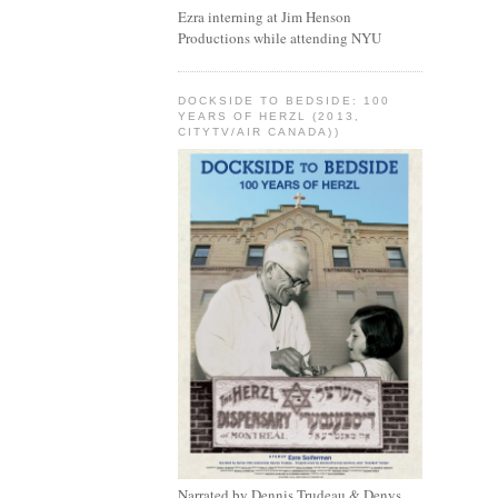
Ezra interning at Jim Henson
Productions while attending NYU
DOCKSIDE TO BEDSIDE: 100
YEARS OF HERZL (2013,
CITYTV/AIR CANADA))
Narrated by Dennis Trudeau & Denys