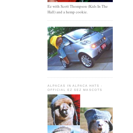
Ez with Scott Thompson (Kids In The
Hall) and a hemp cookie.
ALPACAS IN ALPACA HATS -
OFFICIAL EZ SEZ MASCOTS