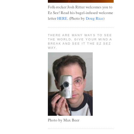
Folk-rocker Josh Ritter welcomes you to
Ez Sez! Read his bagel-infused welcome
letter
HERE
. (Photo by
Doug Rice
)
THERE ARE MANY WAYS TO SEE
THE WORLD, GIVE YOUR MIND A
BREAK AND SEE IT THE EZ SEZ
WAY.
Photo by Max Beer