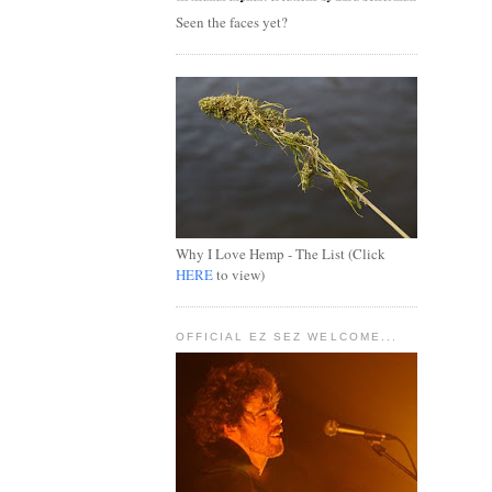
Seen the faces yet?
Why I Love Hemp - The List (Click
HERE
to view)
OFFICIAL EZ SEZ WELCOME...