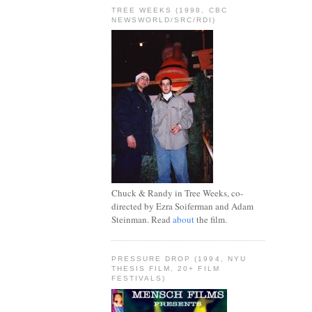
TREE WEEKS (1998, CBC
NEWSWORLD/SRC/RDI)
Chuck & Randy in Tree Weeks, co-
directed by Ezra Soiferman and Adam
Steinman. Read
about
the film.
PRESSURE DROP (1994, NYU
THESIS FILM, 20+ FILM
FESTIVALS)