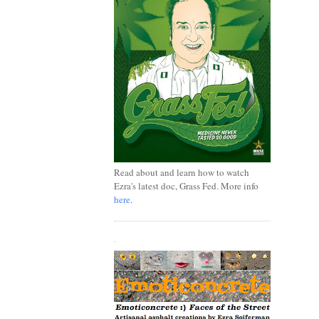
Read about and learn how to watch
Ezra's latest doc, Grass Fed. More info
here
.
.