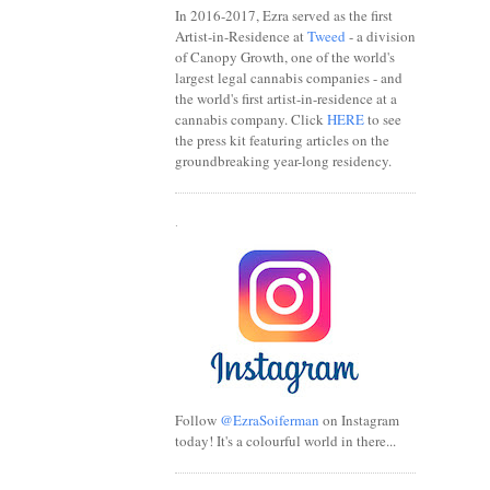
In 2016-2017, Ezra served as the first
Artist-in-Residence at
Tweed
- a division
of Canopy Growth, one of the world's
largest legal cannabis companies - and
the world's first artist-in-residence at a
cannabis company. Click
HERE
to see
the press kit featuring articles on the
groundbreaking year-long residency.
.
Follow
@EzraSoiferman
on Instagram
today! It's a colourful world in there...