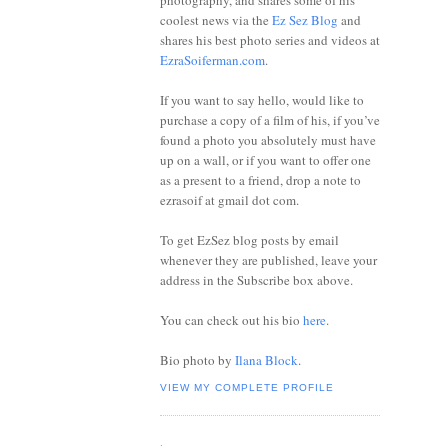
photography, and shares some of his
coolest news via the
Ez Sez Blog
and
shares his best photo series and videos at
EzraSoiferman.com
.
If you want to say hello, would like to
purchase a copy of a film of his, if you’ve
found a photo you absolutely must have
up on a wall, or if you want to offer one
as a present to a friend, drop a note to
ezrasoif at gmail dot com.
To get EzSez blog posts by email
whenever they are published, leave your
address in the Subscribe box above.
You can check out his bio
here
.
Bio photo by
Ilana Block
.
VIEW MY COMPLETE PROFILE
.