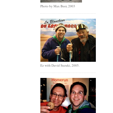
Photo by Max Beer, 2003
Ez with David Suzuki, 2005.