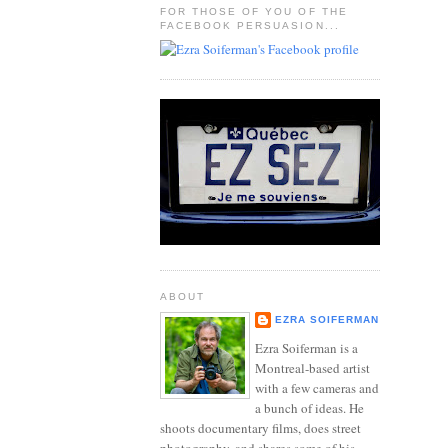
FOR THOSE OF YOU OF THE
FACEBOOK PERSUASION...
ABOUT
EZRA SOIFERMAN
Ezra Soiferman is a
Montreal-based artist
with a few cameras and
a bunch of ideas. He
shoots documentary films, does street