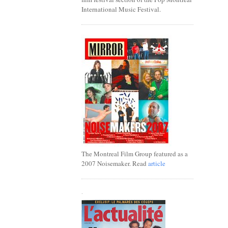
International Music Festival.
The Montreal Film Group featured as a
2007 Noisemaker. Read
article
.