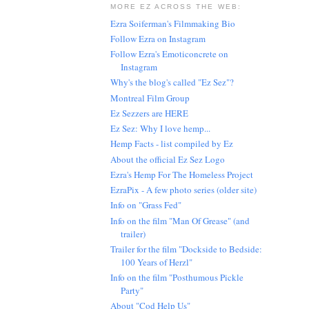
MORE EZ ACROSS THE WEB:
Ezra Soiferman's Filmmaking Bio
Follow Ezra on Instagram
Follow Ezra's Emoticoncrete on
Instagram
Why's the blog's called "Ez Sez"?
Montreal Film Group
Ez Sezzers are HERE
Ez Sez: Why I love hemp...
Hemp Facts - list compiled by Ez
About the official Ez Sez Logo
Ezra's Hemp For The Homeless Project
EzraPix - A few photo series (older site)
Info on "Grass Fed"
Info on the film "Man Of Grease" (and
trailer)
Trailer for the film "Dockside to Bedside:
100 Years of Herzl"
Info on the film "Posthumous Pickle
Party"
About "Cod Help Us"