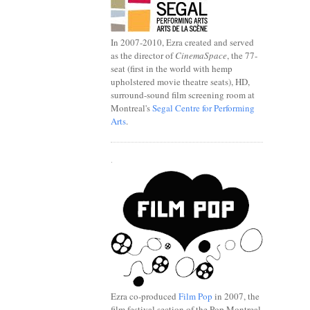
In 2007-2010, Ezra created and served
as the director of
CinemaSpace
, the 77-
seat (first in the world with hemp
upholstered movie theatre seats), HD,
surround-sound film screening room at
Montreal's
Segal Centre for Performing
Arts
.
.
Ezra co-produced
Film Pop
in 2007, the
film festival section of the Pop Montreal