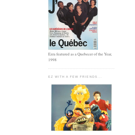
Ezra featured as a Quebecer of the Year,
1998
EZ WITH A FEW FRIENDS...