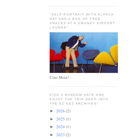
"SELF-PORTRAIT WITH ALPACA
HAT AND A BAG OF FREE
SNACKS AT A SWANKY AIRPORT
LOUNGE"
Ciao Mein!
PICK A RANDOM DATE AND
ENJOY THE TRIP DEEP INTO
THE EZ SEZ ARCHIVES!
2026
(2)
►
2025
(1)
►
2024
(1)
►
2023
(2)
►