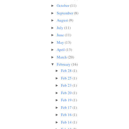
October
(11)
►
September
(8)
►
August
(9)
►
July
(11)
►
June
(11)
►
May
(13)
►
April
(13)
►
March
(20)
►
February
(16)
▼
Feb 28
(1)
►
Feb 25
(1)
►
Feb 23
(1)
►
Feb 20
(1)
►
Feb 19
(1)
►
Feb 17
(1)
►
Feb 16
(1)
►
Feb 14
(1)
►