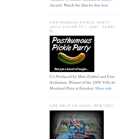
Arcand. Watch the film for free
here
POSTHUMOUS PICKLE PARTY
(2012 VISION TV / 2007, CANAL
D)
Co-Produced by Matt Zimbel and Ezra
Soiferman. Winner of the 2008 Ville de
Montreal Prize at Eurofest.
More info.
COD HELP US (2005, NFB/CBC)