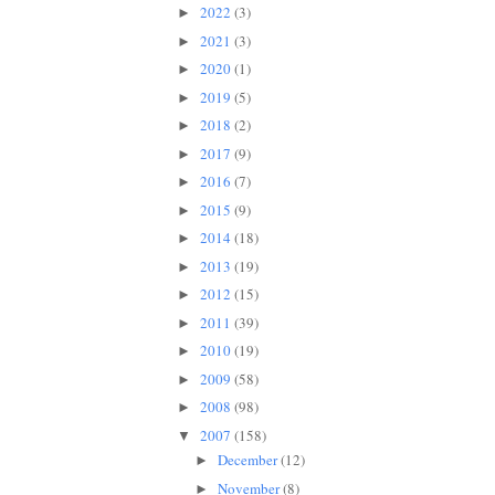
2022
(3)
►
2021
(3)
►
2020
(1)
►
2019
(5)
►
2018
(2)
►
2017
(9)
►
2016
(7)
►
2015
(9)
►
2014
(18)
►
2013
(19)
►
2012
(15)
►
2011
(39)
►
2010
(19)
►
2009
(58)
►
2008
(98)
►
2007
(158)
▼
December
(12)
►
November
(8)
►