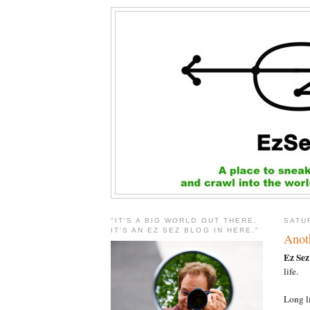
"IT'S A BIG WORLD OUT THERE.
SATU
IT'S AN EZ SEZ BLOG IN HERE."
Anoth
Ez Sez
life.
Long l