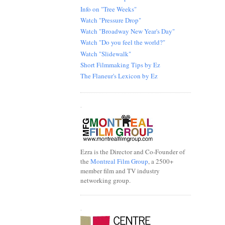
Info on "Tree Weeks"
Watch "Pressure Drop"
Watch "Broadway New Year's Day"
Watch "Do you feel the world?"
Watch "Slidewalk"
Short Filmmaking Tips by Ez
The Flaneur's Lexicon by Ez
.
Ezra is the Director and Co-Founder of
the
Montreal Film Group
, a 2500+
member film and TV industry
networking group.
.