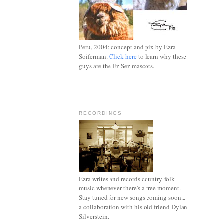
Peru, 2004; concept and pix by Ezra
Soiferman.
Click here
to learn why these
guys are the Ez Sez mascots.
RECORDINGS
Ezra writes and records country-folk
music whenever there's a free moment.
Stay tuned for new songs coming soon...
a collaboration with his old friend Dylan
Silverstein.