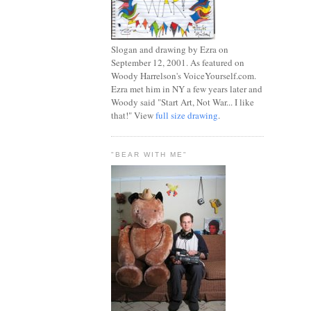
Slogan and drawing by Ezra on
September 12, 2001. As featured on
Woody Harrelson's VoiceYourself.com.
Ezra met him in NY a few years later and
Woody said "Start Art, Not War... I like
that!" View
full size drawing
.
"BEAR WITH ME"