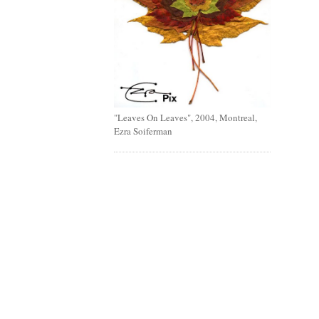
"Leaves On Leaves", 2004, Montreal,
Ezra Soiferman