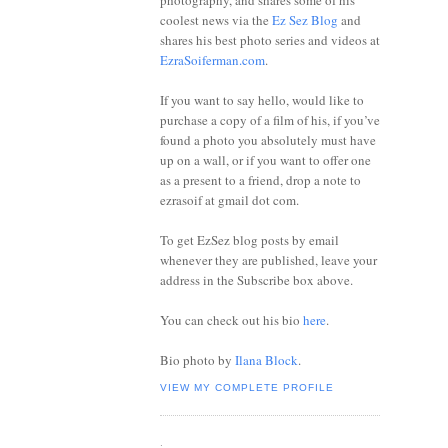
photography, and shares some of his
coolest news via the
Ez Sez Blog
and
shares his best photo series and videos at
EzraSoiferman.com
.
If you want to say hello, would like to
purchase a copy of a film of his, if you’ve
found a photo you absolutely must have
up on a wall, or if you want to offer one
as a present to a friend, drop a note to
ezrasoif at gmail dot com.
To get EzSez blog posts by email
whenever they are published, leave your
address in the Subscribe box above.
You can check out his bio
here
.
Bio photo by
Ilana Block
.
VIEW MY COMPLETE PROFILE
.