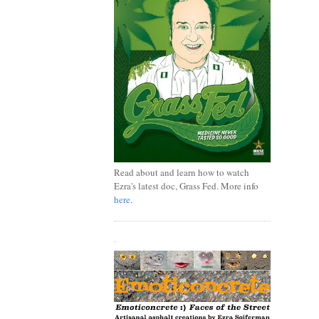
Read about and learn how to watch
Ezra's latest doc, Grass Fed. More info
here
.
.