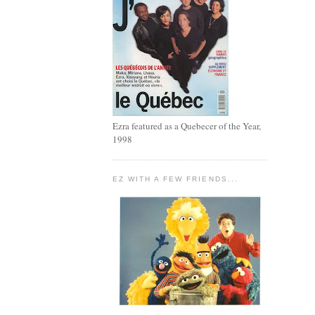
Ezra featured as a Quebecer of the Year,
1998
EZ WITH A FEW FRIENDS...