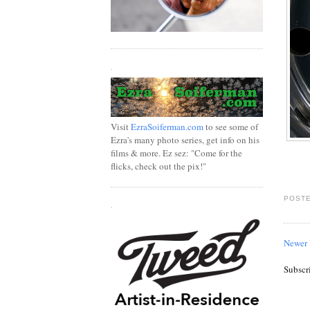
.
Visit
EzraSoiferman.com
to see some of
Ezra's many photo series, get info on his
films & more. Ez sez: "Come for the
flicks, check out the pix!"
POSTE
.
Newer 
Subscr