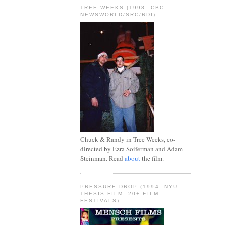
TREE WEEKS (1998, CBC
NEWSWORLD/SRC/RDI)
Chuck & Randy in Tree Weeks, co-
directed by Ezra Soiferman and Adam
Steinman. Read
about
the film.
PRESSURE DROP (1994, NYU
THESIS FILM, 20+ FILM
FESTIVALS)