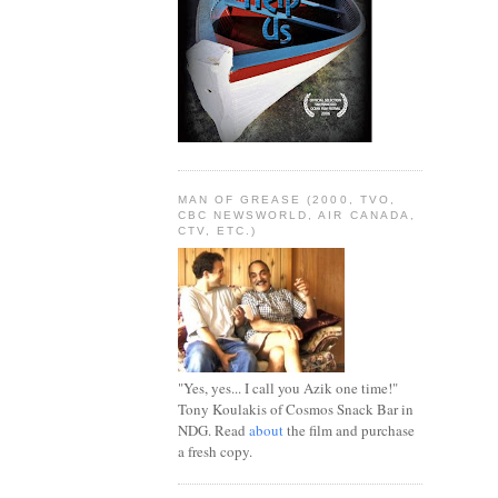
MAN OF GREASE (2000, TVO,
CBC NEWSWORLD, AIR CANADA,
CTV, ETC.)
"Yes, yes... I call you Azik one time!"
Tony Koulakis of Cosmos Snack Bar in
NDG. Read
about
the film and purchase
a fresh copy.