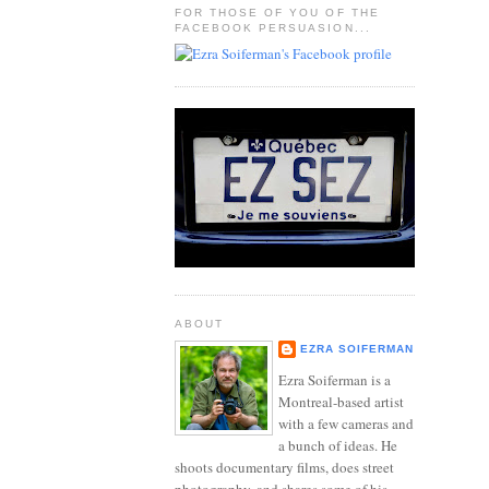
FOR THOSE OF YOU OF THE
FACEBOOK PERSUASION...
ABOUT
EZRA SOIFERMAN
Ezra Soiferman is a
Montreal-based artist
with a few cameras and
a bunch of ideas. He
shoots documentary films, does street