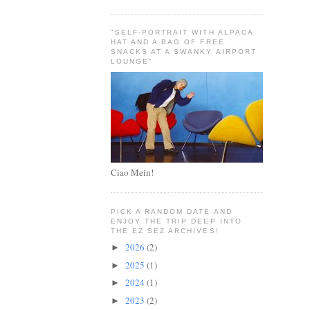
"SELF-PORTRAIT WITH ALPACA
HAT AND A BAG OF FREE
SNACKS AT A SWANKY AIRPORT
LOUNGE"
Ciao Mein!
PICK A RANDOM DATE AND
ENJOY THE TRIP DEEP INTO
THE EZ SEZ ARCHIVES!
2026
(2)
►
2025
(1)
►
2024
(1)
►
2023
(2)
►