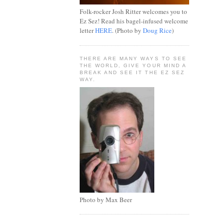
Folk-rocker Josh Ritter welcomes you to
Ez Sez! Read his bagel-infused welcome
letter
HERE
. (Photo by
Doug Rice
)
THERE ARE MANY WAYS TO SEE
THE WORLD, GIVE YOUR MIND A
BREAK AND SEE IT THE EZ SEZ
WAY.
Photo by Max Beer