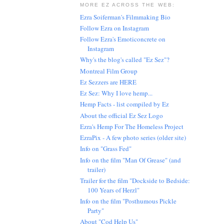
MORE EZ ACROSS THE WEB:
Ezra Soiferman's Filmmaking Bio
Follow Ezra on Instagram
Follow Ezra's Emoticoncrete on
Instagram
Why's the blog's called "Ez Sez"?
Montreal Film Group
Ez Sezzers are HERE
Ez Sez: Why I love hemp...
Hemp Facts - list compiled by Ez
About the official Ez Sez Logo
Ezra's Hemp For The Homeless Project
EzraPix - A few photo series (older site)
Info on "Grass Fed"
Info on the film "Man Of Grease" (and
trailer)
Trailer for the film "Dockside to Bedside:
100 Years of Herzl"
Info on the film "Posthumous Pickle
Party"
About "Cod Help Us"