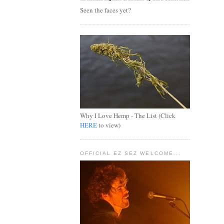
Seen the faces yet?
Why I Love Hemp - The List (Click
HERE
to view)
OFFICIAL EZ SEZ WELCOME...