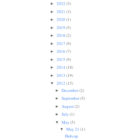
2022
(3)
►
2021
(3)
►
2020
(1)
►
2019
(5)
►
2018
(2)
►
2017
(9)
►
2016
(7)
►
2015
(9)
►
2014
(18)
►
2013
(19)
►
2012
(15)
▼
December
(2)
►
September
(5)
►
August
(2)
►
July
(1)
►
May
(5)
▼
May 21
(1)
▼
Hubcap