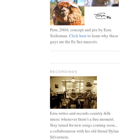
Peru, 2004; concept and pix by Ezra
Soiferman.
Click here
to learn why these
guys are the Ez Sez mascots.
RECORDINGS
Ezra writes and records country-folk
music whenever there's a free moment.
Stay tuned for new songs coming soon...
a collaboration with his old friend Dylan
Silverstein.