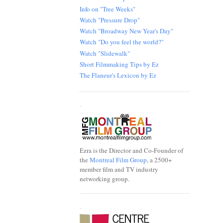
Info on "Tree Weeks"
Watch "Pressure Drop"
Watch "Broadway New Year's Day"
Watch "Do you feel the world?"
Watch "Slidewalk"
Short Filmmaking Tips by Ez
The Flaneur's Lexicon by Ez
.
Ezra is the Director and Co-Founder of
the
Montreal Film Group
, a 2500+
member film and TV industry
networking group.
.