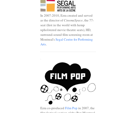
In 2007-2010, Ezra created and served
as the director of
CinemaSpace
, the 77-
seat (first in the world with hemp
upholstered movie theatre seats), HD,
surround-sound film screening room at
Montreal's
Segal Centre for Performing
Arts
.
.
Ezra co-produced
Film Pop
in 2007, the
film festival section of the Pop Montreal