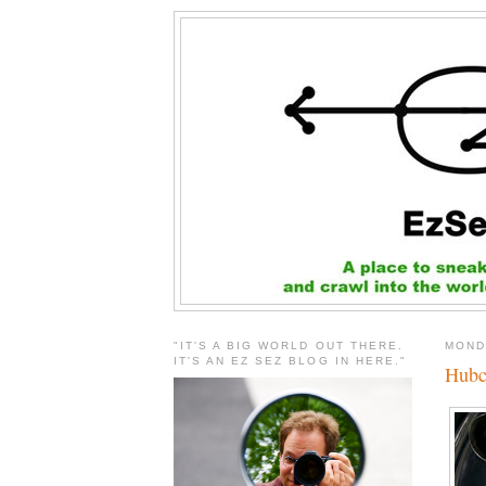
"IT'S A BIG WORLD OUT THERE.
MOND
IT'S AN EZ SEZ BLOG IN HERE."
Hubc