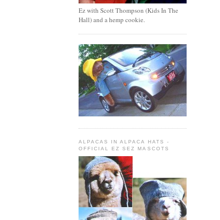
Ez with Scott Thompson (Kids In The
Hall) and a hemp cookie.
ALPACAS IN ALPACA HATS -
OFFICIAL EZ SEZ MASCOTS