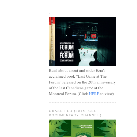
.
Read about about and order Ezra's
acclaimed book “Last Game at The
Forum” released on the 20th anniversary
of the last Canadiens game at the
Montreal Forum. (Click
HERE
to view)
GRASS FED (2015, CBC
DOCUMENTARY CHANNEL)