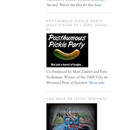
Arcand. Watch the film for free
here
POSTHUMOUS PICKLE PARTY
(2012 VISION TV / 2007, CANAL
D)
Co-Produced by Matt Zimbel and Ezra
Soiferman. Winner of the 2008 Ville de
Montreal Prize at Eurofest.
More info.
COD HELP US (2005, NFB/CBC)