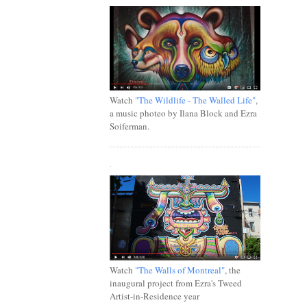
Watch
"The Wildlife - The Walled Life"
,
a music photeo by Ilana Block and Ezra
Soiferman.
.
Watch
"The Walls of Montreal"
, the
inaugural project from Ezra's Tweed
Artist-in-Residence year