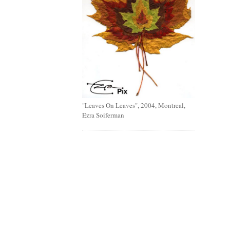
"Leaves On Leaves", 2004, Montreal,
Ezra Soiferman