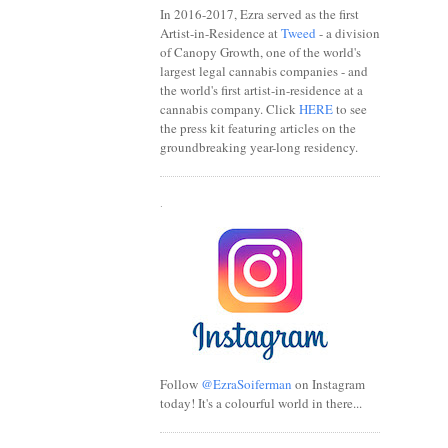
In 2016-2017, Ezra served as the first
Artist-in-Residence at
Tweed
- a division
of Canopy Growth, one of the world's
largest legal cannabis companies - and
the world's first artist-in-residence at a
cannabis company. Click
HERE
to see
the press kit featuring articles on the
groundbreaking year-long residency.
.
Follow
@EzraSoiferman
on Instagram
today! It's a colourful world in there...