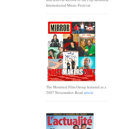
International Music Festival.
The Montreal Film Group featured as a
2007 Noisemaker. Read
article
.