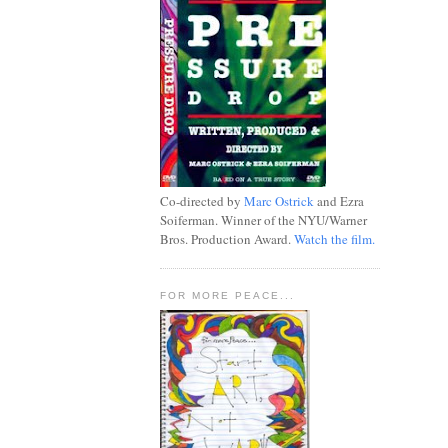
Co-directed by
Marc Ostrick
and Ezra
Soiferman. Winner of the NYU/Warner
Bros. Production Award.
Watch the film.
FOR MORE PEACE...