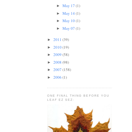
May 17
(1)
►
May 14
(1)
►
May 10
(1)
►
May 07
(1)
►
2011
(39)
►
2010
(19)
►
2009
(58)
►
2008
(98)
►
2007
(158)
►
2006
(1)
►
ONE FINAL THING BEFORE YOU
LEAF EZ SEZ: