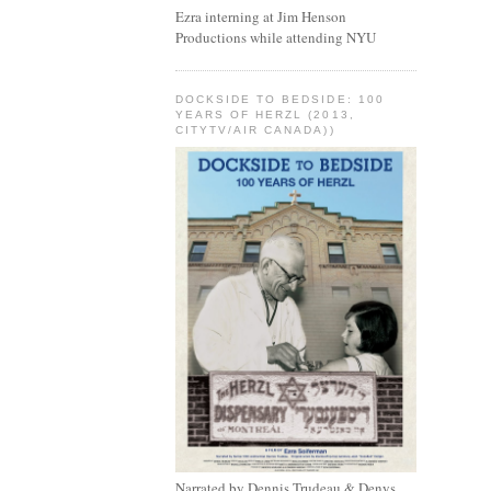
Ezra interning at Jim Henson
Productions while attending NYU
DOCKSIDE TO BEDSIDE: 100
YEARS OF HERZL (2013,
CITYTV/AIR CANADA))
Narrated by Dennis Trudeau & Denys