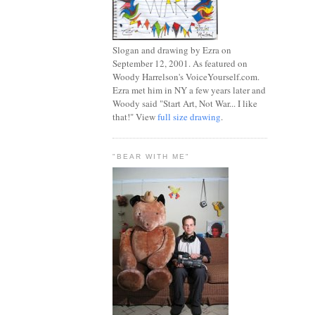
Slogan and drawing by Ezra on
September 12, 2001. As featured on
Woody Harrelson's VoiceYourself.com.
Ezra met him in NY a few years later and
Woody said "Start Art, Not War... I like
that!" View
full size drawing
.
"BEAR WITH ME"