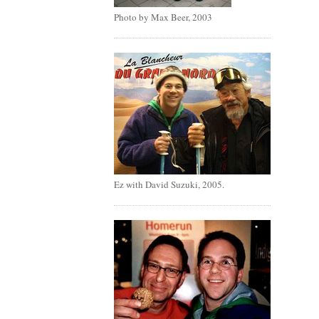
Photo by Max Beer, 2003
Ez with David Suzuki, 2005.