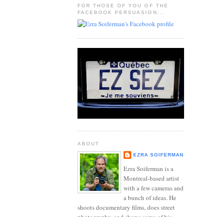
FOR THOSE OF YOU OF THE
FACEBOOK PERSUASION...
ABOUT
EZRA SOIFERMAN
Ezra Soiferman is a
Montreal-based artist
with a few cameras and
a bunch of ideas. He
shoots documentary films, does street