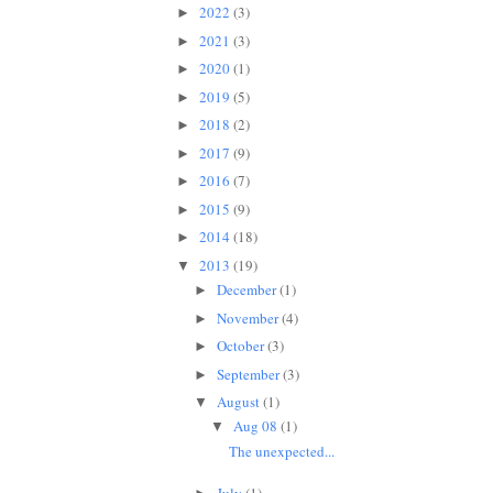
2022
(3)
►
2021
(3)
►
2020
(1)
►
2019
(5)
►
2018
(2)
►
2017
(9)
►
2016
(7)
►
2015
(9)
►
2014
(18)
►
2013
(19)
▼
December
(1)
►
November
(4)
►
October
(3)
►
September
(3)
►
August
(1)
▼
Aug 08
(1)
▼
The unexpected...