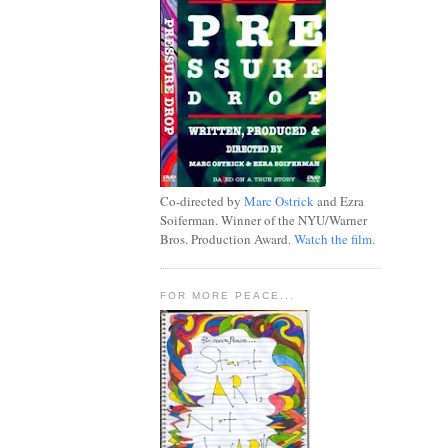
Co-directed by
Marc Ostrick
and Ezra
Soiferman. Winner of the NYU/Warner
Bros. Production Award.
Watch the film.
FOR MORE PEACE...