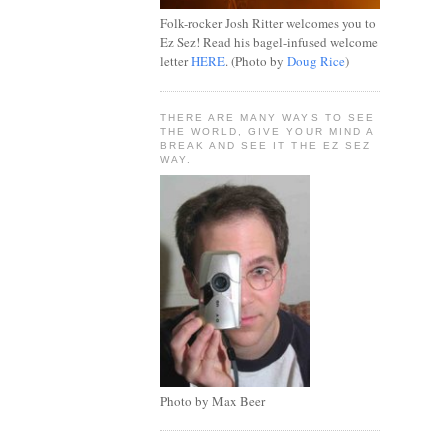
Folk-rocker Josh Ritter welcomes you to
Ez Sez! Read his bagel-infused welcome
letter
HERE
. (Photo by
Doug Rice
)
THERE ARE MANY WAYS TO SEE
THE WORLD, GIVE YOUR MIND A
BREAK AND SEE IT THE EZ SEZ
WAY.
Photo by Max Beer