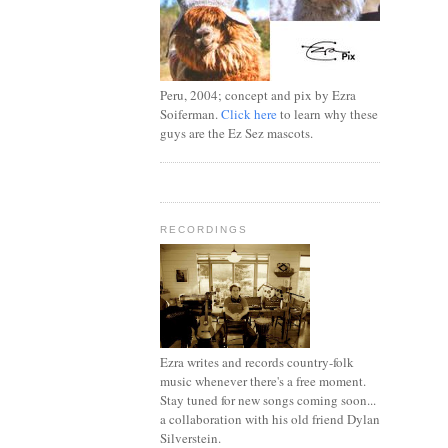
Peru, 2004; concept and pix by Ezra
Soiferman.
Click here
to learn why these
guys are the Ez Sez mascots.
RECORDINGS
Ezra writes and records country-folk
music whenever there's a free moment.
Stay tuned for new songs coming soon...
a collaboration with his old friend Dylan
Silverstein.