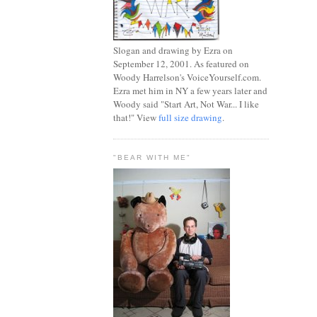
Slogan and drawing by Ezra on
September 12, 2001. As featured on
Woody Harrelson's VoiceYourself.com.
Ezra met him in NY a few years later and
Woody said "Start Art, Not War... I like
that!" View
full size drawing
.
"BEAR WITH ME"