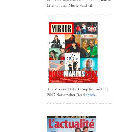
International Music Festival.
The Montreal Film Group featured as a
2007 Noisemaker. Read
article
.