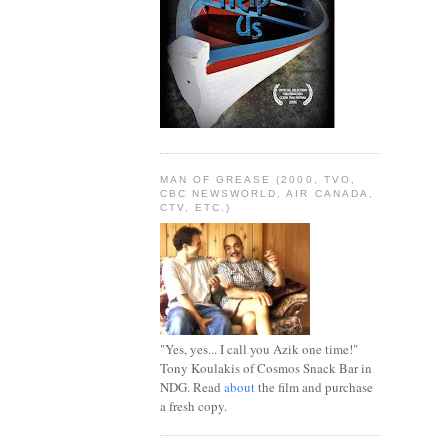
MAN OF GREASE (2000, TVO,
CBC NEWSWORLD, AIR CANADA,
CTV, ETC.)
"Yes, yes... I call you Azik one time!"
Tony Koulakis of Cosmos Snack Bar in
NDG. Read
about
the film and purchase
a fresh copy.