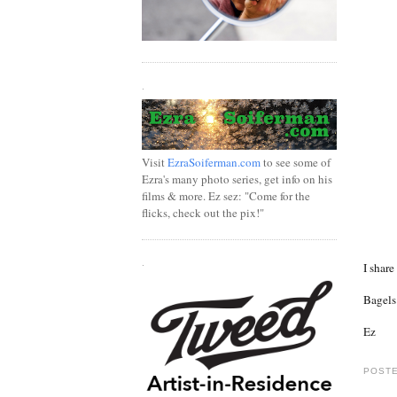
.
Visit
EzraSoiferman.com
to see some of
Ezra's many photo series, get info on his
films & more. Ez sez: "Come for the
flicks, check out the pix!"
.
I share
Bagels 
Ez
POSTE