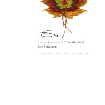
"Leaves On Leaves", 2004, Montreal,
Ezra Soiferman