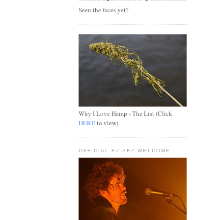
Seen the faces yet?
Why I Love Hemp - The List (Click
HERE
to view)
OFFICIAL EZ SEZ WELCOME...