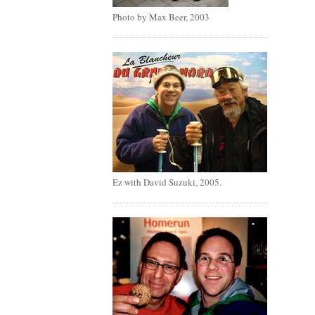
Photo by Max Beer, 2003
Ez with David Suzuki, 2005.