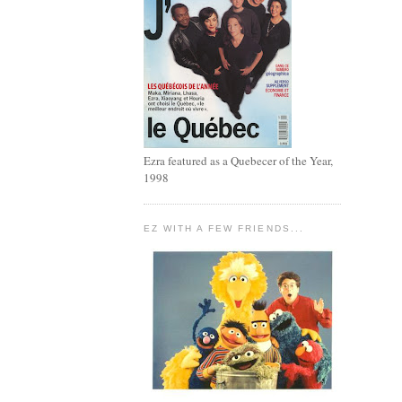
Ezra featured as a Quebecer of the Year,
1998
EZ WITH A FEW FRIENDS...