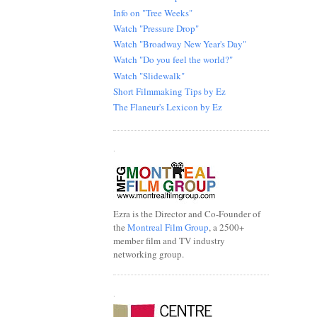
Info on "Tree Weeks"
Watch "Pressure Drop"
Watch "Broadway New Year's Day"
Watch "Do you feel the world?"
Watch "Slidewalk"
Short Filmmaking Tips by Ez
The Flaneur's Lexicon by Ez
.
Ezra is the Director and Co-Founder of
the
Montreal Film Group
, a 2500+
member film and TV industry
networking group.
.