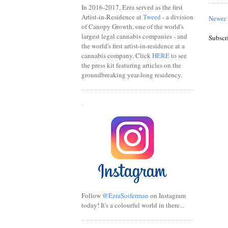
In 2016-2017, Ezra served as the first
Artist-in-Residence at
Tweed
- a division
Newer 
of Canopy Growth, one of the world's
largest legal cannabis companies - and
Subscr
the world's first artist-in-residence at a
cannabis company. Click
HERE
to see
the press kit featuring articles on the
groundbreaking year-long residency.
.
Follow
@EzraSoiferman
on Instagram
today! It's a colourful world in there...