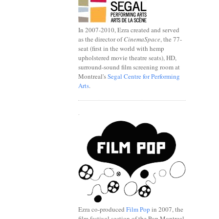
In 2007-2010, Ezra created and served
as the director of
CinemaSpace
, the 77-
seat (first in the world with hemp
upholstered movie theatre seats), HD,
surround-sound film screening room at
Montreal's
Segal Centre for Performing
Arts
.
.
Ezra co-produced
Film Pop
in 2007, the
film festival section of the Pop Montreal