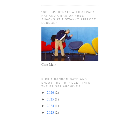
"SELF-PORTRAIT WITH ALPACA
HAT AND A BAG OF FREE
SNACKS AT A SWANKY AIRPORT
LOUNGE"
Ciao Mein!
PICK A RANDOM DATE AND
ENJOY THE TRIP DEEP INTO
THE EZ SEZ ARCHIVES!
2026
(2)
►
2025
(1)
►
2024
(1)
►
2023
(2)
►