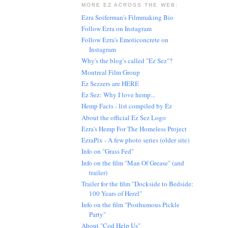
MORE EZ ACROSS THE WEB:
Ezra Soiferman's Filmmaking Bio
Follow Ezra on Instagram
Follow Ezra's Emoticoncrete on
Instagram
Why's the blog's called "Ez Sez"?
Montreal Film Group
Ez Sezzers are HERE
Ez Sez: Why I love hemp...
Hemp Facts - list compiled by Ez
About the official Ez Sez Logo
Ezra's Hemp For The Homeless Project
EzraPix - A few photo series (older site)
Info on "Grass Fed"
Info on the film "Man Of Grease" (and
trailer)
Trailer for the film "Dockside to Bedside:
100 Years of Herzl"
Info on the film "Posthumous Pickle
Party"
About "Cod Help Us"