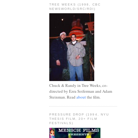
TREE WEEKS (1998, CBC
NEWSWORLD/SRC/RDI)
Chuck & Randy in Tree Weeks, co-
directed by Ezra Soiferman and Adam
Steinman. Read
about
the film.
PRESSURE DROP (1994, NYU
THESIS FILM, 20+ FILM
FESTIVALS)