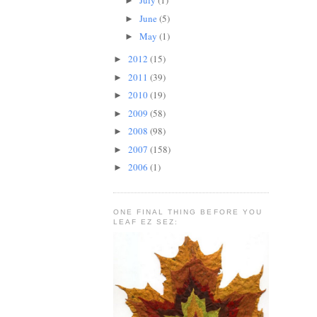
July
(1)
►
June
(5)
►
May
(1)
►
2012
(15)
►
2011
(39)
►
2010
(19)
►
2009
(58)
►
2008
(98)
►
2007
(158)
►
2006
(1)
►
ONE FINAL THING BEFORE YOU
LEAF EZ SEZ: