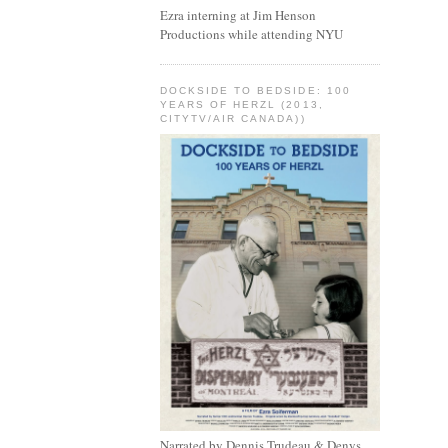
Ezra interning at Jim Henson
Productions while attending NYU
DOCKSIDE TO BEDSIDE: 100
YEARS OF HERZL (2013,
CITYTV/AIR CANADA))
Narrated by Dennis Trudeau & Denys