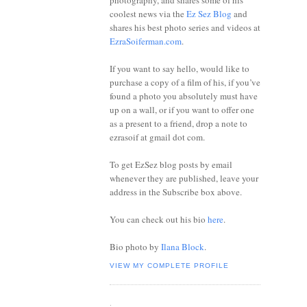
photography, and shares some of his
coolest news via the
Ez Sez Blog
and
shares his best photo series and videos at
EzraSoiferman.com
.
If you want to say hello, would like to
purchase a copy of a film of his, if you’ve
found a photo you absolutely must have
up on a wall, or if you want to offer one
as a present to a friend, drop a note to
ezrasoif at gmail dot com.
To get EzSez blog posts by email
whenever they are published, leave your
address in the Subscribe box above.
You can check out his bio
here
.
Bio photo by
Ilana Block
.
VIEW MY COMPLETE PROFILE
.