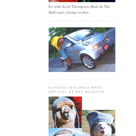
Ez with Scott Thompson (Kids In The
Hall) and a hemp cookie.
ALPACAS IN ALPACA HATS -
OFFICIAL EZ SEZ MASCOTS