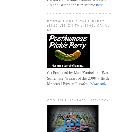
Arcand. Watch the film for free
here
POSTHUMOUS PICKLE PARTY
(2012 VISION TV / 2007, CANAL
D)
Co-Produced by Matt Zimbel and Ezra
Soiferman. Winner of the 2008 Ville de
Montreal Prize at Eurofest.
More info.
COD HELP US (2005, NFB/CBC)