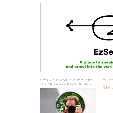
"IT'S A BIG WORLD OUT THERE.
THUR
IT'S AN EZ SEZ BLOG IN HERE."
The u