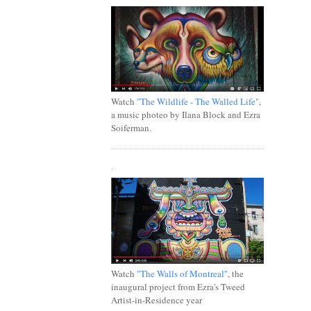
Watch
"The Wildlife - The Walled Life"
,
a music photeo by Ilana Block and Ezra
Soiferman.
.
Watch
"The Walls of Montreal"
, the
inaugural project from Ezra's Tweed
Artist-in-Residence year