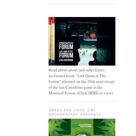
.
Read about about and order Ezra's
acclaimed book “Last Game at The
Forum” released on the 20th anniversary
of the last Canadiens game at the
Montreal Forum. (Click
HERE
to view)
GRASS FED (2015, CBC
DOCUMENTARY CHANNEL)