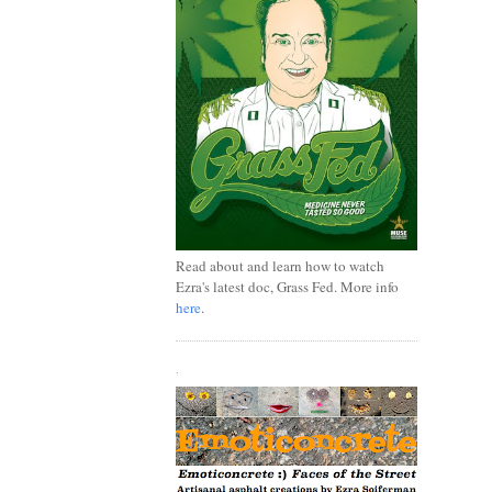
Read about and learn how to watch
Ezra's latest doc, Grass Fed. More info
here
.
.