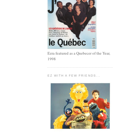
Ezra featured as a Quebecer of the Year,
1998
EZ WITH A FEW FRIENDS...