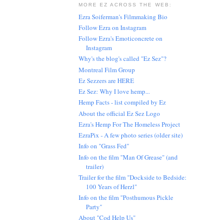
MORE EZ ACROSS THE WEB:
Ezra Soiferman's Filmmaking Bio
Follow Ezra on Instagram
Follow Ezra's Emoticoncrete on
Instagram
Why's the blog's called "Ez Sez"?
Montreal Film Group
Ez Sezzers are HERE
Ez Sez: Why I love hemp...
Hemp Facts - list compiled by Ez
About the official Ez Sez Logo
Ezra's Hemp For The Homeless Project
EzraPix - A few photo series (older site)
Info on "Grass Fed"
Info on the film "Man Of Grease" (and
trailer)
Trailer for the film "Dockside to Bedside:
100 Years of Herzl"
Info on the film "Posthumous Pickle
Party"
About "Cod Help Us"