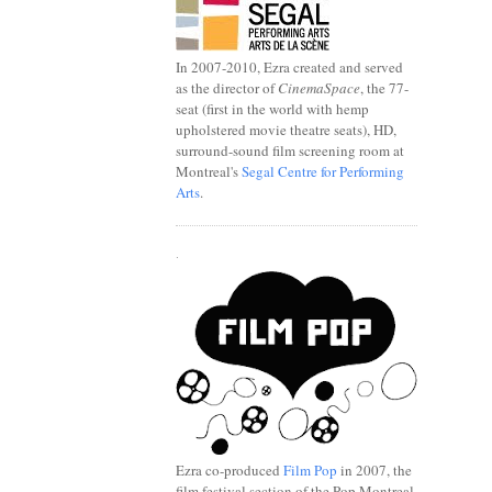
In 2007-2010, Ezra created and served
as the director of
CinemaSpace
, the 77-
seat (first in the world with hemp
upholstered movie theatre seats), HD,
surround-sound film screening room at
Montreal's
Segal Centre for Performing
Arts
.
.
Ezra co-produced
Film Pop
in 2007, the
film festival section of the Pop Montreal