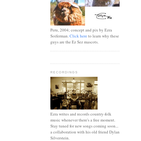
Peru, 2004; concept and pix by Ezra
Soiferman.
Click here
to learn why these
guys are the Ez Sez mascots.
RECORDINGS
Ezra writes and records country-folk
music whenever there's a free moment.
Stay tuned for new songs coming soon...
a collaboration with his old friend Dylan
Silverstein.