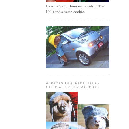
Ez with Scott Thompson (Kids In The
Hall) and a hemp cookie.
ALPACAS IN ALPACA HATS -
OFFICIAL EZ SEZ MASCOTS