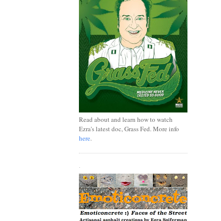
Read about and learn how to watch
Ezra's latest doc, Grass Fed. More info
here
.
.