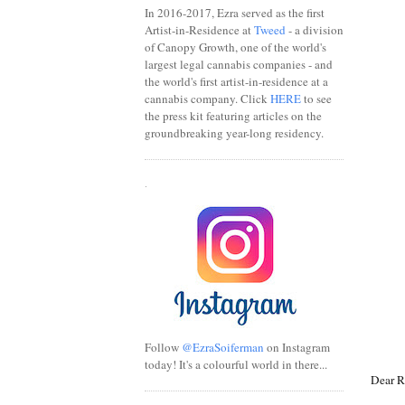
In 2016-2017, Ezra served as the first
Artist-in-Residence at
Tweed
- a division
of Canopy Growth, one of the world's
largest legal cannabis companies - and
the world's first artist-in-residence at a
cannabis company. Click
HERE
to see
the press kit featuring articles on the
groundbreaking year-long residency.
.
Follow
@EzraSoiferman
on Instagram
today! It's a colourful world in there...
Dear R