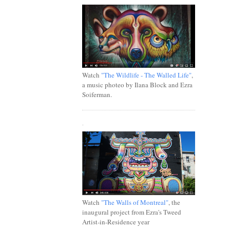
Watch
"The Wildlife - The Walled Life"
,
a music photeo by Ilana Block and Ezra
Soiferman.
.
Watch
"The Walls of Montreal"
, the
inaugural project from Ezra's Tweed
Artist-in-Residence year