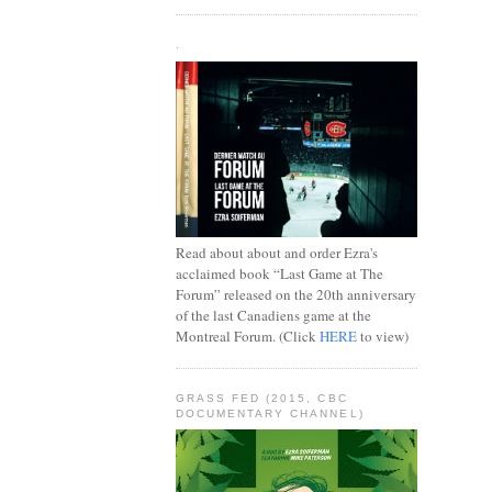
.
Read about about and order Ezra's
acclaimed book “Last Game at The
Forum” released on the 20th anniversary
of the last Canadiens game at the
Montreal Forum. (Click
HERE
to view)
GRASS FED (2015, CBC
DOCUMENTARY CHANNEL)