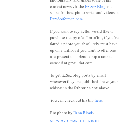
photography, and shares some of his
coolest news via the
Ez Sez Blog
and
shares his best photo series and videos at
EzraSoiferman.com
.
If you want to say hello, would like to
purchase a copy of a film of his, if you’ve
found a photo you absolutely must have
up on a wall, or if you want to offer one
as a present to a friend, drop a note to
ezrasoif at gmail dot com.
To get EzSez blog posts by email
whenever they are published, leave your
address in the Subscribe box above.
You can check out his bio
here
.
Bio photo by
Ilana Block
.
VIEW MY COMPLETE PROFILE
.