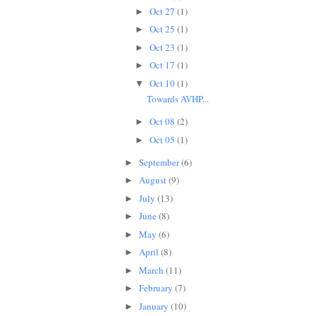
Oct 27
(1)
►
Oct 25
(1)
►
Oct 23
(1)
►
Oct 17
(1)
►
Oct 10
(1)
▼
Towards AVHP...
Oct 08
(2)
►
Oct 05
(1)
►
September
(6)
►
August
(9)
►
July
(13)
►
June
(8)
►
May
(6)
►
April
(8)
►
March
(11)
►
February
(7)
►
January
(10)
►