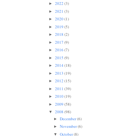
2022
(3)
►
2021
(3)
►
2020
(1)
►
2019
(5)
►
2018
(2)
►
2017
(9)
►
2016
(7)
►
2015
(9)
►
2014
(18)
►
2013
(19)
►
2012
(15)
►
2011
(39)
►
2010
(19)
►
2009
(58)
►
2008
(98)
▼
December
(6)
►
November
(6)
►
October
(8)
▼