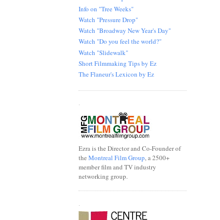
Info on "Tree Weeks"
Watch "Pressure Drop"
Watch "Broadway New Year's Day"
Watch "Do you feel the world?"
Watch "Slidewalk"
Short Filmmaking Tips by Ez
The Flaneur's Lexicon by Ez
.
Ezra is the Director and Co-Founder of
the
Montreal Film Group
, a 2500+
member film and TV industry
networking group.
.