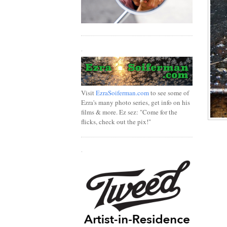
.
Visit
EzraSoiferman.com
to see some of
Ezra's many photo series, get info on his
films & more. Ez sez: "Come for the
flicks, check out the pix!"
.