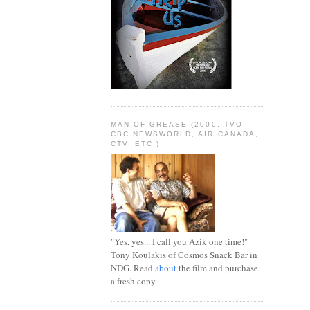
MAN OF GREASE (2000, TVO,
CBC NEWSWORLD, AIR CANADA,
CTV, ETC.)
"Yes, yes... I call you Azik one time!"
Tony Koulakis of Cosmos Snack Bar in
NDG. Read
about
the film and purchase
a fresh copy.