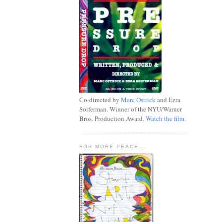
Co-directed by
Marc Ostrick
and Ezra
Soiferman. Winner of the NYU/Warner
Bros. Production Award.
Watch the film.
FOR MORE PEACE...