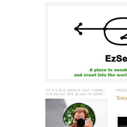
"IT'S A BIG WORLD OUT THERE.
FRID
IT'S AN EZ SEZ BLOG IN HERE."
Towa