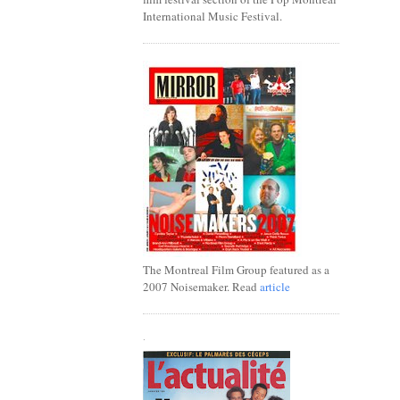
International Music Festival.
The Montreal Film Group featured as a
2007 Noisemaker. Read
article
.