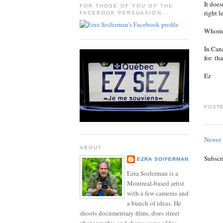
It does
FOR THOSE OF YOU OF THE
right l
FACEBOOK PERSUASION...
Whomso
In Can
for: th
Ez
POSTE
Newer 
ABOUT
Subscr
EZRA SOIFERMAN
Ezra Soiferman is a
Montreal-based artist
with a few cameras and
a bunch of ideas. He
shoots documentary films, does street