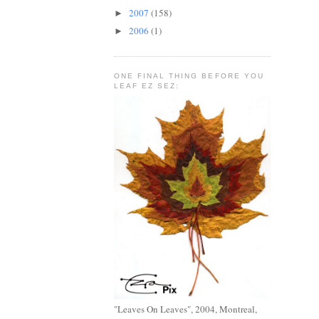
2007
(158)
►
2006
(1)
►
ONE FINAL THING BEFORE YOU
LEAF EZ SEZ:
"Leaves On Leaves", 2004, Montreal,