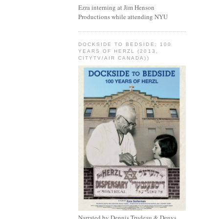
Ezra interning at Jim Henson
Productions while attending NYU
DOCKSIDE TO BEDSIDE: 100
YEARS OF HERZL (2013,
CITYTV/AIR CANADA))
Narrated by Dennis Trudeau & Denys