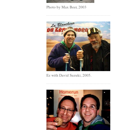
Photo by Max Beer, 2003
Ez with David Suzuki, 2005.