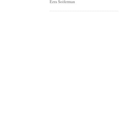
Ezra Soiferman