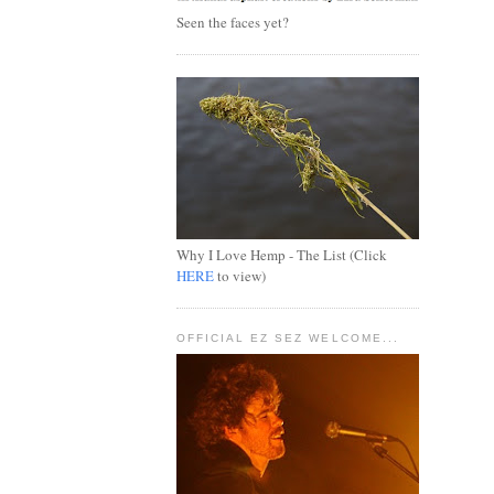
Seen the faces yet?
Why I Love Hemp - The List (Click
HERE
to view)
OFFICIAL EZ SEZ WELCOME...