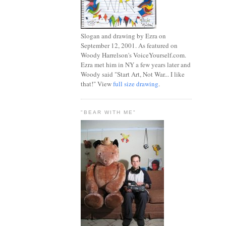
Slogan and drawing by Ezra on
September 12, 2001. As featured on
Woody Harrelson's VoiceYourself.com.
Ezra met him in NY a few years later and
Woody said "Start Art, Not War... I like
that!" View
full size drawing
.
"BEAR WITH ME"