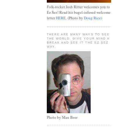
Folk-rocker Josh Ritter welcomes you to
Ez Sez! Read his bagel-infused welcome
letter
HERE
. (Photo by
Doug Rice
)
THERE ARE MANY WAYS TO SEE
THE WORLD, GIVE YOUR MIND A
BREAK AND SEE IT THE EZ SEZ
WAY.
Photo by Max Beer