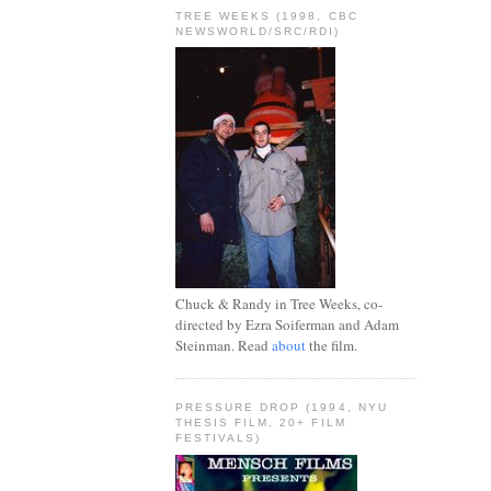
TREE WEEKS (1998, CBC
NEWSWORLD/SRC/RDI)
Chuck & Randy in Tree Weeks, co-
directed by Ezra Soiferman and Adam
Steinman. Read
about
the film.
PRESSURE DROP (1994, NYU
THESIS FILM, 20+ FILM
FESTIVALS)