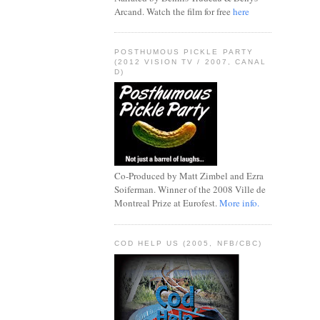
Arcand. Watch the film for free
here
POSTHUMOUS PICKLE PARTY
(2012 VISION TV / 2007, CANAL
D)
Co-Produced by Matt Zimbel and Ezra
Soiferman. Winner of the 2008 Ville de
Montreal Prize at Eurofest.
More info.
COD HELP US (2005, NFB/CBC)