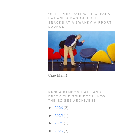
"SELF-PORTRAIT WITH ALPACA
HAT AND A BAG OF FREE
SNACKS AT A SWANKY AIRPORT
LOUNGE"
Ciao Mein!
PICK A RANDOM DATE AND
ENJOY THE TRIP DEEP INTO
THE EZ SEZ ARCHIVES!
2026
(2)
►
2025
(1)
►
2024
(1)
►
2023
(2)
►