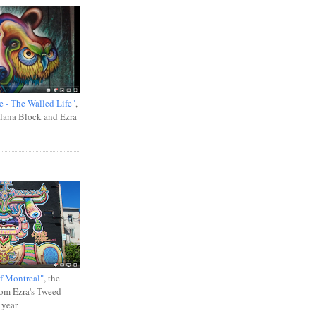
e - The Walled Life"
,
Ilana Block and Ezra
f Montreal"
, the
rom Ezra's Tweed
 year