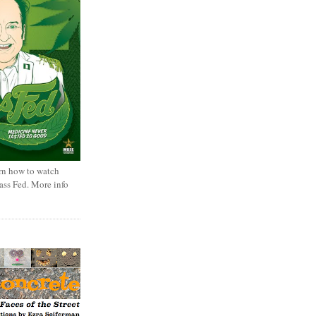
rn how to watch
rass Fed. More info