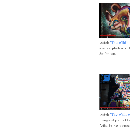
Watch
"The Wildlif
a music photeo by 
Soiferman.
.
Watch
"The Walls o
inaugural project f
Artist-in-Residence