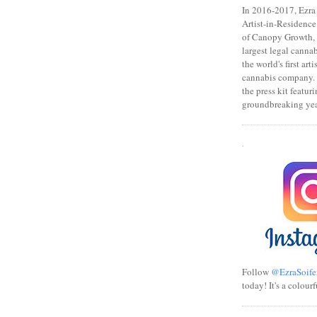
In 2016-2017, Ezra s
Artist-in-Residence
of Canopy Growth, 
largest legal canna
the world's first art
cannabis company.
the press kit featuri
groundbreaking yea
.
Follow
@EzraSoife
today! It's a colourf