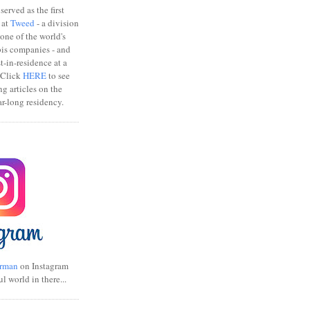
erved as the first
 at
Tweed
- a division
one of the world's
bis companies - and
ist-in-residence at a
 Click
HERE
to see
ng articles on the
r-long residency.
rman
on Instagram
ul world in there...