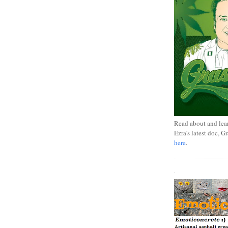
Read about and lea
Ezra's latest doc, G
here
.
.