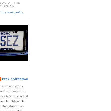
 YOU OF THE
SUASION...
EZRA SOIFERMAN
ra Soiferman is a
ntreal-based artist
ith a few cameras and
bunch of ideas. He
films, does street