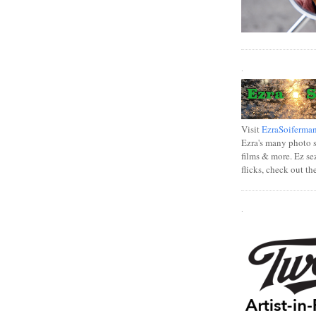
.
Visit
EzraSoiferma
Ezra's many photo se
films & more. Ez se
flicks, check out th
.