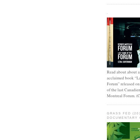
.
Read about about an
acclaimed book “L
Forum” released on
of the last Canadie
Montreal Forum. (
GRASS FED (20
DOCUMENTARY 