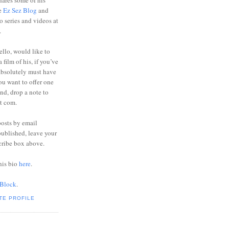
ares some of his
he
Ez Sez Blog
and
o series and videos at
.
ello, would like to
 film of his, if you’ve
absolutely must have
you want to offer one
end, drop a note to
ot com.
posts by email
ublished, leave your
cribe box above.
his bio
here
.
 Block
.
TE PROFILE