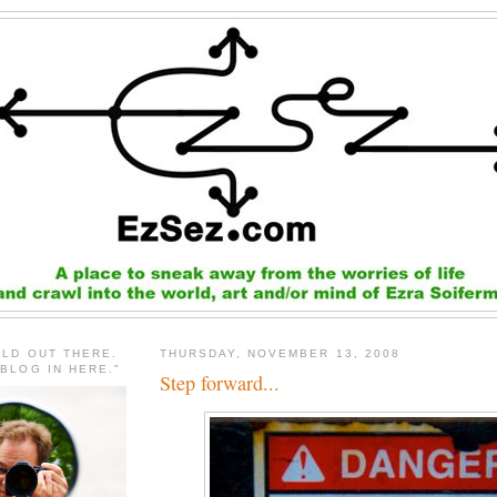
RLD OUT THERE.
THURSDAY, NOVEMBER 13, 2008
 BLOG IN HERE."
Step forward...