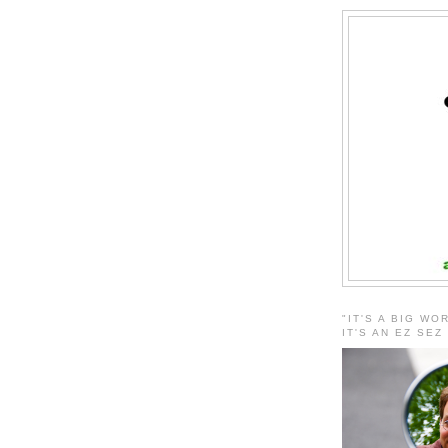
"IT'S A BIG WO
IT'S AN EZ SEZ