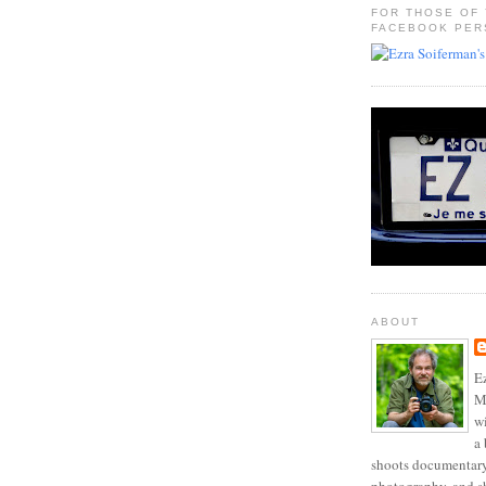
FOR THOSE OF
FACEBOOK PER
ABOUT
Ez
Mo
w
a 
shoots documentary 