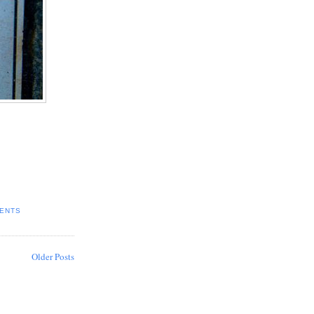
ENTS
Older Posts