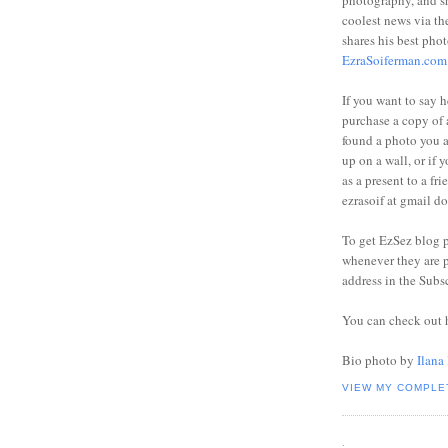
photography, and sh
coolest news via t
shares his best phot
EzraSoiferman.com
If you want to say h
purchase a copy of a
found a photo you 
up on a wall, or if 
as a present to a fri
ezrasoif at gmail d
To get EzSez blog 
whenever they are p
address in the Subs
You can check out 
Bio photo by
Ilana
VIEW MY COMPLE
.