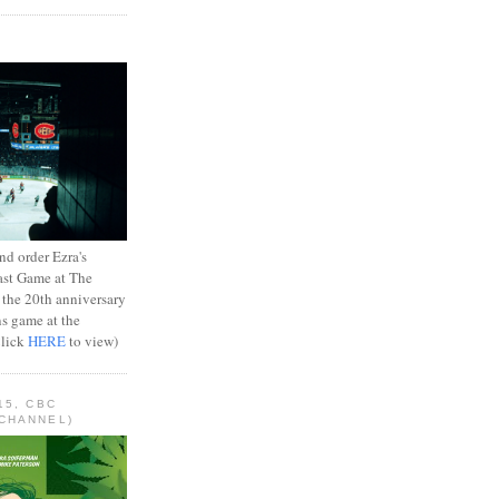
d order Ezra's
ast Game at The
 the 20th anniversary
ns game at the
Click
HERE
to view)
15, CBC
CHANNEL)