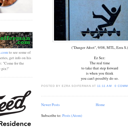
("Danger Afoot", 9/08, MTL, Ezra S.)
n.com
to see some of
ries, get info on his
Ez Sez:
The real time
z: "Come for the
to take that step forward
e pix!"
is when you think
you can't possibly do so.
POSTED BY EZRA SOIFERMAN
AT
11:11 AM
0 COMM
Newer Posts
Home
Subscribe to:
Posts (Atom)