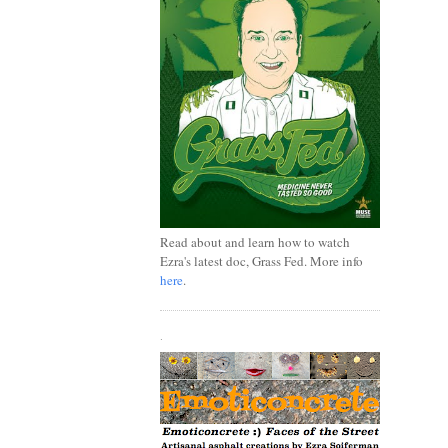
Read about and learn how to watch
Ezra's latest doc, Grass Fed. More info
here
.
.