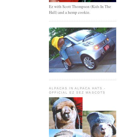
Ez with Scott Thompson (Kids In The
Hall) and a hemp cookie.
ALPACAS IN ALPACA HATS -
OFFICIAL EZ SEZ MASCOTS