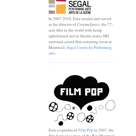
In 2007-2010, Ezra created and served
as the director of
CinemaSpace
, the 77-
seat (first in the world with hemp
upholstered movie theatre seats), HD,
surround-sound film screening room at
Montreal's
Segal Centre for Performing
Arts
.
.
Ezra co-produced
Film Pop
in 2007, the
film festival section of the Pop Montreal