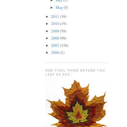
July
(1)
►
May
(5)
►
2011
(39)
►
2010
(19)
►
2009
(58)
►
2008
(98)
►
2007
(158)
►
2006
(1)
►
ONE FINAL THING BEFORE YOU
LEAF EZ SEZ: