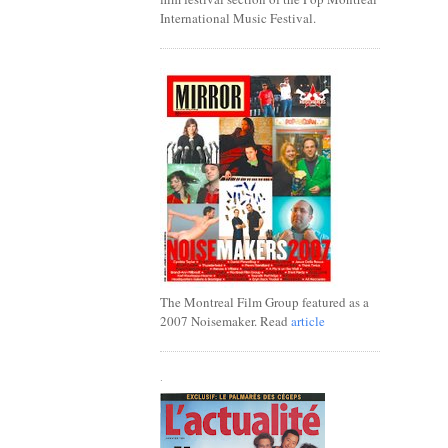
International Music Festival.
The Montreal Film Group featured as a
2007 Noisemaker. Read
article
.