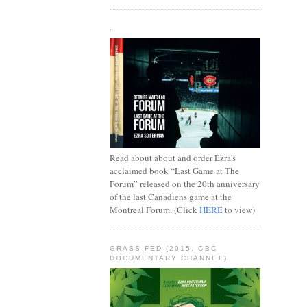
.
Read about about and order Ezra's
acclaimed book “Last Game at The
Forum” released on the 20th anniversary
of the last Canadiens game at the
Montreal Forum. (Click
HERE
to view)
GRASS FED (2015, CBC
DOCUMENTARY CHANNEL)