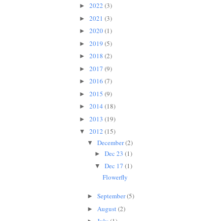
2022
(3)
►
2021
(3)
►
2020
(1)
►
2019
(5)
►
2018
(2)
►
2017
(9)
►
2016
(7)
►
2015
(9)
►
2014
(18)
►
2013
(19)
►
2012
(15)
▼
December
(2)
▼
Dec 23
(1)
►
Dec 17
(1)
▼
Flowerfly
September
(5)
►
August
(2)
►