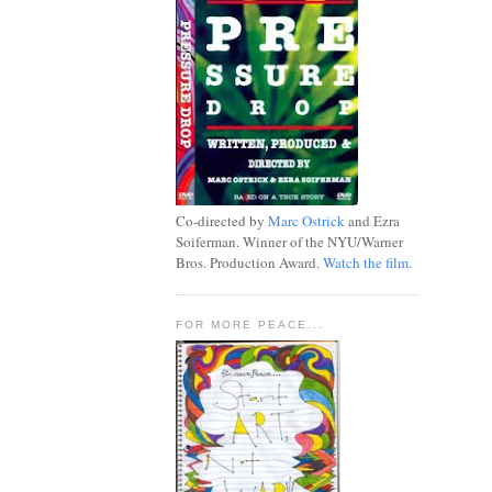
Co-directed by
Marc Ostrick
and Ezra
Soiferman. Winner of the NYU/Warner
Bros. Production Award.
Watch the film.
FOR MORE PEACE...