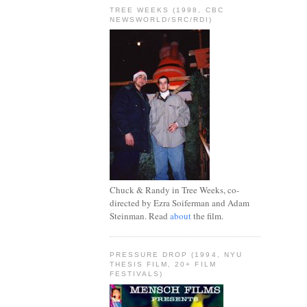
TREE WEEKS (1998, CBC
NEWSWORLD/SRC/RDI)
Chuck & Randy in Tree Weeks, co-
directed by Ezra Soiferman and Adam
Steinman. Read
about
the film.
PRESSURE DROP (1994, NYU
THESIS FILM, 20+ FILM
FESTIVALS)