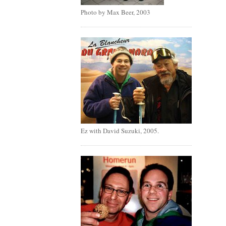
Photo by Max Beer, 2003
Ez with David Suzuki, 2005.