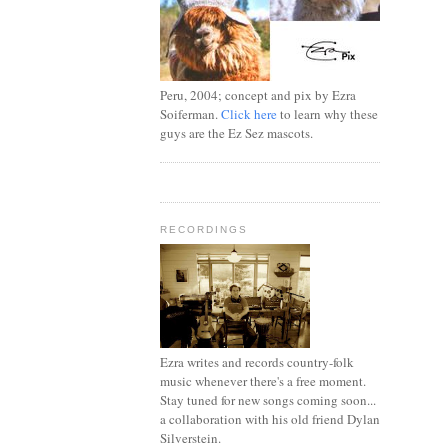
Peru, 2004; concept and pix by Ezra
Soiferman.
Click here
to learn why these
guys are the Ez Sez mascots.
RECORDINGS
Ezra writes and records country-folk
music whenever there's a free moment.
Stay tuned for new songs coming soon...
a collaboration with his old friend Dylan
Silverstein.