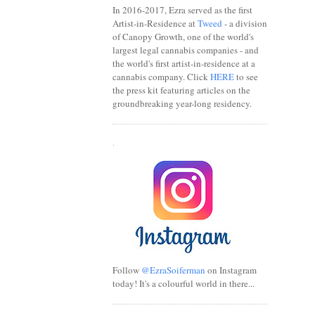
In 2016-2017, Ezra served as the first
Artist-in-Residence at
Tweed
- a division
of Canopy Growth, one of the world's
largest legal cannabis companies - and
the world's first artist-in-residence at a
cannabis company. Click
HERE
to see
the press kit featuring articles on the
groundbreaking year-long residency.
.
Follow
@EzraSoiferman
on Instagram
today! It's a colourful world in there...