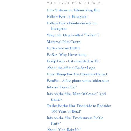
MORE EZ ACROSS THE WEB:
Ezra Soiferman's Filmmaking Bio
Follow Ezra on Instagram
Follow Ezra's Emoticoncrete on
Instagram
Why's the blog's called "Ez Sez"?
Montreal Film Group
Ez Sezzers are HERE
Ez Sez: Why I love hemp...
Hemp Facts - list compiled by Ez
About the official Ez Sez Logo
Ezra's Hemp For The Homeless Project
EzraPix - A few photo series (older site)
Info on "Grass Fed"
Info on the film "Man Of Grease" (and
trailer)
Trailer for the film "Dockside to Bedside:
100 Years of Herzl"
Info on the film "Posthumous Pickle
Party"
About "Cod Help Us"