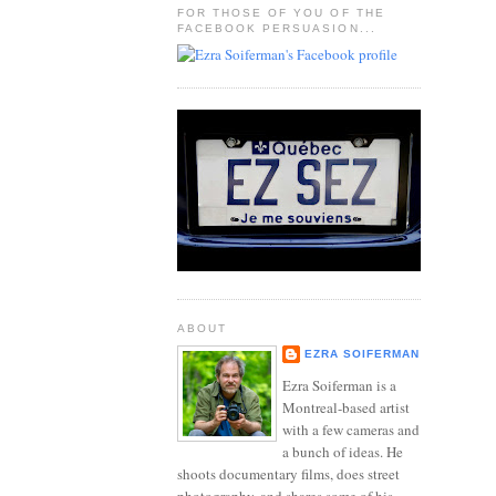
FOR THOSE OF YOU OF THE
FACEBOOK PERSUASION...
ABOUT
EZRA SOIFERMAN
Ezra Soiferman is a
Montreal-based artist
with a few cameras and
a bunch of ideas. He
shoots documentary films, does street