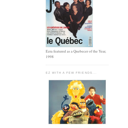
Ezra featured as a Quebecer of the Year,
1998
EZ WITH A FEW FRIENDS...