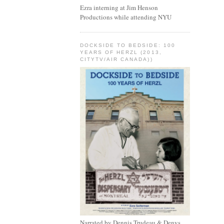
Ezra interning at Jim Henson
Productions while attending NYU
DOCKSIDE TO BEDSIDE: 100
YEARS OF HERZL (2013,
CITYTV/AIR CANADA))
Narrated by Dennis Trudeau & Denys