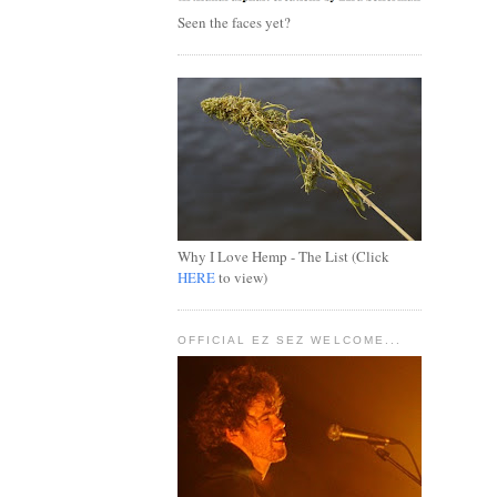
Seen the faces yet?
Why I Love Hemp - The List (Click
HERE
to view)
OFFICIAL EZ SEZ WELCOME...