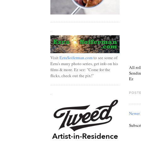
.
Visit
EzraSoiferman.com
to see some of
Ezra's many photo series, get info on his
All rol
films & more. Ez sez: "Come for the
Sendin
flicks, check out the pix!"
Ez
POSTE
.
Newer 
Subscr