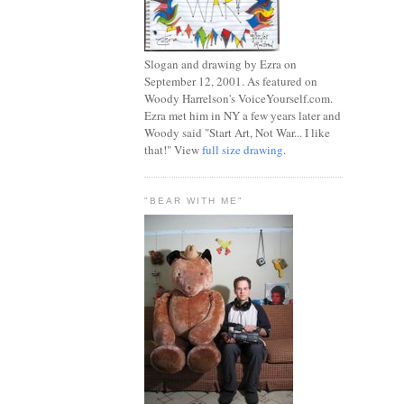
Slogan and drawing by Ezra on
September 12, 2001. As featured on
Woody Harrelson's VoiceYourself.com.
Ezra met him in NY a few years later and
Woody said "Start Art, Not War... I like
that!" View
full size drawing
.
"BEAR WITH ME"