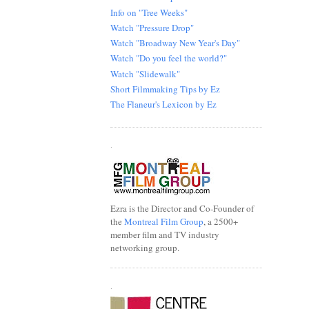
Info on "Tree Weeks"
Watch "Pressure Drop"
Watch "Broadway New Year's Day"
Watch "Do you feel the world?"
Watch "Slidewalk"
Short Filmmaking Tips by Ez
The Flaneur's Lexicon by Ez
.
Ezra is the Director and Co-Founder of
the
Montreal Film Group
, a 2500+
member film and TV industry
networking group.
.