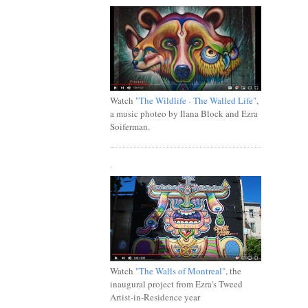
Watch
"The Wildlife - The Walled Life"
,
a music photeo by Ilana Block and Ezra
Soiferman.
.
Watch
"The Walls of Montreal"
, the
inaugural project from Ezra's Tweed
Artist-in-Residence year