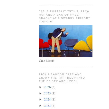
"SELF-PORTRAIT WITH ALPACA
HAT AND A BAG OF FREE
SNACKS AT A SWANKY AIRPORT
LOUNGE"
Ciao Mein!
PICK A RANDOM DATE AND
ENJOY THE TRIP DEEP INTO
THE EZ SEZ ARCHIVES!
2026
(2)
►
2025
(1)
►
2024
(1)
►
2023
(2)
►