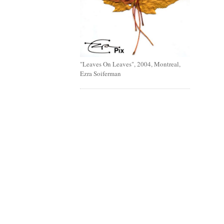
"Leaves On Leaves", 2004, Montreal,
Ezra Soiferman