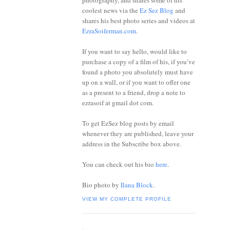
photography, and shares some of his
coolest news via the
Ez Sez Blog
and
shares his best photo series and videos at
EzraSoiferman.com
.
If you want to say hello, would like to
purchase a copy of a film of his, if you’ve
found a photo you absolutely must have
up on a wall, or if you want to offer one
as a present to a friend, drop a note to
ezrasoif at gmail dot com.
To get EzSez blog posts by email
whenever they are published, leave your
address in the Subscribe box above.
You can check out his bio
here
.
Bio photo by
Ilana Block
.
VIEW MY COMPLETE PROFILE
.