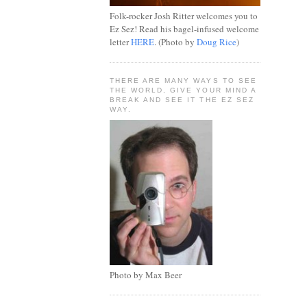
Folk-rocker Josh Ritter welcomes you to
Ez Sez! Read his bagel-infused welcome
letter
HERE
. (Photo by
Doug Rice
)
THERE ARE MANY WAYS TO SEE
THE WORLD, GIVE YOUR MIND A
BREAK AND SEE IT THE EZ SEZ
WAY.
Photo by Max Beer