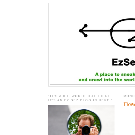
"IT'S A BIG WORLD OUT THERE.
MOND
IT'S AN EZ SEZ BLOG IN HERE."
Flowe