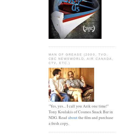
MAN OF GREASE (2000, TVO,
CBC NEWSWORLD, AIR CANADA,
CTV, ETC.)
"Yes, yes... I call you Azik one time!"
Tony Koulakis of Cosmos Snack Bar in
NDG. Read
about
the film and purchase
a fresh copy.