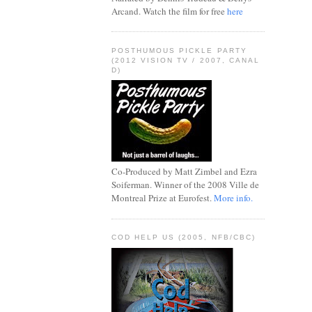
Arcand. Watch the film for free
here
POSTHUMOUS PICKLE PARTY
(2012 VISION TV / 2007, CANAL
D)
Co-Produced by Matt Zimbel and Ezra
Soiferman. Winner of the 2008 Ville de
Montreal Prize at Eurofest.
More info.
COD HELP US (2005, NFB/CBC)