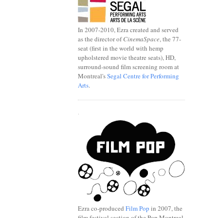
In 2007-2010, Ezra created and served
as the director of
CinemaSpace
, the 77-
seat (first in the world with hemp
upholstered movie theatre seats), HD,
surround-sound film screening room at
Montreal's
Segal Centre for Performing
Arts
.
.
Ezra co-produced
Film Pop
in 2007, the
film festival section of the Pop Montreal