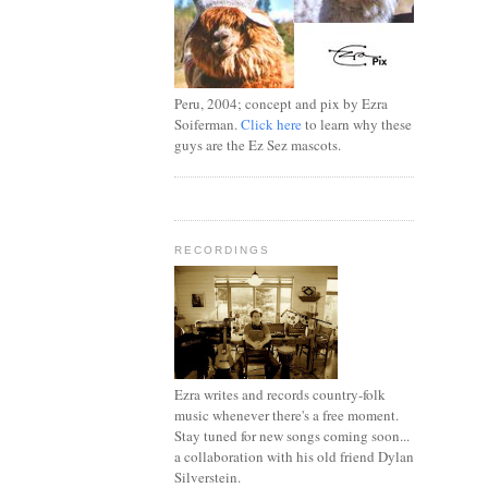
Peru, 2004; concept and pix by Ezra
Soiferman.
Click here
to learn why these
guys are the Ez Sez mascots.
RECORDINGS
Ezra writes and records country-folk
music whenever there's a free moment.
Stay tuned for new songs coming soon...
a collaboration with his old friend Dylan
Silverstein.