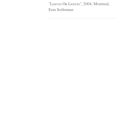
"Leaves On Leaves", 2004, Montreal,
Ezra Soiferman