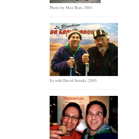
Photo by Max Beer, 2003
Ez with David Suzuki, 2005.