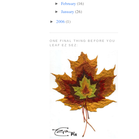
February
(16)
►
January
(26)
►
2006
(1)
►
ONE FINAL THING BEFORE YOU
LEAF EZ SEZ: