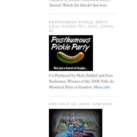
Arcand. Watch the film for free
here
POSTHUMOUS PICKLE PARTY
(2012 VISION TV / 2007, CANAL
D)
Co-Produced by Matt Zimbel and Ezra
Soiferman. Winner of the 2008 Ville de
Montreal Prize at Eurofest.
More info.
COD HELP US (2005, NFB/CBC)