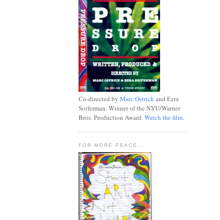
Co-directed by
Marc Ostrick
and Ezra
Soiferman. Winner of the NYU/Warner
Bros. Production Award.
Watch the film.
FOR MORE PEACE...