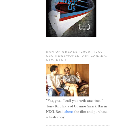
MAN OF GREASE (2000, TVO,
CBC NEWSWORLD, AIR CANADA,
CTV, ETC.)
"Yes, yes... I call you Azik one time!"
Tony Koulakis of Cosmos Snack Bar in
NDG. Read
about
the film and purchase
a fresh copy.