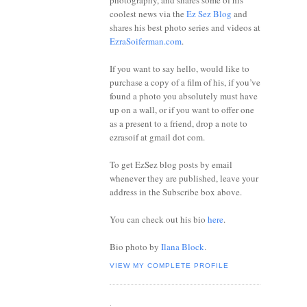
photography, and shares some of his
coolest news via the
Ez Sez Blog
and
shares his best photo series and videos at
EzraSoiferman.com
.
If you want to say hello, would like to
purchase a copy of a film of his, if you’ve
found a photo you absolutely must have
up on a wall, or if you want to offer one
as a present to a friend, drop a note to
ezrasoif at gmail dot com.
To get EzSez blog posts by email
whenever they are published, leave your
address in the Subscribe box above.
You can check out his bio
here
.
Bio photo by
Ilana Block
.
VIEW MY COMPLETE PROFILE
.