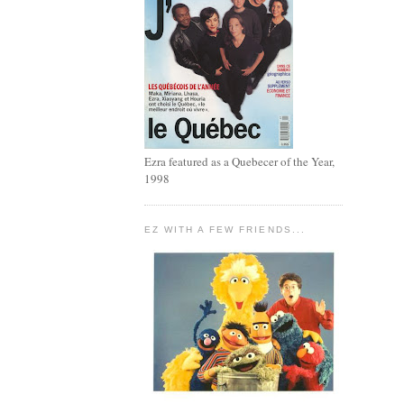
Ezra featured as a Quebecer of the Year,
1998
EZ WITH A FEW FRIENDS...