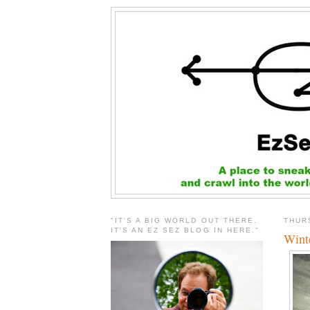
"IT'S A BIG WORLD OUT THERE.
THUR
IT'S AN EZ SEZ BLOG IN HERE."
Wint