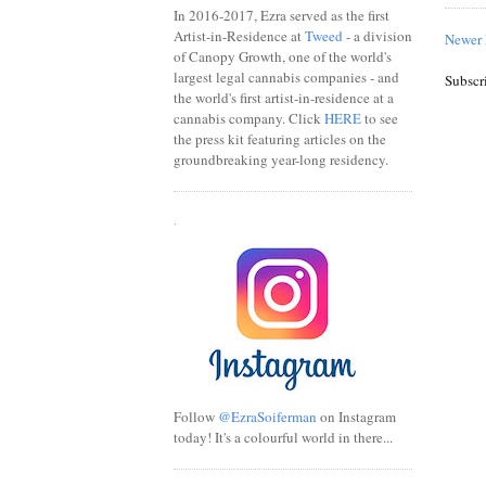
In 2016-2017, Ezra served as the first
Artist-in-Residence at
Tweed
- a division
Newer 
of Canopy Growth, one of the world's
largest legal cannabis companies - and
Subscr
the world's first artist-in-residence at a
cannabis company. Click
HERE
to see
the press kit featuring articles on the
groundbreaking year-long residency.
.
Follow
@EzraSoiferman
on Instagram
today! It's a colourful world in there...