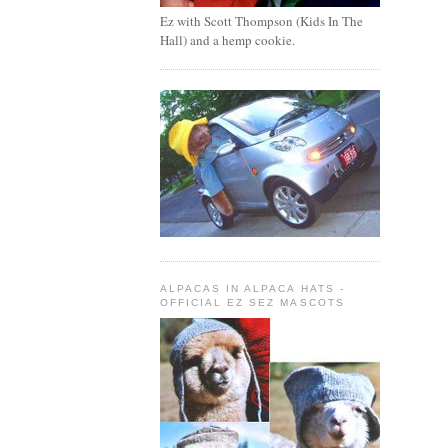
Ez with Scott Thompson (Kids In The
Hall) and a hemp cookie.
ALPACAS IN ALPACA HATS -
OFFICIAL EZ SEZ MASCOTS