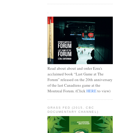
.
Read about about and order Ezra's
acclaimed book “Last Game at The
Forum” released on the 20th anniversary
of the last Canadiens game at the
Montreal Forum. (Click
HERE
to view)
GRASS FED (2015, CBC
DOCUMENTARY CHANNEL)