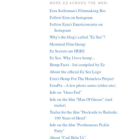
MORE EZ ACROSS THE WEB:
Ezra Soiferman's Filmmaking Bio
Follow Ezra on Instagram
Follow Ezra's Emoticoncrete on
Instagram
Why's the blog's called "Ez Sez"?
Montreal Film Group
Ez Sezzers are HERE
Ez Sez: Why I love hemp...
Hemp Facts - list compiled by Ez
About the official Ez Sez Logo
Ezra's Hemp For The Homeless Project
EzraPix - A few photo series (older site)
Info on "Grass Fed"
Info on the film "Man Of Grease" (and
trailer)
Trailer for the film "Dockside to Bedside:
100 Years of Herzl"
Info on the film "Posthumous Pickle
Party"
About "Cod Help Us"