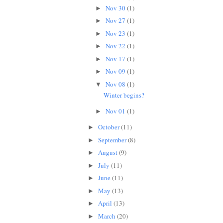
Nov 30
(1)
►
Nov 27
(1)
►
Nov 23
(1)
►
Nov 22
(1)
►
Nov 17
(1)
►
Nov 09
(1)
►
Nov 08
(1)
▼
Winter begins?
Nov 01
(1)
►
October
(11)
►
September
(8)
►
August
(9)
►
July
(11)
►
June
(11)
►
May
(13)
►
April
(13)
►
March
(20)
►