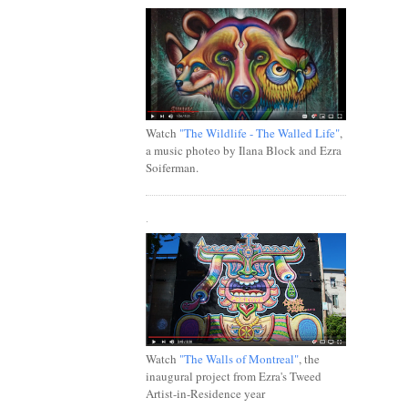
Watch
"The Wildlife - The Walled Life"
,
a music photeo by Ilana Block and Ezra
Soiferman.
.
Watch
"The Walls of Montreal"
, the
inaugural project from Ezra's Tweed
Artist-in-Residence year