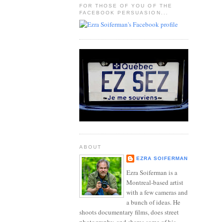
FOR THOSE OF YOU OF THE
FACEBOOK PERSUASION...
ABOUT
EZRA SOIFERMAN
Ezra Soiferman is a
Montreal-based artist
with a few cameras and
a bunch of ideas. He
shoots documentary films, does street