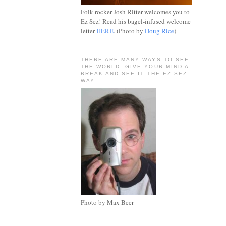
Folk-rocker Josh Ritter welcomes you to
Ez Sez! Read his bagel-infused welcome
letter
HERE
. (Photo by
Doug Rice
)
THERE ARE MANY WAYS TO SEE
THE WORLD, GIVE YOUR MIND A
BREAK AND SEE IT THE EZ SEZ
WAY.
Photo by Max Beer