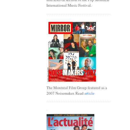
International Music Festival.
The Montreal Film Group featured as a
2007 Noisemaker. Read
article
.