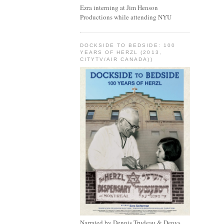
Ezra interning at Jim Henson
Productions while attending NYU
DOCKSIDE TO BEDSIDE: 100
YEARS OF HERZL (2013,
CITYTV/AIR CANADA))
Narrated by Dennis Trudeau & Denys