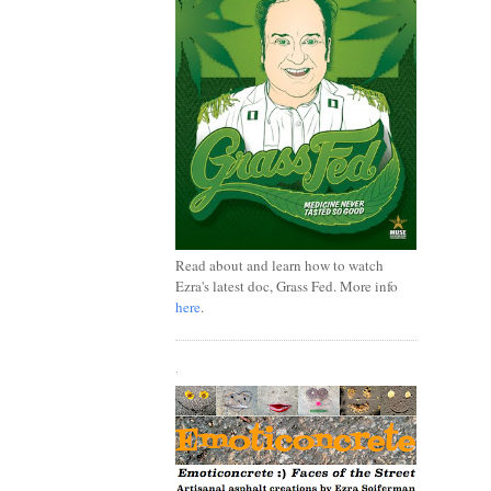
Read about and learn how to watch
Ezra's latest doc, Grass Fed. More info
here
.
.