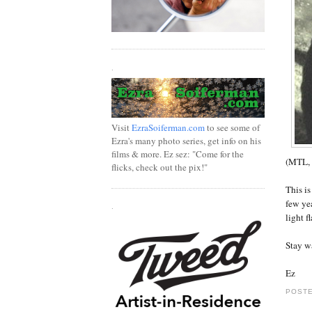
.
Visit
EzraSoiferman.com
to see some of
Ezra's many photo series, get info on his
films & more. Ez sez: "Come for the
(MTL, 
flicks, check out the pix!"
This is
few ye
.
light f
Stay w
Ez
POSTE