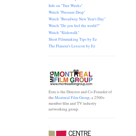
Info on "Tree Weeks"
Watch "Pressure Drop"
Watch "Broadway New Year's Day"
Watch "Do you feel the world?"
Watch "Slidewalk"
Short Filmmaking Tips by Ez
The Flaneur's Lexicon by Ez
.
Ezra is the Director and Co-Founder of
the
Montreal Film Group
, a 2500+
member film and TV industry
networking group.
.