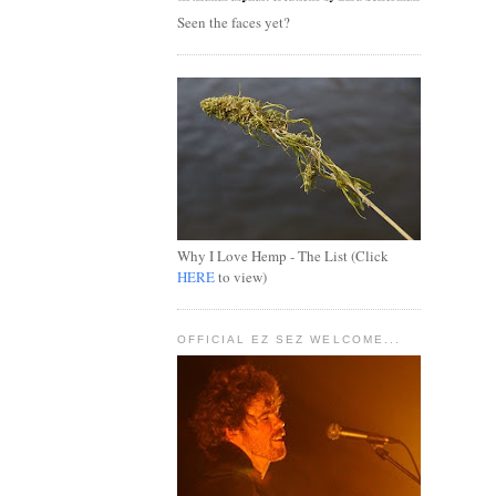
Seen the faces yet?
Why I Love Hemp - The List (Click
HERE
to view)
OFFICIAL EZ SEZ WELCOME...