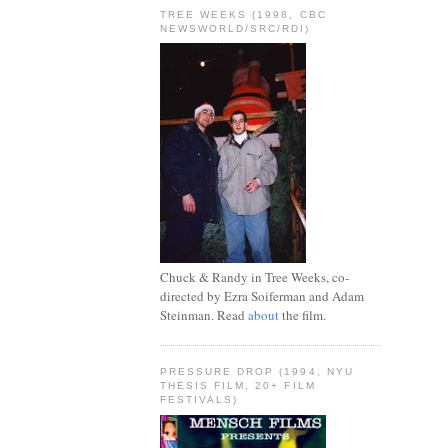
TREE WEEKS (1998, CBC
NEWSWORLD/SRC/RDI)
Chuck & Randy in Tree Weeks, co-
directed by Ezra Soiferman and Adam
Steinman. Read
about
the film.
PRESSURE DROP (1994, NYU
THESIS FILM, 20+ FILM
FESTIVALS)