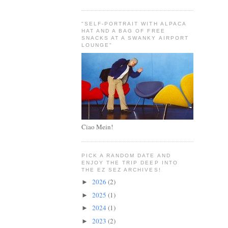
"SELF-PORTRAIT WITH ALPACA
HAT AND A BAG OF FREE
SNACKS AT A SWANKY AIRPORT
LOUNGE"
Ciao Mein!
PICK A RANDOM DATE AND
ENJOY THE TRIP DEEP INTO
THE EZ SEZ ARCHIVES!
2026
(2)
►
2025
(1)
►
2024
(1)
►
2023
(2)
►