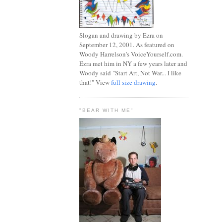
Slogan and drawing by Ezra on
September 12, 2001. As featured on
Woody Harrelson's VoiceYourself.com.
Ezra met him in NY a few years later and
Woody said "Start Art, Not War... I like
that!" View
full size drawing
.
"BEAR WITH ME"