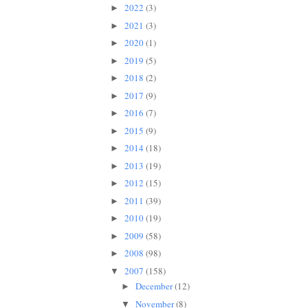
2022
(3)
►
2021
(3)
►
2020
(1)
►
2019
(5)
►
2018
(2)
►
2017
(9)
►
2016
(7)
►
2015
(9)
►
2014
(18)
►
2013
(19)
►
2012
(15)
►
2011
(39)
►
2010
(19)
►
2009
(58)
►
2008
(98)
►
2007
(158)
▼
December
(12)
►
November
(8)
▼