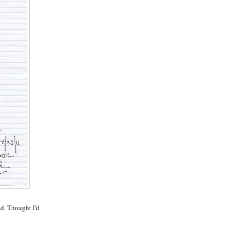
d. Thought I'd