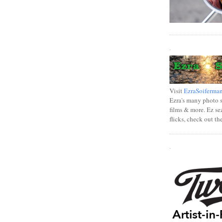
.
Visit
EzraSoiferma
Ezra's many photo se
films & more. Ez se
flicks, check out th
.