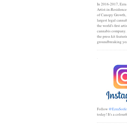
In 2016-2017, Ezra s
Artist-in-Residence
of Canopy Growth, 
largest legal canna
the world's first art
cannabis company.
the press kit featuri
groundbreaking yea
.
Follow
@EzraSoife
today! It's a colourf