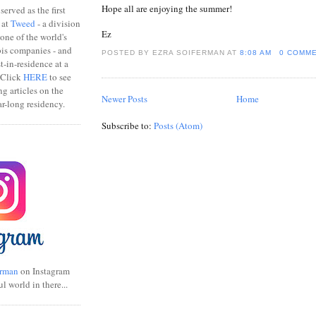
Hope all are enjoying the summer!
erved as the first
 at
Tweed
- a division
Ez
one of the world's
bis companies - and
POSTED BY EZRA SOIFERMAN
AT
8:08 AM
0 COMM
ist-in-residence at a
 Click
HERE
to see
ng articles on the
Newer Posts
Home
r-long residency.
Subscribe to:
Posts (Atom)
rman
on Instagram
ul world in there...