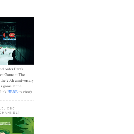
d order Ezra's
ast Game at The
 the 20th anniversary
ns game at the
Click
HERE
to view)
15, CBC
CHANNEL)