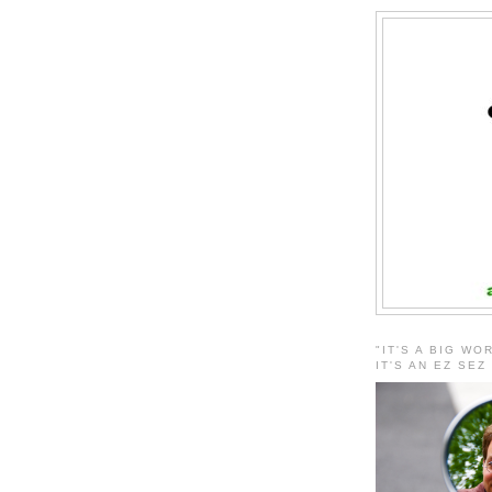
"IT'S A BIG WO
IT'S AN EZ SEZ