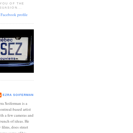
 YOU OF THE
SUASION...
EZRA SOIFERMAN
ra Soiferman is a
ntreal-based artist
ith a few cameras and
bunch of ideas. He
films, does street