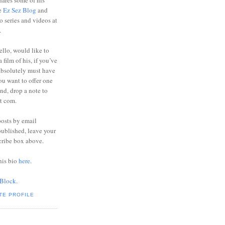
ares some of his
he
Ez Sez Blog
and
o series and videos at
.
ello, would like to
 film of his, if you’ve
absolutely must have
you want to offer one
end, drop a note to
ot com.
posts by email
ublished, leave your
cribe box above.
his bio
here
.
 Block
.
TE PROFILE