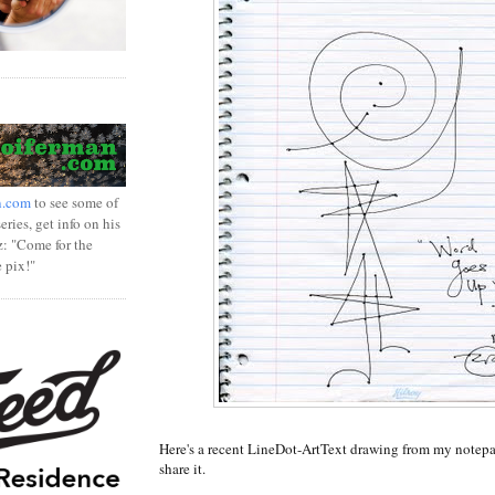
n.com
to see some of
ries, get info on his
z: "Come for the
e pix!"
Here's a recent LineDot-ArtText drawing from my notepa
share it.