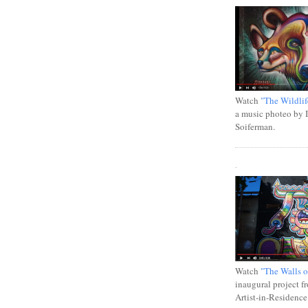
Watch
"The Wildlif
a music photeo by 
Soiferman.
.
Watch
"The Walls o
inaugural project f
Artist-in-Residence