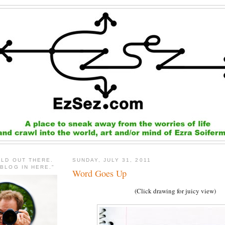
RLD OUT THERE.
SUNDAY, JULY 31, 2011
 BLOG IN HERE."
Word Goes Up
(Click drawing for juicy view)