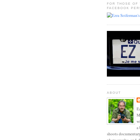
FOR THOSE OF
FACEBOOK PER
ABOUT
Ez
Mo
w
a 
shoots documentary 