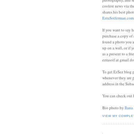
photography, and sh
coolest news via t
shares his best phot
EzraSoiferman.com
If you want to say h
purchase a copy of a
found a photo you 
up on a wall, or if 
as a present to a fri
ezrasoif at gmail d
To get EzSez blog 
whenever they are p
address in the Subs
You can check out 
Bio photo by
Ilana
VIEW MY COMPLE
.