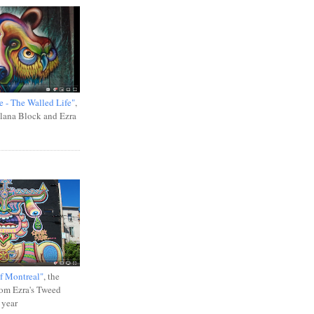
e - The Walled Life"
,
Ilana Block and Ezra
f Montreal"
, the
rom Ezra's Tweed
 year