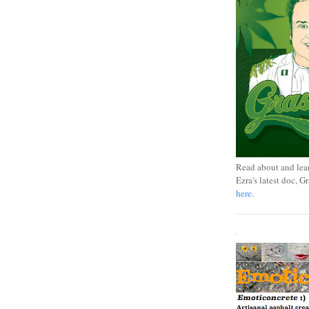
Read about and lea
Ezra's latest doc, G
here
.
.