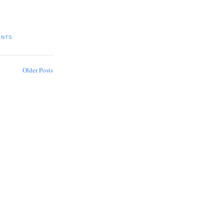
ENTS
Older Posts