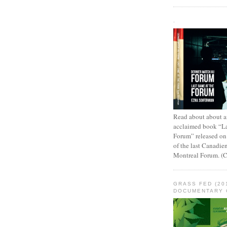
.
Read about about an
acclaimed book “L
Forum” released on
of the last Canadie
Montreal Forum. (
GRASS FED (20
DOCUMENTARY 