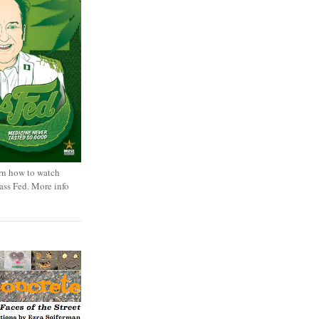
rn how to watch
rass Fed. More info