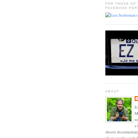
FOR THOSE OF
FACEBOOK PER
ABOUT
Ez
Mo
w
a 
shoots documentary 