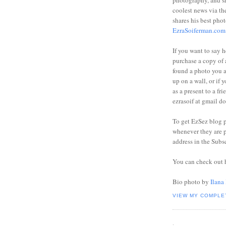
photography, and sh
coolest news via t
shares his best phot
EzraSoiferman.com
If you want to say h
purchase a copy of a
found a photo you 
up on a wall, or if 
as a present to a fri
ezrasoif at gmail d
To get EzSez blog 
whenever they are p
address in the Subs
You can check out 
Bio photo by
Ilana
VIEW MY COMPLE
.