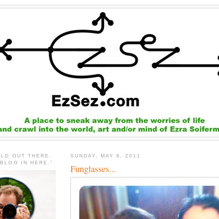
RLD OUT THERE.
SUNDAY, MAY 8, 2011
 BLOG IN HERE."
Funglasses...