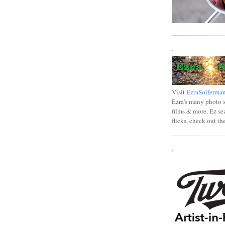
.
Visit
EzraSoiferma
Ezra's many photo se
films & more. Ez se
flicks, check out th
.