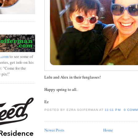
n.com
to see some of
ries, get info on his
z: "Come for the
e pix!"
Lulu and Alex in their funglasses!
Happy spring to all.
Ez
POSTED BY EZRA SOIFERMAN
AT
11:11 PM
0 COMM
Newer Posts
Home