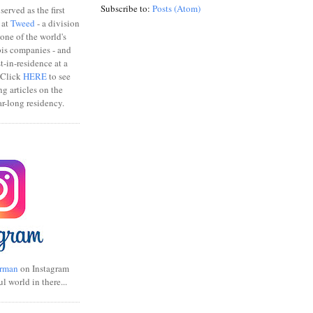
Subscribe to:
Posts (Atom)
erved as the first
 at
Tweed
- a division
one of the world's
bis companies - and
ist-in-residence at a
 Click
HERE
to see
ng articles on the
r-long residency.
rman
on Instagram
ul world in there...