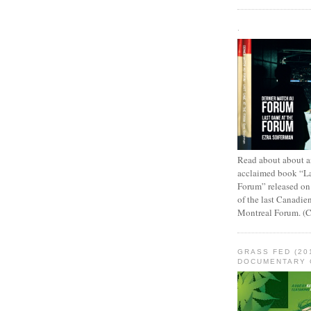
.
Read about about an
acclaimed book “L
Forum” released on
of the last Canadie
Montreal Forum. (
GRASS FED (20
DOCUMENTARY 