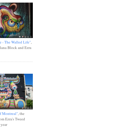
e - The Walled Life"
,
Ilana Block and Ezra
f Montreal"
, the
rom Ezra's Tweed
 year