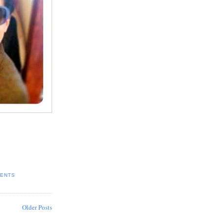
ENTS
Older Posts