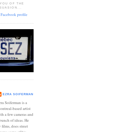
 YOU OF THE
SUASION...
EZRA SOIFERMAN
ra Soiferman is a
ntreal-based artist
ith a few cameras and
bunch of ideas. He
films, does street