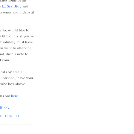
ares some of his
he
Ez Sez Blog
and
o series and videos at
.
ello, would like to
 film of his, if you’ve
absolutely must have
you want to offer one
end, drop a note to
ot com.
posts by email
ublished, leave your
cribe box above.
his bio
here
.
 Block
.
TE PROFILE