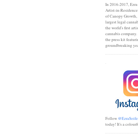
In 2016-2017, Ezra s
Artist-in-Residence
of Canopy Growth, 
largest legal canna
the world's first art
cannabis company.
the press kit featuri
groundbreaking yea
.
Follow
@EzraSoife
today! It's a colourf