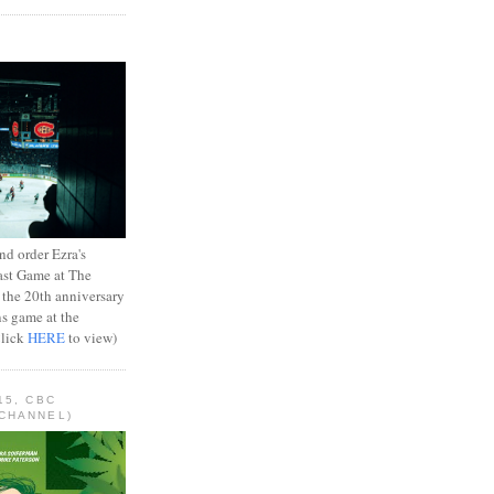
d order Ezra's
ast Game at The
 the 20th anniversary
ns game at the
Click
HERE
to view)
15, CBC
CHANNEL)