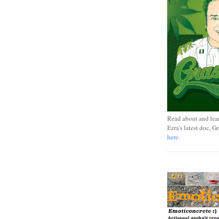
Read about and lea
Ezra's latest doc, G
here
.
.