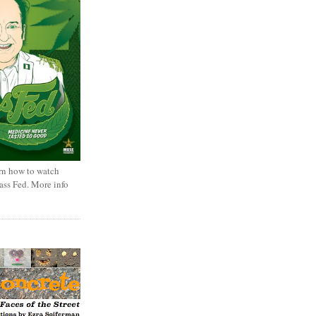
rn how to watch
rass Fed. More info