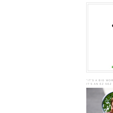
"IT'S A BIG WO
IT'S AN EZ SEZ