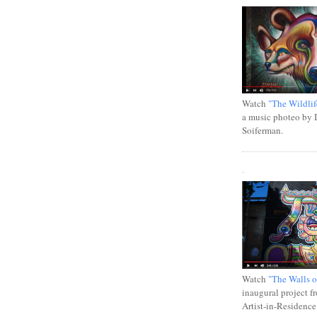
Watch
"The Wildlif
a music photeo by 
Soiferman.
.
Watch
"The Walls o
inaugural project f
Artist-in-Residence