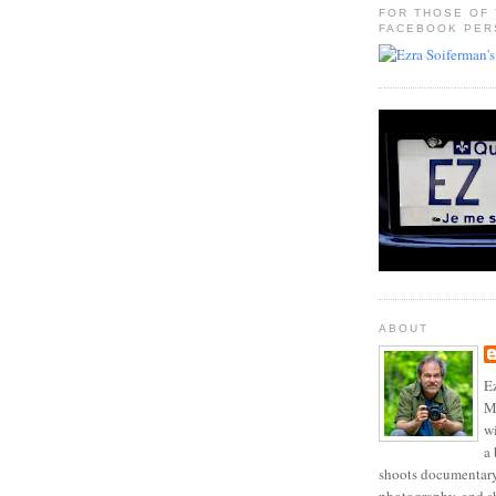
FOR THOSE OF
FACEBOOK PER
ABOUT
Ez
Mo
w
a 
shoots documentary 