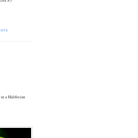
ENTS
 in a Halifecian