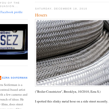
 YOU OF THE
SUASION...
SATURDAY, DECEMBER 18, 2010
Hosers
EZRA SOIFERMAN
ra Soiferman is a
ntreal-based artist
("Boiler Constrictor", Brooklyn, 10/2010, Ezra S.)
ith a few cameras and
bunch of ideas. He
I spotted this slinky metal hose on a side street recently.
films, does street