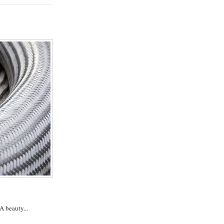
 A beauty...