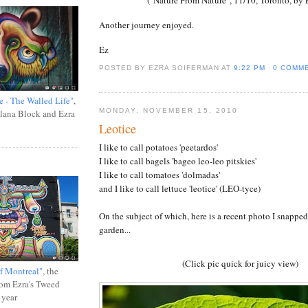
Another journey enjoyed.
Ez
POSTED BY EZRA SOIFERMAN
AT
9:22 PM
0 COMM
e - The Walled Life"
,
MONDAY, NOVEMBER 15, 2010
Ilana Block and Ezra
Leotice
I like to call potatoes 'peetardos'
I like to call bagels 'bageo leo-leo pitskies'
I like to call tomatoes 'dolmadas'
and I like to call lettuce 'leotice' (LEO-tyce)
On the subject of which, here is a recent photo I snapped
garden...
(Click pic quick for juicy view)
f Montreal"
, the
rom Ezra's Tweed
 year