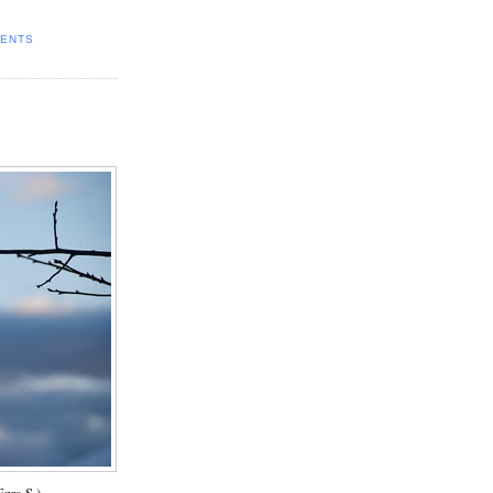
ENTS
zra S.)