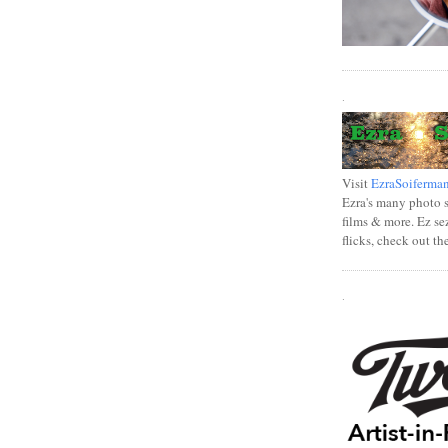
.
Visit
EzraSoiferma
Ezra's many photo se
films & more. Ez se
flicks, check out th
.