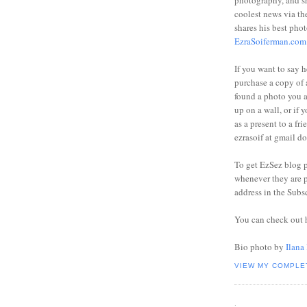
photography, and sh
coolest news via t
shares his best phot
EzraSoiferman.com
If you want to say h
purchase a copy of a
found a photo you 
up on a wall, or if 
as a present to a fri
ezrasoif at gmail d
To get EzSez blog 
whenever they are p
address in the Subs
You can check out 
Bio photo by
Ilana
VIEW MY COMPLE
.