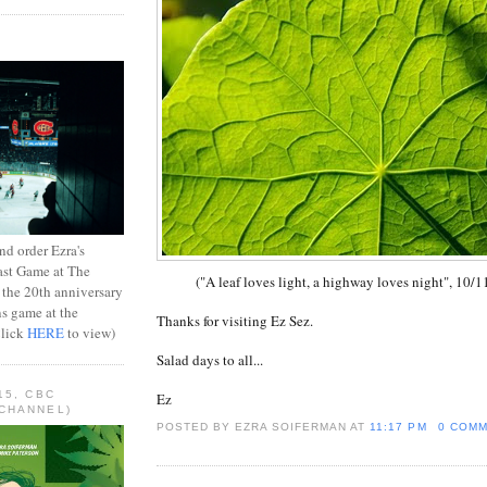
d order Ezra's
ast Game at The
("A leaf loves light, a highway loves night", 10/1
 the 20th anniversary
ns game at the
Thanks for visiting Ez Sez.
Click
HERE
to view)
Salad days to all...
15, CBC
Ez
CHANNEL)
POSTED BY EZRA SOIFERMAN
AT
11:17 PM
0 COM