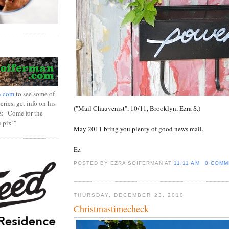
n.com
to see some of
ries, get info on his
("Mail Chauvenist", 10/11, Brooklyn, Ezra S.)
z: "Come for the
e pix!"
May 2011 bring you plenty of good news mail.
Ez
POSTED BY EZRA SOIFERMAN
AT
11:11 AM
0 COMM
THURSDAY, DECEMBER 23, 2010
Christmastimecheck