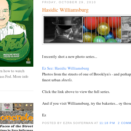
FRIDAY, OCTOBER 29, 2010
Hasidic Williamsburg
I recently shot a new photo series...
Ez Sez: Hasidic Williamsburg
rn how to watch
Photos from the streets of one of Brooklyn's - and perhap
rass Fed. More info
finest urban
shtetls
.
Click the link above to view the full series.
And if you visit Williamsburg, try the bakeries... oy those
Ez
POSTED BY EZRA SOIFERMAN
AT
11:18 PM
2 COM