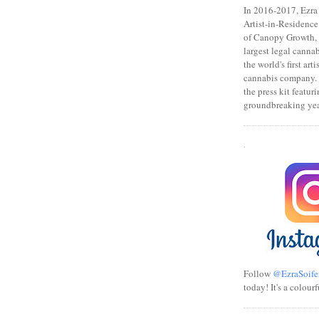
In 2016-2017, Ezra s
Artist-in-Residence
of Canopy Growth, 
largest legal canna
the world's first art
cannabis company.
the press kit featuri
groundbreaking yea
.
Follow
@EzraSoife
today! It's a colourf