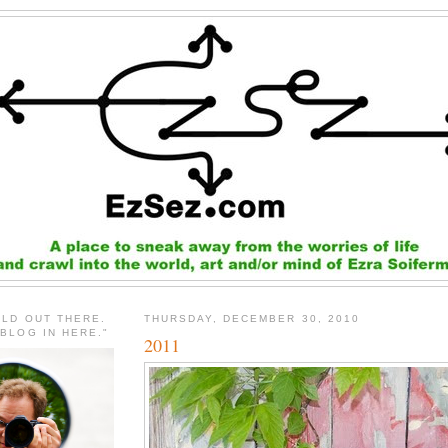
RLD OUT THERE.
THURSDAY, DECEMBER 30, 2010
 BLOG IN HERE."
2011