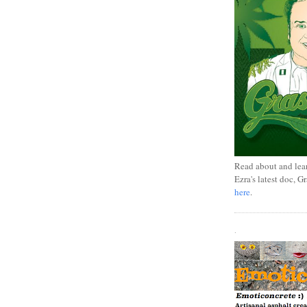
Read about and lea
Ezra's latest doc, G
here
.
.