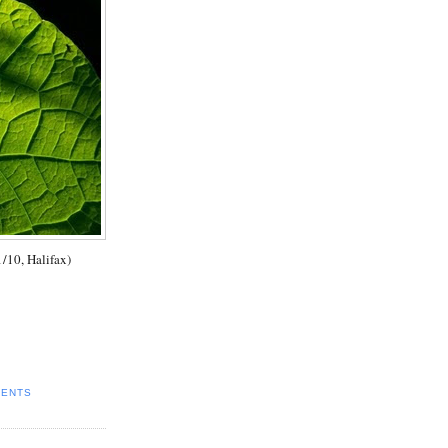
1/10, Halifax)
MENTS