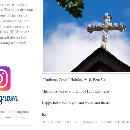
erved as the first
 at
Tweed
- a division
one of the world's
bis companies - and
ist-in-residence at a
 Click
HERE
to see
ng articles on the
r-long residency.
("Bulbous Cross", Halifax, 9/10, Ezra S.)
This cross was so old school I couldn't resist.
Happy holidays to you and yours and theirs.
rman
on Instagram
Ez
ul world in there...
POSTED BY EZRA SOIFERMAN
AT
8:28 AM
0 COMM