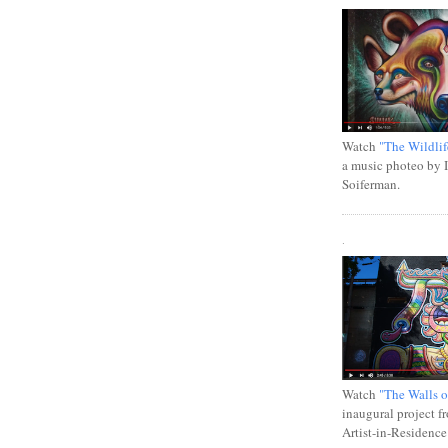
Watch
"The Wildlif
a music photeo by 
Soiferman.
.
Watch
"The Walls o
inaugural project f
Artist-in-Residence