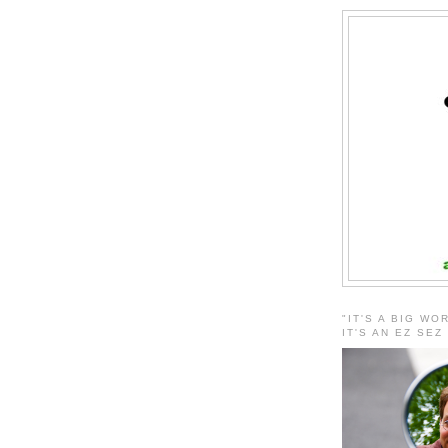
"IT'S A BIG WO
IT'S AN EZ SEZ