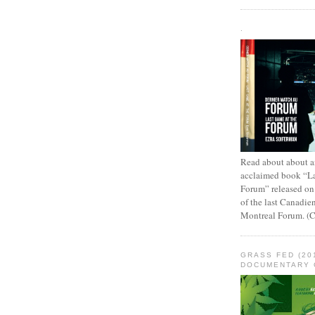
.
Read about about an
acclaimed book “L
Forum” released on
of the last Canadie
Montreal Forum. (
GRASS FED (20
DOCUMENTARY 