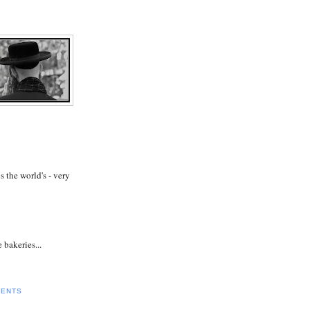
s the world's - very
 bakeries...
MENTS