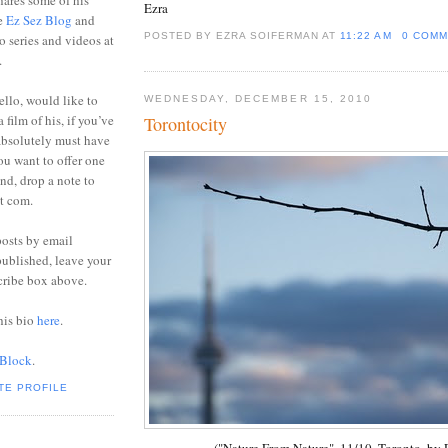
ares some of his
Ezra
he
Ez Sez Blog
and
POSTED BY EZRA SOIFERMAN
AT
11:22 AM
0 COMM
o series and videos at
.
ello, would like to
WEDNESDAY, DECEMBER 15, 2010
 film of his, if you’ve
Torontocity
absolutely must have
you want to offer one
end, drop a note to
ot com.
posts by email
ublished, leave your
cribe box above.
his bio
here
.
 Block
.
TE PROFILE
("Nature From Nature", 11/10, Toronto, by E