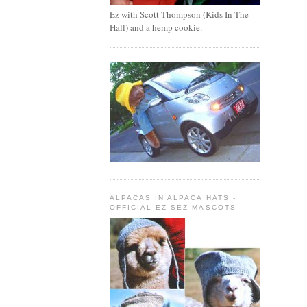
Ez with Scott Thompson (Kids In The
Hall) and a hemp cookie.
ALPACAS IN ALPACA HATS -
OFFICIAL EZ SEZ MASCOTS