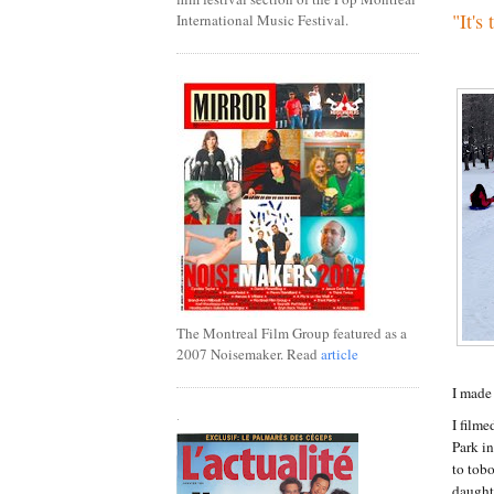
"It's
International Music Festival.
The Montreal Film Group featured as a
2007 Noisemaker. Read
article
I made 
.
I filme
Park i
to tobo
daught