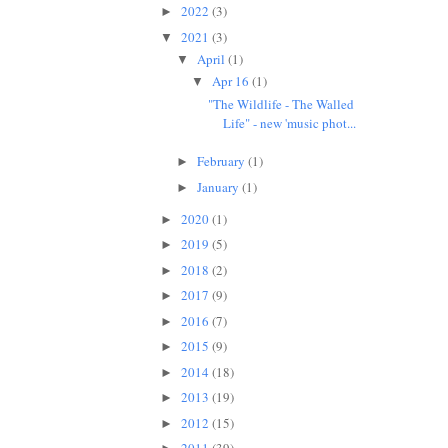
2022
(3)
►
2021
(3)
▼
April
(1)
▼
Apr 16
(1)
▼
"The Wildlife - The Walled
Life" - new 'music phot...
February
(1)
►
January
(1)
►
2020
(1)
►
2019
(5)
►
2018
(2)
►
2017
(9)
►
2016
(7)
►
2015
(9)
►
2014
(18)
►
2013
(19)
►
2012
(15)
►