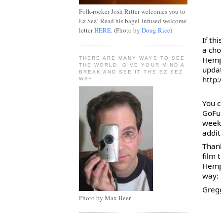
Folk-rocker Josh Ritter welcomes you to
Ez Sez! Read his bagel-infused welcome
letter
HERE
. (Photo by
Doug Rice
)
If th
a cho
Hemp 
THERE ARE MANY WAYS TO SEE
THE WORLD, GIVE YOUR MIND A
BREAK AND SEE IT THE EZ SEZ
http
WAY.
You c
GoFu
week
addit
Thank
film 
Hemp 
way:
Gregg
Photo by Max Beer