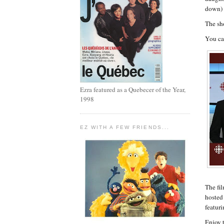
down) 
The sh
You ca
Ezra featured as a Quebecer of the Year,
1998
EZ WITH A FEW FRIENDS...
The fi
hosted
featuri
Enjoy t