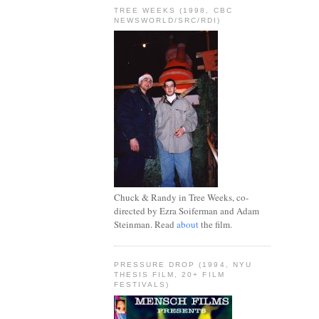
TREE WEEKS (1998, CBC
NEWSWORLD/SRC/RDI)
Chuck & Randy in Tree Weeks, co-
directed by Ezra Soiferman and Adam
Steinman. Read
about
the film.
PRESSURE DROP (1994, NYU
THESIS FILM, 20+ FILM
FESTIVALS)