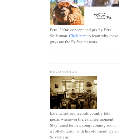
Peru, 2004; concept and pix by Ezra
Soiferman.
Click here
to learn why these
guys are the Ez Sez mascots.
RECORDINGS
Ezra writes and records country-folk
music whenever there's a free moment.
Stay tuned for new songs coming soon...
a collaboration with his old friend Dylan
Silverstein.