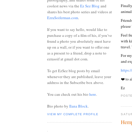
photography, and shares some of his
Finally
coolest news via the
Ez Sez Blog
and
animals
shares his best photo series and videos at
EzraSoiferman.com
.
Friends
please
If you want to say hello, would like to
Feel fr
purchase a copy of a film of his, if you’ve
with ki
found a photo you absolutely must have
travel
up on a wall, or if you want to offer one
as a present to a friend, drop a note to
For my 
ezrasoif at gmail dot com.
and ex
https:
To get EzSez blog posts by email
whenever they are published, leave your
❤️ to a
address in the Subscribe box above.
Ez
You can check out his bio
here
.
POSTE
Bio photo by
Ilana Block
.
VIEW MY COMPLETE PROFILE
SATU
Hemp
.