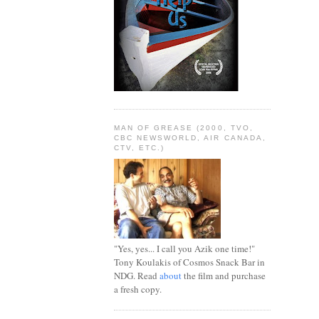
MAN OF GREASE (2000, TVO,
CBC NEWSWORLD, AIR CANADA,
CTV, ETC.)
"Yes, yes... I call you Azik one time!"
Tony Koulakis of Cosmos Snack Bar in
NDG. Read
about
the film and purchase
a fresh copy.