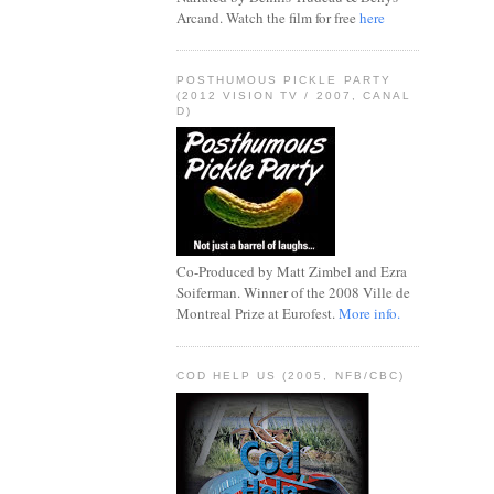
Arcand. Watch the film for free
here
POSTHUMOUS PICKLE PARTY
(2012 VISION TV / 2007, CANAL
D)
Co-Produced by Matt Zimbel and Ezra
Soiferman. Winner of the 2008 Ville de
Montreal Prize at Eurofest.
More info.
COD HELP US (2005, NFB/CBC)