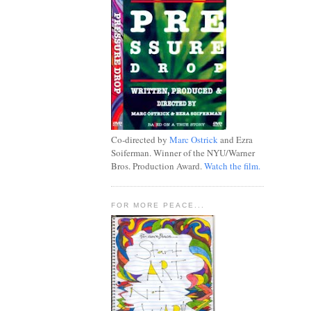
Co-directed by
Marc Ostrick
and Ezra
Soiferman. Winner of the NYU/Warner
Bros. Production Award.
Watch the film.
FOR MORE PEACE...