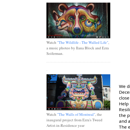
Watch
"The Wildlife - The Walled Life"
,
a music photeo by Ilana Block and Ezra
Soiferman.
.
We di
Decem
close
Resil
Watch
"The Walls of Montreal"
, the
the p
inaugural project from Ezra's Tweed
and a
Artist-in-Residence year
The e