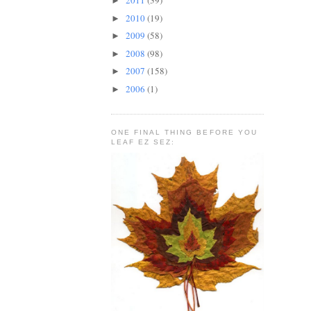
2011
(39)
►
2010
(19)
►
2009
(58)
►
2008
(98)
►
2007
(158)
►
2006
(1)
►
ONE FINAL THING BEFORE YOU
LEAF EZ SEZ: