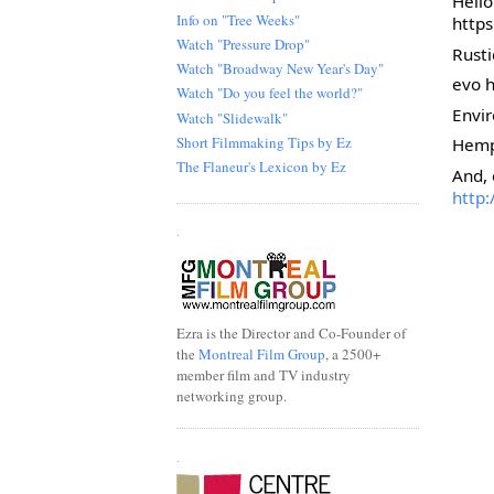
Hell
Info on "Tree Weeks"
http
Watch "Pressure Drop"
Rust
Watch "Broadway New Year's Day"
evo 
Watch "Do you feel the world?"
Envir
Watch "Slidewalk"
Short Filmmaking Tips by Ez
Hemp
The Flaneur's Lexicon by Ez
And, 
http
.
Ezra is the Director and Co-Founder of
the
Montreal Film Group
, a 2500+
member film and TV industry
networking group.
.