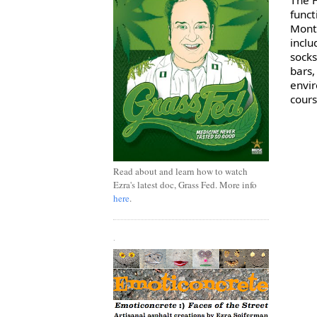
funct
Montr
inclu
socks
bars,
envir
cours
Read about and learn how to watch
Ezra's latest doc, Grass Fed. More info
here
.
.