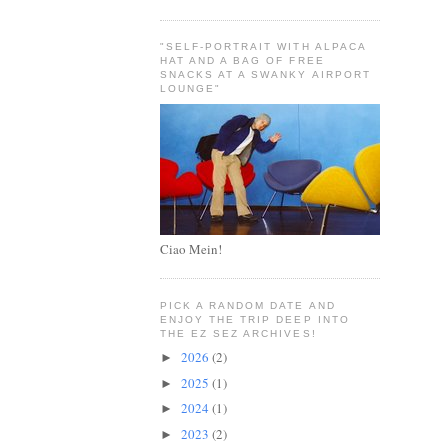
"SELF-PORTRAIT WITH ALPACA
HAT AND A BAG OF FREE
SNACKS AT A SWANKY AIRPORT
LOUNGE"
Ciao Mein!
PICK A RANDOM DATE AND
ENJOY THE TRIP DEEP INTO
THE EZ SEZ ARCHIVES!
2026
(2)
►
2025
(1)
►
2024
(1)
►
2023
(2)
►