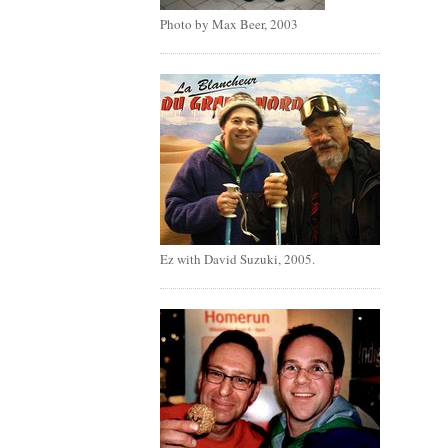
Photo by Max Beer, 2003
Ez with David Suzuki, 2005.