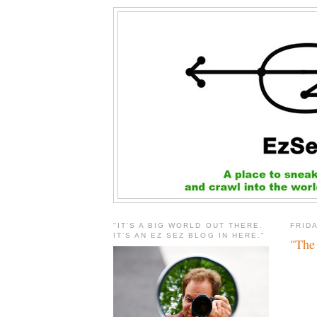
"IT'S A BIG WORLD OUT THERE.
FRIDA
IT'S AN EZ SEZ BLOG IN HERE."
"The 