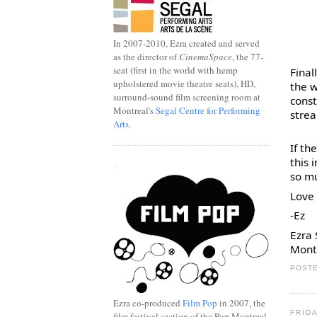
In 2007-2010, Ezra created and served
as the director of
CinemaSpace
, the 77-
seat (first in the world with hemp
Final
upholstered movie theatre seats), HD,
the w
surround-sound film screening room at
const
Montreal's
Segal Centre for Performing
strea
Arts
.
If th
this 
.
so m
Love 
-Ez
Ezra
Mont
POSTE
Ezra co-produced
Film Pop
in 2007, the
FRIDA
film festival section of the Pop Montreal