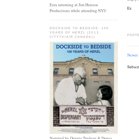
Ezra interning at Jim Henson
Ez
Productions while attending NYU
DOCKSIDE TO BEDSIDE: 100
YEARS OF HERZL (2013,
POSTE
CITYTV/AIR CANADA))
Newer 
Subscr
Narrated by Dennis Trudeau & Denys