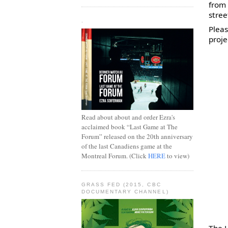
from 
stree
.
Pleas
proje
Read about about and order Ezra's
acclaimed book “Last Game at The
Forum” released on the 20th anniversary
of the last Canadiens game at the
Montreal Forum. (Click
HERE
to view)
GRASS FED (2015, CBC
DOCUMENTARY CHANNEL)
The H