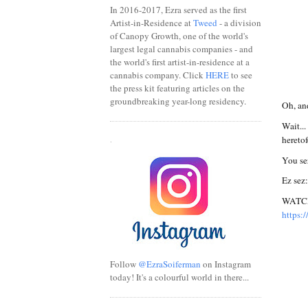
In 2016-2017, Ezra served as the first
Artist-in-Residence at
Tweed
- a division
of Canopy Growth, one of the world's
largest legal cannabis companies - and
the world's first artist-in-residence at a
cannabis company. Click
HERE
to see
the press kit featuring articles on the
groundbreaking year-long residency.
Oh, and
Wait..
hereto
.
You se
Ez sez:
WATCH 
https:
Follow
@EzraSoiferman
on Instagram
today! It's a colourful world in there...