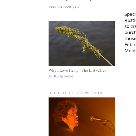
Seen the faces yet?
Rust
so cr
purch
those
Febru
Montr
Why I Love Hemp - The List (Click
HERE
to view)
OFFICIAL EZ SEZ WELCOME...