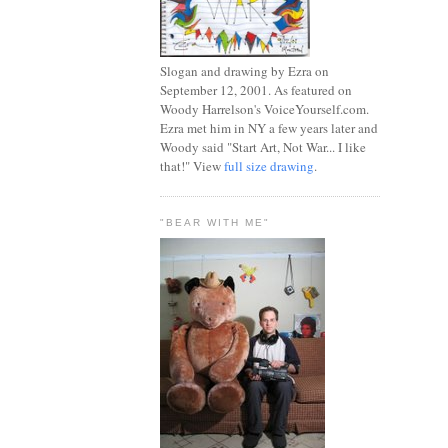
Slogan and drawing by Ezra on
September 12, 2001. As featured on
Woody Harrelson's VoiceYourself.com.
Ezra met him in NY a few years later and
Woody said "Start Art, Not War... I like
that!" View
full size drawing
.
"BEAR WITH ME"