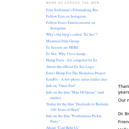
MORE EZ ACROSS THE WEB:
Ezra Soiferman's Filmmaking Bio
Follow Ezra on Instagram
Follow Ezra's Emoticoncrete on
Instagram
Why's the blog's called "Ez Sez"?
Montreal Film Group
Ez Sezzers are HERE
Ez Sez: Why I love hemp...
Hemp Facts - list compiled by Ez
About the official Ez Sez Logo
Ezra's Hemp For The Homeless Project
EzraPix - A few photo series (older site)
Info on "Grass Fed"
Thank
years
Info on the film "Man Of Grease" (and
trailer)
Our m
Trailer for the film "Dockside to Bedside:
100 Years of Herzl"
Dr. B
Info on the film "Posthumous Pickle
Frie
Party"
About "Cod Help Us"