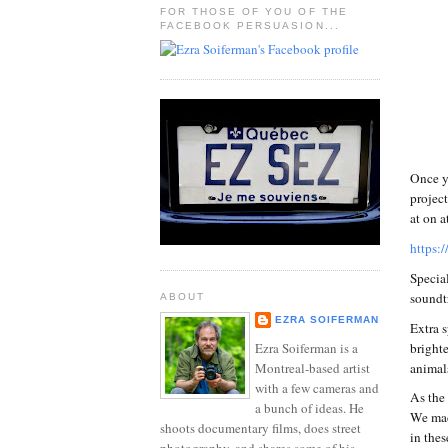
FOR THOSE OF YOU OF THE
FACEBOOK PERSUASION...
Once y
project
at on a
https:
Specia
soundtr
ABOUT
EZRA SOIFERMAN
Extra s
brighte
Ezra Soiferman is a
animal
Montreal-based artist
with a few cameras and
As the
a bunch of ideas. He
We made
shoots documentary films, does street
in thes