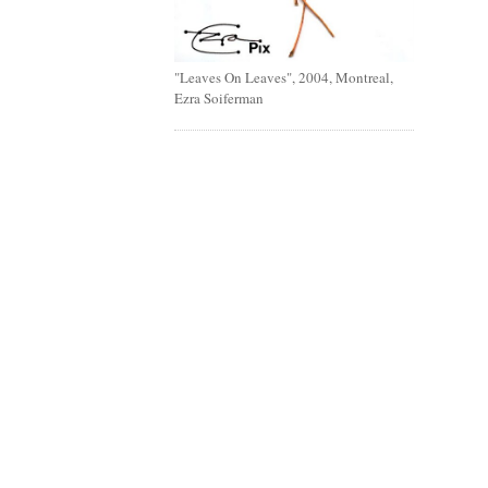
"Leaves On Leaves", 2004, Montreal,
Ezra Soiferman