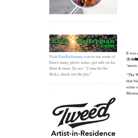
.
It was
Visit
EzraSoiferman.com
to see some of
🦋🦓🐘
Ezra's many photo series, get info on his
‘music
films & more. Ez sez: "Come for the
flicks, check out the pix!"
“The W
that b
some o
.
Montre