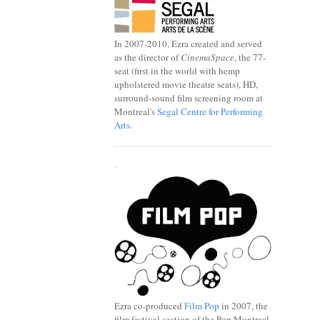
In 2007-2010, Ezra created and served
as the director of
CinemaSpace
, the 77-
seat (first in the world with hemp
upholstered movie theatre seats), HD,
surround-sound film screening room at
Montreal's
Segal Centre for Performing
Arts
.
.
Ezra co-produced
Film Pop
in 2007, the
film festival section of the Pop Montreal