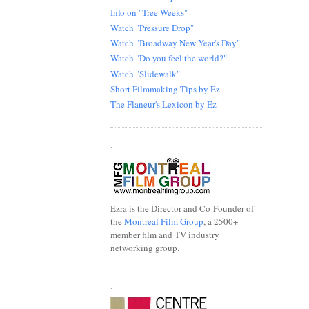
Info on "Tree Weeks"
Watch "Pressure Drop"
Watch "Broadway New Year's Day"
Watch "Do you feel the world?"
Watch "Slidewalk"
Short Filmmaking Tips by Ez
The Flaneur's Lexicon by Ez
.
Ezra is the Director and Co-Founder of
the
Montreal Film Group
, a 2500+
member film and TV industry
networking group.
.