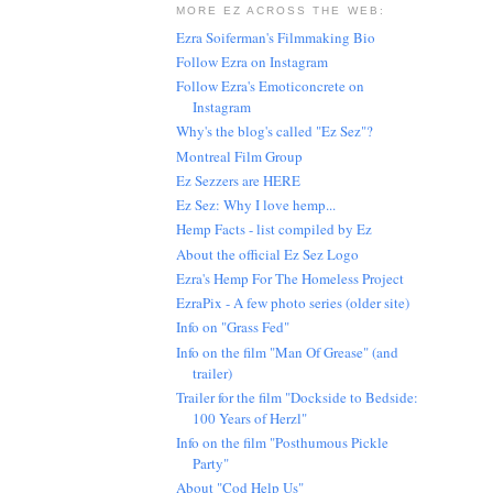
MORE EZ ACROSS THE WEB:
Ezra Soiferman's Filmmaking Bio
Follow Ezra on Instagram
Follow Ezra's Emoticoncrete on
Instagram
Why's the blog's called "Ez Sez"?
Montreal Film Group
Ez Sezzers are HERE
Ez Sez: Why I love hemp...
Hemp Facts - list compiled by Ez
About the official Ez Sez Logo
Ezra's Hemp For The Homeless Project
EzraPix - A few photo series (older site)
Info on "Grass Fed"
Info on the film "Man Of Grease" (and
trailer)
Trailer for the film "Dockside to Bedside:
100 Years of Herzl"
Info on the film "Posthumous Pickle
Party"
About "Cod Help Us"