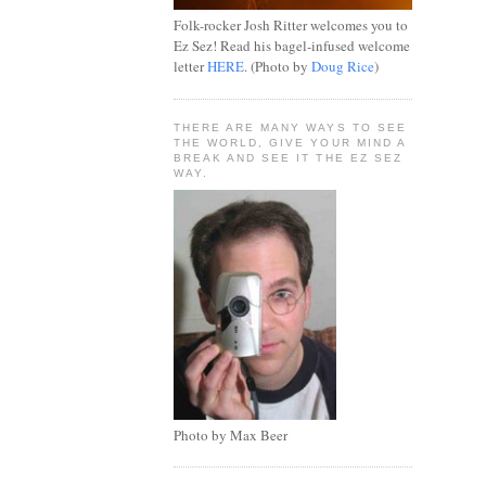
Folk-rocker Josh Ritter welcomes you to
Ez Sez! Read his bagel-infused welcome
letter
HERE
. (Photo by
Doug Rice
)
THERE ARE MANY WAYS TO SEE
THE WORLD, GIVE YOUR MIND A
BREAK AND SEE IT THE EZ SEZ
WAY.
Photo by Max Beer