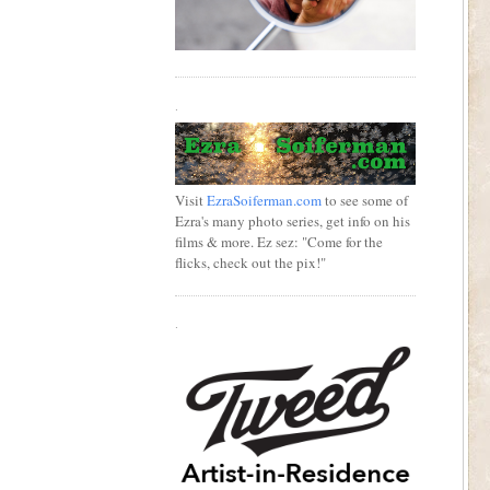
.
Visit
EzraSoiferman.com
to see some of
Ezra's many photo series, get info on his
films & more. Ez sez: "Come for the
flicks, check out the pix!"
.