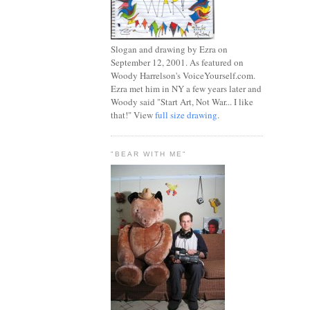
Slogan and drawing by Ezra on
September 12, 2001. As featured on
Woody Harrelson's VoiceYourself.com.
Ezra met him in NY a few years later and
Woody said "Start Art, Not War... I like
that!" View
full size drawing
.
"BEAR WITH ME"