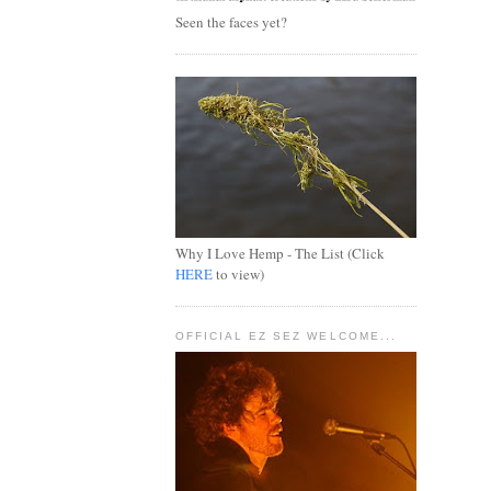
Seen the faces yet?
Why I Love Hemp - The List (Click
HERE
to view)
OFFICIAL EZ SEZ WELCOME...