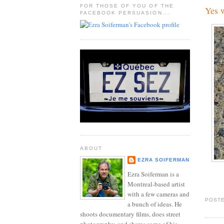
FOR THOSE OF YOU OF THE
Yes w
FACEBOOK PERSUASION...
ABOUT
EZRA SOIFERMAN
Ezra Soiferman is a
Montreal-based artist
with a few cameras and
POSTE
a bunch of ideas. He
shoots documentary films, does street