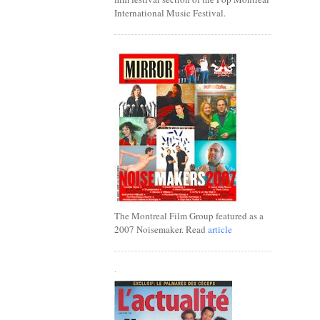
International Music Festival.
The Montreal Film Group featured as a
2007 Noisemaker. Read
article
.