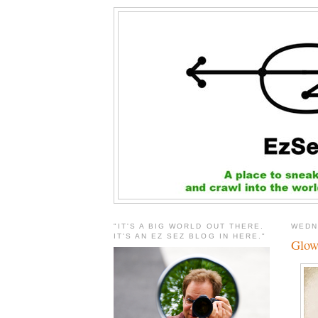
"IT'S A BIG WORLD OUT THERE.
WEDN
IT'S AN EZ SEZ BLOG IN HERE."
Glow