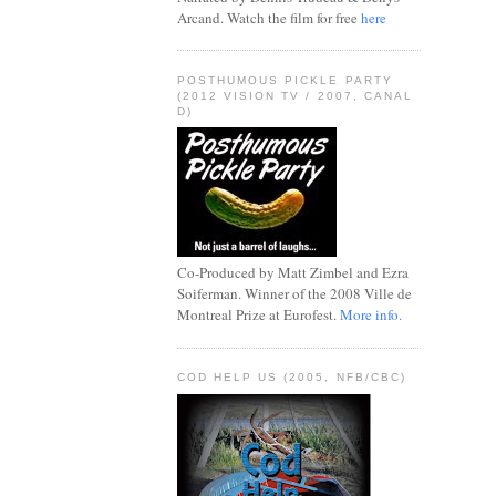
Arcand. Watch the film for free
here
POSTHUMOUS PICKLE PARTY
(2012 VISION TV / 2007, CANAL
D)
Co-Produced by Matt Zimbel and Ezra
Soiferman. Winner of the 2008 Ville de
Montreal Prize at Eurofest.
More info.
COD HELP US (2005, NFB/CBC)