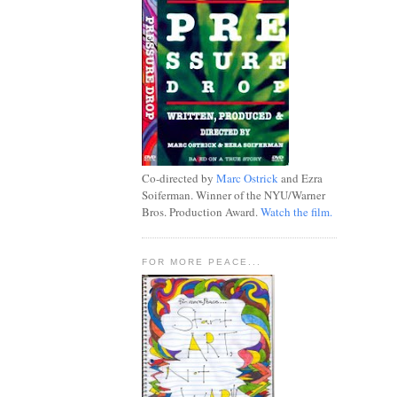
Co-directed by
Marc Ostrick
and Ezra
Soiferman. Winner of the NYU/Warner
Bros. Production Award.
Watch the film.
FOR MORE PEACE...