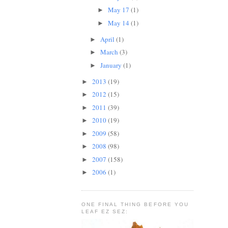
May 17
(1)
►
May 14
(1)
►
April
(1)
►
March
(3)
►
January
(1)
►
2013
(19)
►
2012
(15)
►
2011
(39)
►
2010
(19)
►
2009
(58)
►
2008
(98)
►
2007
(158)
►
2006
(1)
►
ONE FINAL THING BEFORE YOU
LEAF EZ SEZ: