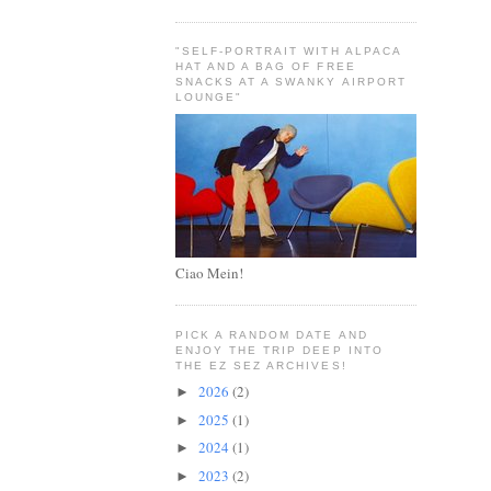
"SELF-PORTRAIT WITH ALPACA
HAT AND A BAG OF FREE
SNACKS AT A SWANKY AIRPORT
LOUNGE"
Ciao Mein!
PICK A RANDOM DATE AND
ENJOY THE TRIP DEEP INTO
THE EZ SEZ ARCHIVES!
2026
(2)
►
2025
(1)
►
2024
(1)
►
2023
(2)
►