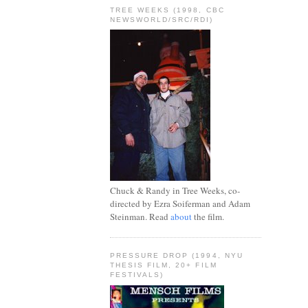
TREE WEEKS (1998, CBC
NEWSWORLD/SRC/RDI)
Chuck & Randy in Tree Weeks, co-
directed by Ezra Soiferman and Adam
Steinman. Read
about
the film.
PRESSURE DROP (1994, NYU
THESIS FILM, 20+ FILM
FESTIVALS)