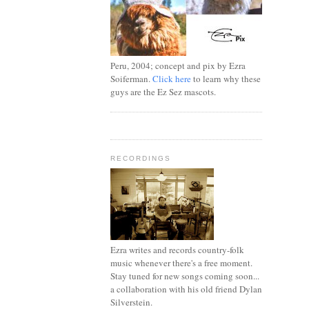
Peru, 2004; concept and pix by Ezra
Soiferman.
Click here
to learn why these
guys are the Ez Sez mascots.
RECORDINGS
Ezra writes and records country-folk
music whenever there's a free moment.
Stay tuned for new songs coming soon...
a collaboration with his old friend Dylan
Silverstein.