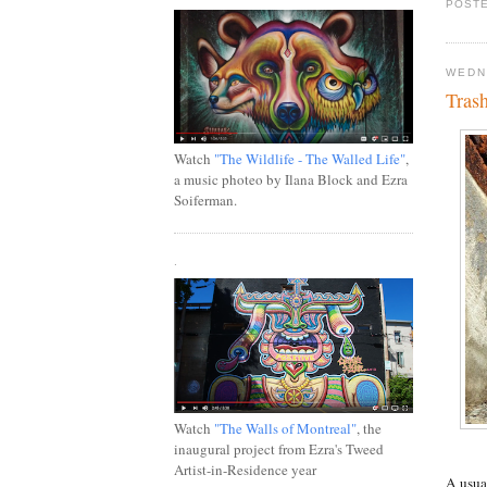
POSTE
WEDN
Tras
Watch
"The Wildlife - The Walled Life"
,
a music photeo by Ilana Block and Ezra
Soiferman.
.
Watch
"The Walls of Montreal"
, the
inaugural project from Ezra's Tweed
Artist-in-Residence year
A usual