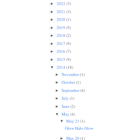
2022
(3)
►
2021
(3)
►
2020
(1)
►
2019
(5)
►
2018
(2)
►
2017
(9)
►
2016
(7)
►
2015
(9)
►
2014
(18)
▼
November
(1)
►
October
(1)
►
September
(4)
►
July
(1)
►
June
(2)
►
May
(4)
▼
May 21
(1)
▼
Glow Habs Glow
May 20
(1)
►