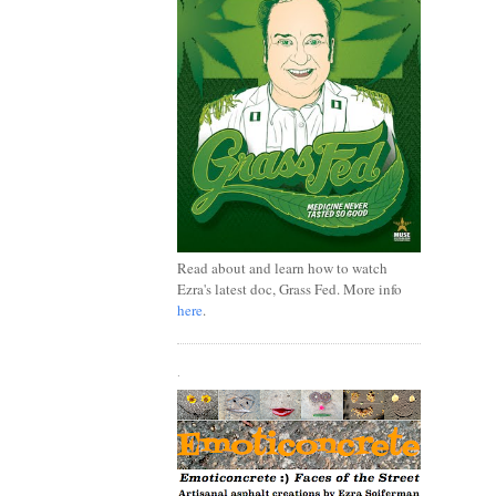
Read about and learn how to watch
Ezra's latest doc, Grass Fed. More info
here
.
.