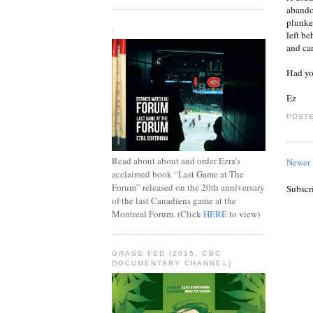
abando
plunke
.
left b
and car
Had yo
Ez
POSTE
Read about about and order Ezra's
Newer 
acclaimed book “Last Game at The
Forum” released on the 20th anniversary
Subscr
of the last Canadiens game at the
Montreal Forum. (Click
HERE
to view)
GRASS FED (2015, CBC
DOCUMENTARY CHANNEL)