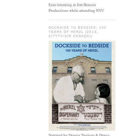
Ezra interning at Jim Henson
Productions while attending NYU
DOCKSIDE TO BEDSIDE: 100
YEARS OF HERZL (2013,
CITYTV/AIR CANADA))
Narrated by Dennis Trudeau & Denys