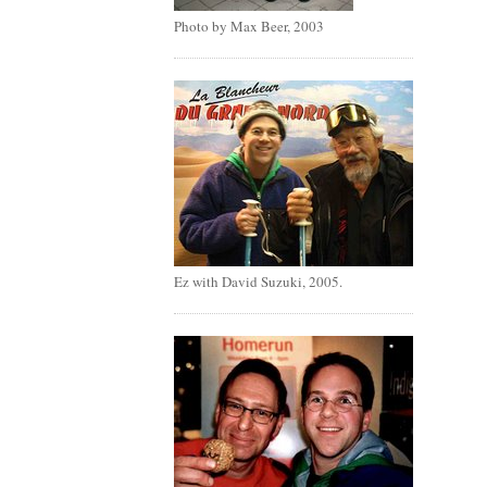
Photo by Max Beer, 2003
Ez with David Suzuki, 2005.