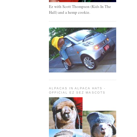
Ez with Scott Thompson (Kids In The
Hall) and a hemp cookie.
ALPACAS IN ALPACA HATS -
OFFICIAL EZ SEZ MASCOTS