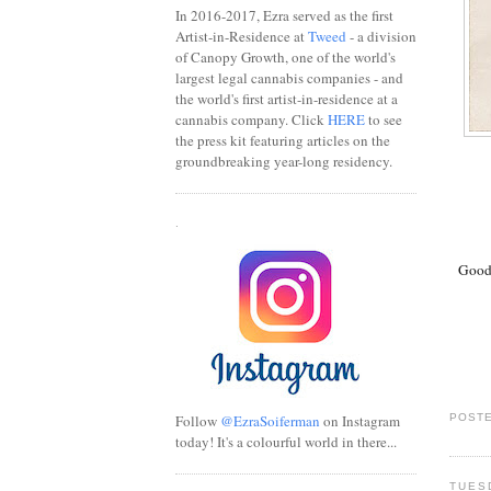
In 2016-2017, Ezra served as the first
Artist-in-Residence at
Tweed
- a division
of Canopy Growth, one of the world's
largest legal cannabis companies - and
the world's first artist-in-residence at a
cannabis company. Click
HERE
to see
the press kit featuring articles on the
groundbreaking year-long residency.
.
Good 
Follow
@EzraSoiferman
on Instagram
POSTE
today! It's a colourful world in there...
TUES