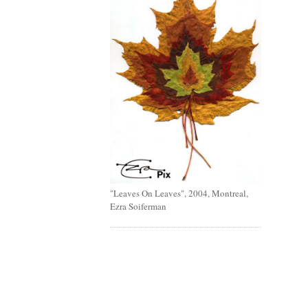
"Leaves On Leaves", 2004, Montreal,
Ezra Soiferman