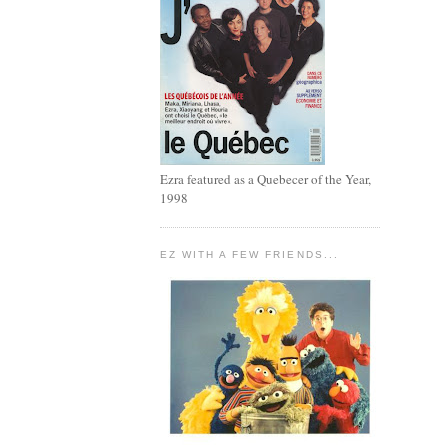
Ezra featured as a Quebecer of the Year,
1998
EZ WITH A FEW FRIENDS...