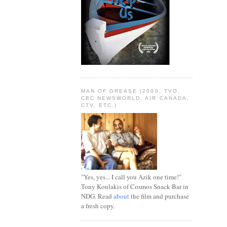
MAN OF GREASE (2000, TVO,
CBC NEWSWORLD, AIR CANADA,
CTV, ETC.)
"Yes, yes... I call you Azik one time!"
Tony Koulakis of Cosmos Snack Bar in
NDG. Read
about
the film and purchase
a fresh copy.