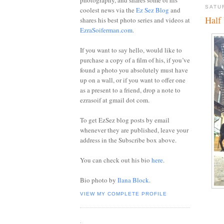
photography, and shares some of his
SATU
coolest news via the
Ez Sez Blog
and
Half
shares his best photo series and videos at
EzraSoiferman.com
.
If you want to say hello, would like to
purchase a copy of a film of his, if you’ve
found a photo you absolutely must have
up on a wall, or if you want to offer one
as a present to a friend, drop a note to
ezrasoif at gmail dot com.
To get EzSez blog posts by email
whenever they are published, leave your
address in the Subscribe box above.
You can check out his bio
here
.
Bio photo by
Ilana Block
.
VIEW MY COMPLETE PROFILE
.