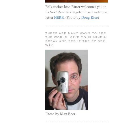
Folk-rocker Josh Ritter welcomes you to
Ez Sez! Read his bagel-infused welcome
letter
HERE
. (Photo by
Doug Rice
)
THERE ARE MANY WAYS TO SEE
THE WORLD, GIVE YOUR MIND A
BREAK AND SEE IT THE EZ SEZ
WAY.
Photo by Max Beer