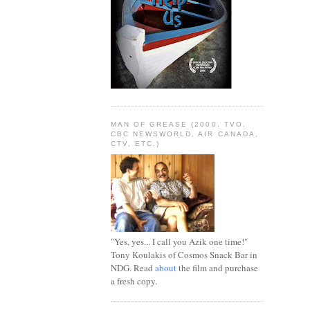
MAN OF GREASE (2000, TVO,
CBC NEWSWORLD, AIR CANADA,
CTV, ETC.)
"Yes, yes... I call you Azik one time!"
Tony Koulakis of Cosmos Snack Bar in
NDG. Read
about
the film and purchase
a fresh copy.