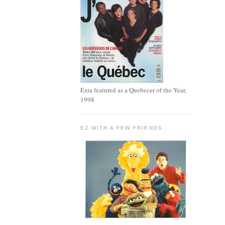
Ezra featured as a Quebecer of the Year,
1998
EZ WITH A FEW FRIENDS...