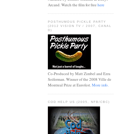
Arcand. Watch the film for free
here
POSTHUMOUS PICKLE PARTY
(2012 VISION TV / 2007, CANAL
D)
Co-Produced by Matt Zimbel and Ezra
Soiferman. Winner of the 2008 Ville de
Montreal Prize at Eurofest.
More info.
COD HELP US (2005, NFB/CBC)