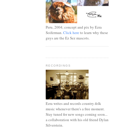
Peru, 2004; concept and pix by Ezra
Soiferman.
Click here
to learn why these
guys are the Ez Sez mascots.
RECORDINGS
Ezra writes and records country-folk
music whenever there's a free moment.
Stay tuned for new songs coming soon...
a collaboration with his old friend Dylan
Silverstein.