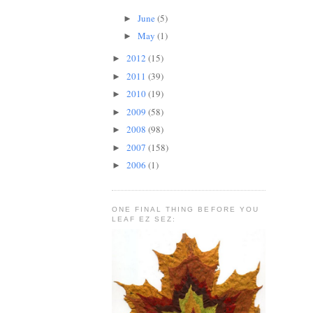
June
(5)
►
May
(1)
►
2012
(15)
►
2011
(39)
►
2010
(19)
►
2009
(58)
►
2008
(98)
►
2007
(158)
►
2006
(1)
►
ONE FINAL THING BEFORE YOU
LEAF EZ SEZ: