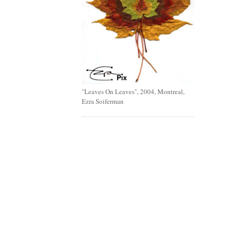
"Leaves On Leaves", 2004, Montreal,
Ezra Soiferman