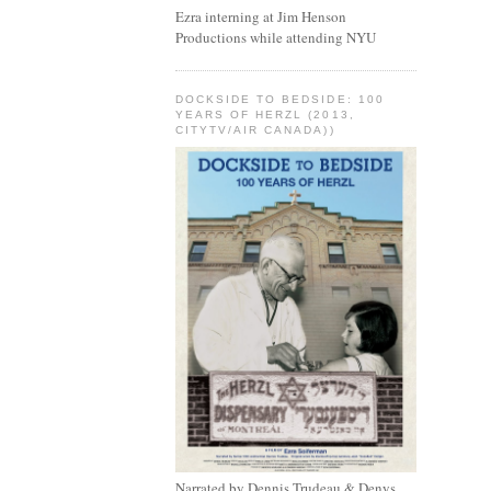
Ezra interning at Jim Henson
Productions while attending NYU
DOCKSIDE TO BEDSIDE: 100
YEARS OF HERZL (2013,
CITYTV/AIR CANADA))
Narrated by Dennis Trudeau & Denys