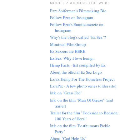
MORE EZ ACROSS THE WEB:
Ezra Soiferman's Filmmaking Bio
Follow Ezra on Instagram
Follow Ezra's Emoticoncrete on
Instagram
Why's the blog's called "Ez Sez"?
Montreal Film Group
Ez Sezzers are HERE
Ez Sez: Why I love hemp...
Hemp Facts - list compiled by Ez
About the official Ez Sez Logo
Ezra's Hemp For The Homeless Project
EzraPix - A few photo series (older site)
Info on "Grass Fed"
Info on the film "Man Of Grease" (and
trailer)
Trailer for the film "Dockside to Bedside:
100 Years of Herzl"
Info on the film "Posthumous Pickle
Party"
About "Cod Help Us"