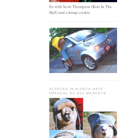
Ez with Scott Thompson (Kids In The
Hall) and a hemp cookie.
ALPACAS IN ALPACA HATS -
OFFICIAL EZ SEZ MASCOTS