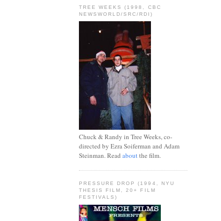
TREE WEEKS (1998, CBC
NEWSWORLD/SRC/RDI)
Chuck & Randy in Tree Weeks, co-
directed by Ezra Soiferman and Adam
Steinman. Read
about
the film.
PRESSURE DROP (1994, NYU
THESIS FILM, 20+ FILM
FESTIVALS)