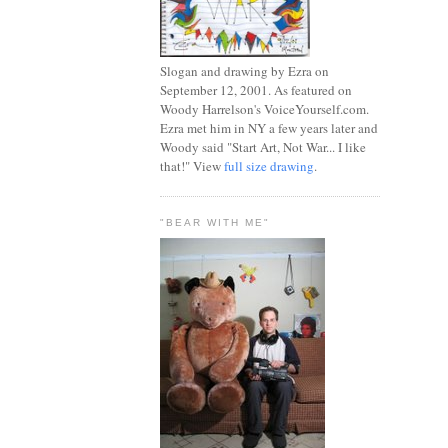
Slogan and drawing by Ezra on
September 12, 2001. As featured on
Woody Harrelson's VoiceYourself.com.
Ezra met him in NY a few years later and
Woody said "Start Art, Not War... I like
that!" View
full size drawing
.
"BEAR WITH ME"