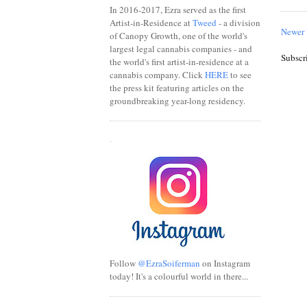
In 2016-2017, Ezra served as the first
Artist-in-Residence at
Tweed
- a division
Newer 
of Canopy Growth, one of the world's
largest legal cannabis companies - and
Subscr
the world's first artist-in-residence at a
cannabis company. Click
HERE
to see
the press kit featuring articles on the
groundbreaking year-long residency.
.
Follow
@EzraSoiferman
on Instagram
today! It's a colourful world in there...