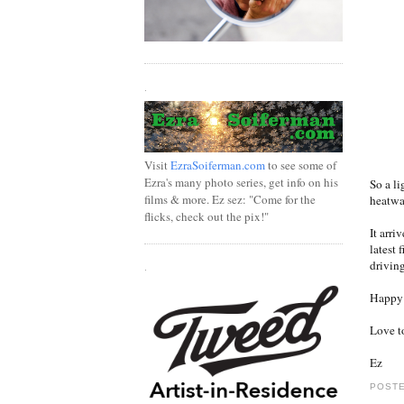
.
Visit
EzraSoiferman.com
to see some of
Ezra's many photo series, get info on his
So a li
films & more. Ez sez: "Come for the
heatwav
flicks, check out the pix!"
It arri
latest 
driving
.
Happy t
Love t
Ez
POSTE