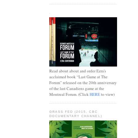
.
Read about about and order Ezra's
acclaimed book “Last Game at The
Forum” released on the 20th anniversary
of the last Canadiens game at the
Montreal Forum. (Click
HERE
to view)
GRASS FED (2015, CBC
DOCUMENTARY CHANNEL)