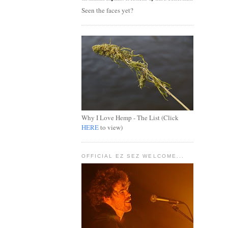
Seen the faces yet?
Why I Love Hemp - The List (Click
HERE
to view)
OFFICIAL EZ SEZ WELCOME...