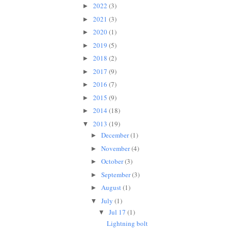
2022
(3)
►
2021
(3)
►
2020
(1)
►
2019
(5)
►
2018
(2)
►
2017
(9)
►
2016
(7)
►
2015
(9)
►
2014
(18)
►
2013
(19)
▼
December
(1)
►
November
(4)
►
October
(3)
►
September
(3)
►
August
(1)
►
July
(1)
▼
Jul 17
(1)
▼
Lightning bolt