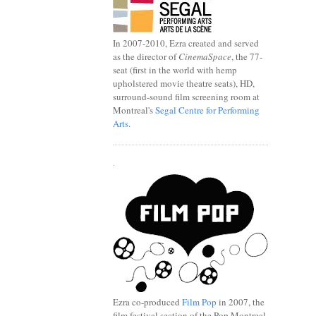
In 2007-2010, Ezra created and served
as the director of
CinemaSpace
, the 77-
seat (first in the world with hemp
upholstered movie theatre seats), HD,
surround-sound film screening room at
Montreal's
Segal Centre for Performing
Arts
.
.
Ezra co-produced
Film Pop
in 2007, the
film festival section of the Pop Montreal