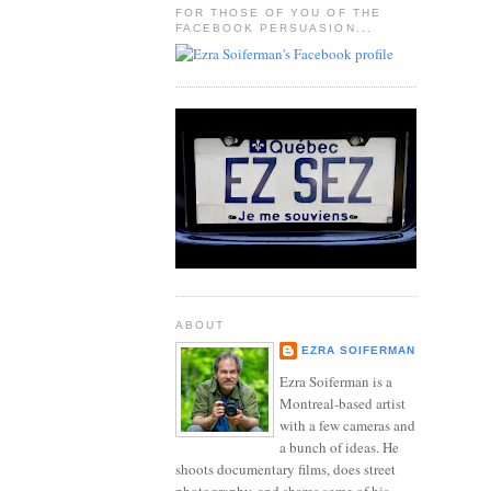
FOR THOSE OF YOU OF THE
FACEBOOK PERSUASION...
ABOUT
EZRA SOIFERMAN
Ezra Soiferman is a
Montreal-based artist
with a few cameras and
a bunch of ideas. He
shoots documentary films, does street