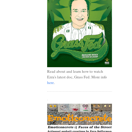
Read about and learn how to watch
Ezra's latest doc, Grass Fed. More info
here
.
.