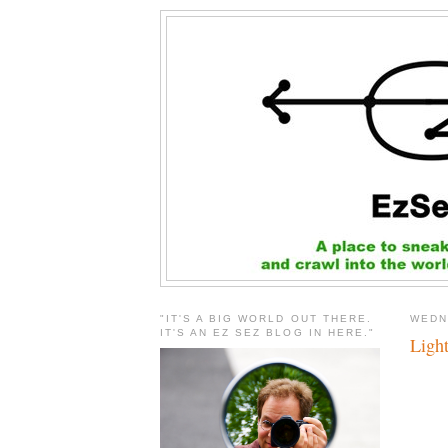
"IT'S A BIG WORLD OUT THERE.
WEDN
IT'S AN EZ SEZ BLOG IN HERE."
Light