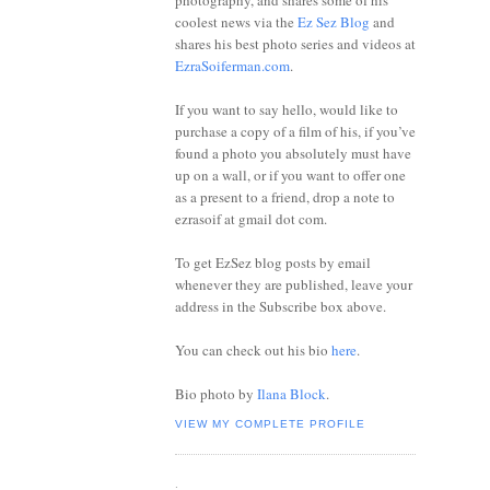
photography, and shares some of his
coolest news via the
Ez Sez Blog
and
shares his best photo series and videos at
EzraSoiferman.com
.
If you want to say hello, would like to
purchase a copy of a film of his, if you’ve
found a photo you absolutely must have
up on a wall, or if you want to offer one
as a present to a friend, drop a note to
ezrasoif at gmail dot com.
To get EzSez blog posts by email
whenever they are published, leave your
address in the Subscribe box above.
You can check out his bio
here
.
Bio photo by
Ilana Block
.
VIEW MY COMPLETE PROFILE
.