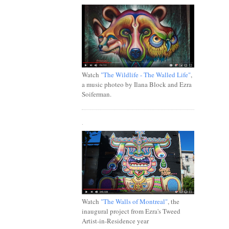
Watch
"The Wildlife - The Walled Life"
,
a music photeo by Ilana Block and Ezra
Soiferman.
.
Watch
"The Walls of Montreal"
, the
inaugural project from Ezra's Tweed
Artist-in-Residence year