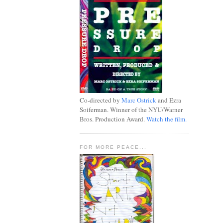
Co-directed by
Marc Ostrick
and Ezra
Soiferman. Winner of the NYU/Warner
Bros. Production Award.
Watch the film.
FOR MORE PEACE...