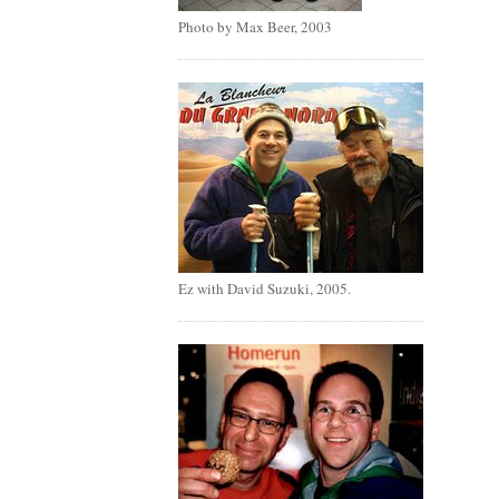
Photo by Max Beer, 2003
Ez with David Suzuki, 2005.