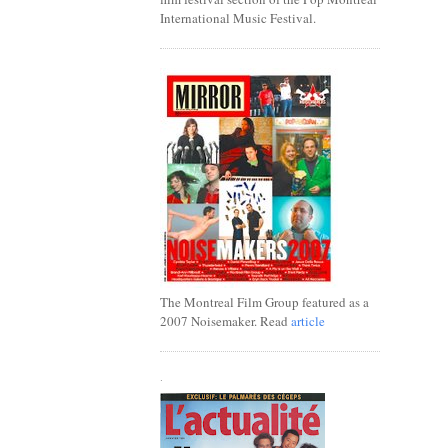
International Music Festival.
The Montreal Film Group featured as a
2007 Noisemaker. Read
article
.