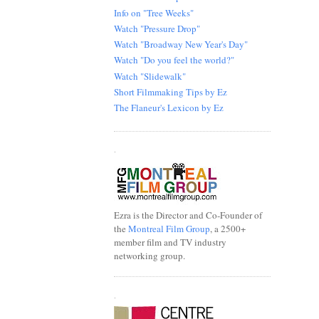
Info on "Tree Weeks"
Watch "Pressure Drop"
Watch "Broadway New Year's Day"
Watch "Do you feel the world?"
Watch "Slidewalk"
Short Filmmaking Tips by Ez
The Flaneur's Lexicon by Ez
.
Ezra is the Director and Co-Founder of
the
Montreal Film Group
, a 2500+
member film and TV industry
networking group.
.