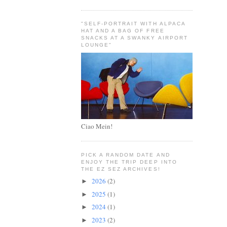
"SELF-PORTRAIT WITH ALPACA
HAT AND A BAG OF FREE
SNACKS AT A SWANKY AIRPORT
LOUNGE"
Ciao Mein!
PICK A RANDOM DATE AND
ENJOY THE TRIP DEEP INTO
THE EZ SEZ ARCHIVES!
2026
(2)
►
2025
(1)
►
2024
(1)
►
2023
(2)
►