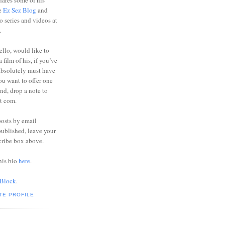
ares some of his
he
Ez Sez Blog
and
o series and videos at
.
ello, would like to
 film of his, if you’ve
absolutely must have
you want to offer one
end, drop a note to
ot com.
posts by email
ublished, leave your
cribe box above.
his bio
here
.
 Block
.
TE PROFILE