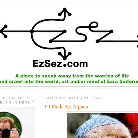
RLD OUT THERE.
SATURDAY, MARCH 24, 2007
 BLOG IN HERE."
I'll Pack An Alpaca