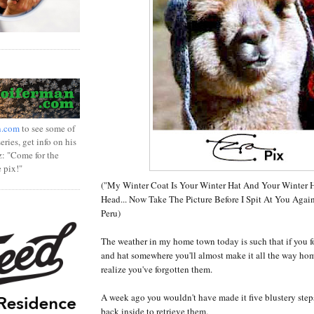
n.com
to see some of
ries, get info on his
z: "Come for the
e pix!"
("My Winter Coat Is Your Winter Hat And Your Winter
Head... Now Take The Picture Before I Spit At You Again
Peru)
The weather in my home town today is such that if you f
and hat somewhere you'll almost make it all the way ho
realize you've forgotten them.
A week ago you wouldn't have made it five blustery ste
back inside to retrieve them.