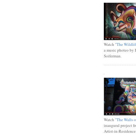
Watch
"The Wildlif
a music photeo by 
Soiferman.
.
Watch
"The Walls o
inaugural project f
Artist-in-Residence