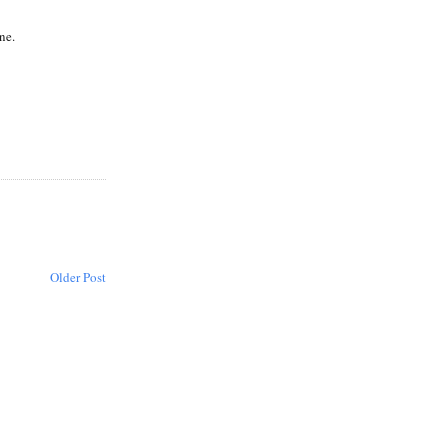
ne.
Older Post