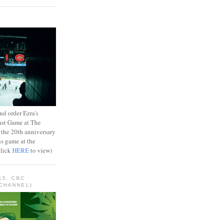
d order Ezra's
ast Game at The
 the 20th anniversary
ns game at the
Click
HERE
to view)
15, CBC
CHANNEL)