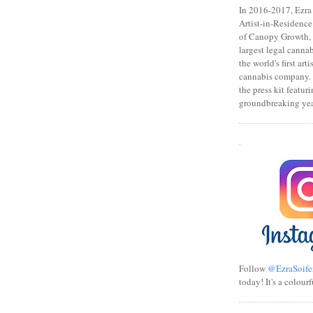
In 2016-2017, Ezra s
Artist-in-Residence
of Canopy Growth, 
largest legal canna
the world's first art
cannabis company.
the press kit featuri
groundbreaking yea
.
Follow
@EzraSoife
today! It's a colourf