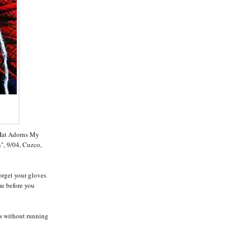
 Hat Adorns My
", 9/04, Cuzco,
orget your gloves
me before you
ps without running