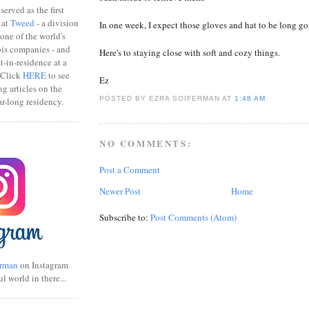
erved as the first
 at
Tweed
- a division
In one week, I expect those gloves and hat to be long go
one of the world's
bis companies - and
Here's to staying close with soft and cozy things.
ist-in-residence at a
 Click
HERE
to see
Ez
ng articles on the
POSTED BY EZRA SOIFERMAN
AT
1:48 AM
r-long residency.
NO COMMENTS:
Post a Comment
Newer Post
Home
Subscribe to:
Post Comments (Atom)
rman
on Instagram
ul world in there...