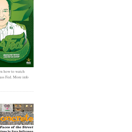
rn how to watch
rass Fed. More info