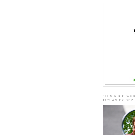
"IT'S A BIG WO
IT'S AN EZ SEZ