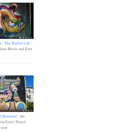
e - The Walled Life"
,
Ilana Block and Ezra
f Montreal"
, the
rom Ezra's Tweed
 year