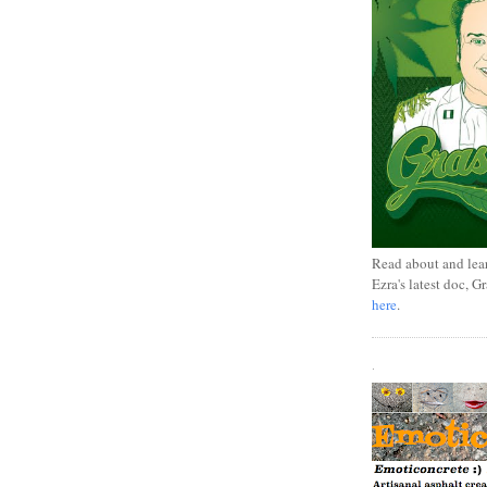
Read about and lea
Ezra's latest doc, G
here
.
.