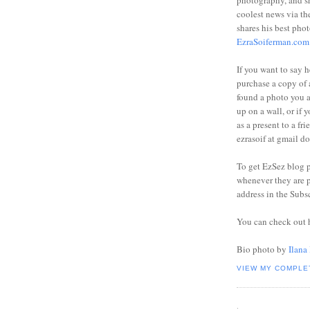
photography, and sh
coolest news via t
shares his best phot
EzraSoiferman.com
If you want to say h
purchase a copy of a
found a photo you 
up on a wall, or if 
as a present to a fri
ezrasoif at gmail d
To get EzSez blog 
whenever they are p
address in the Subs
You can check out 
Bio photo by
Ilana
VIEW MY COMPLE
.