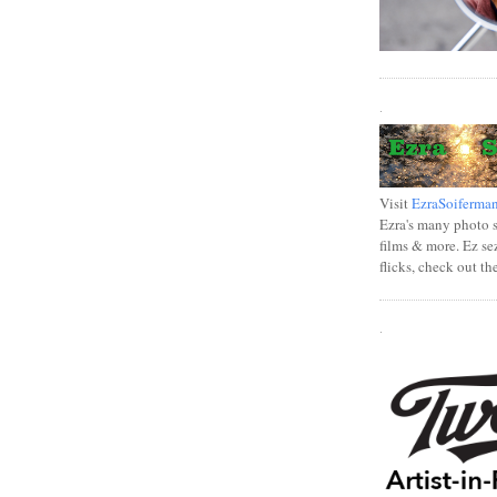
.
Visit
EzraSoiferma
Ezra's many photo se
films & more. Ez se
flicks, check out th
.