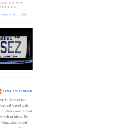
 YOU OF THE
SUASION...
EZRA SOIFERMAN
ra Soiferman is a
ntreal-based artist
ith a few cameras and
bunch of ideas. He
films, does street