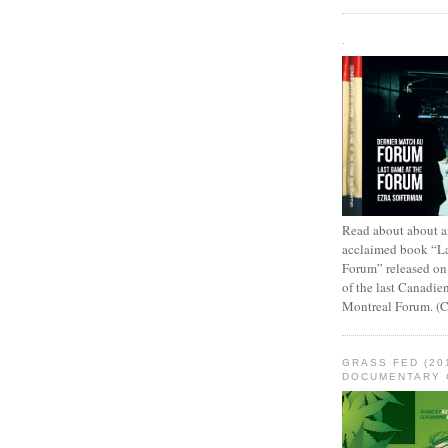
.
Read about about an
acclaimed book “L
Forum” released on
of the last Canadie
Montreal Forum. (
GRASS FED (20
DOCUMENTARY 