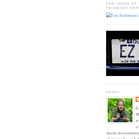
FOR THOSE OF
FACEBOOK PER
ABOUT
Ez
Mo
w
a 
shoots documentary 