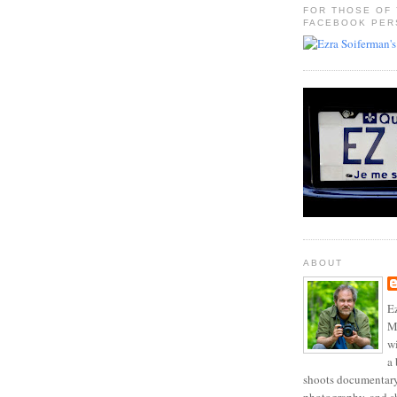
FOR THOSE OF
FACEBOOK PER
ABOUT
Ez
Mo
w
a 
shoots documentary 