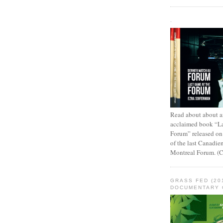
.
Read about about an
acclaimed book “L
Forum” released on
of the last Canadie
Montreal Forum. (
GRASS FED (20
DOCUMENTARY 