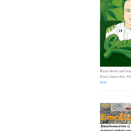
Read about and lea
Ezra's latest doc, G
here
.
.