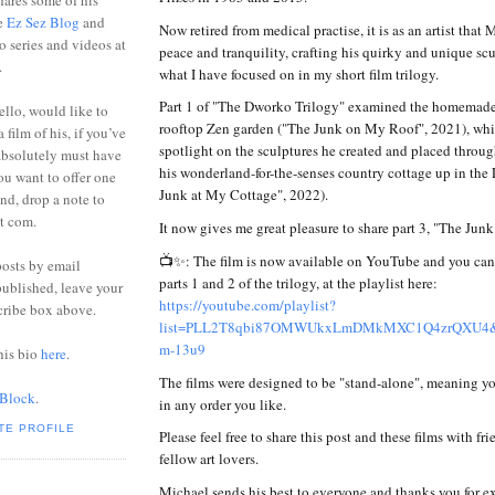
ares some of his
he
Ez Sez Blog
and
Now retired from medical practise, it is as an artist that 
o series and videos at
peace and tranquility, crafting his quirky and unique scu
.
what I have focused on in my short film trilogy.
Part 1 of "The Dworko Trilogy" examined the homemade 
ello, would like to
rooftop Zen garden ("The Junk on My Roof", 2021), whil
 film of his, if you’ve
spotlight on the sculptures he created and placed through
absolutely must have
his wonderland-for-the-senses country cottage up in the
you want to offer one
Junk at My Cottage", 2022).
end, drop a note to
ot com.
It now gives me great pleasure to share part 3, "The Jun
📺✨: The film is now available on YouTube and you can w
posts by email
parts 1 and 2 of the trilogy, at the playlist here:
ublished, leave your
https://youtube.com/playlist?
cribe box above.
list=PLL2T8qbi87OMWUkxLmDMkMXC1Q4zrQXU4&
m-13u9
his bio
here
.
The films were designed to be "stand-alone", meaning y
 Block
.
in any order you like.
TE PROFILE
Please feel free to share this post and these films with fr
fellow art lovers.
Michael sends his best to everyone and thanks you for e