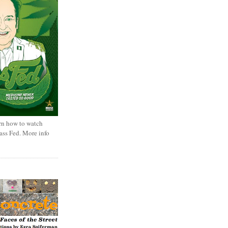
rn how to watch
rass Fed. More info