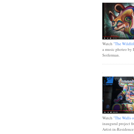
Watch
"The Wildlif
a music photeo by 
Soiferman.
.
Watch
"The Walls o
inaugural project f
Artist-in-Residence