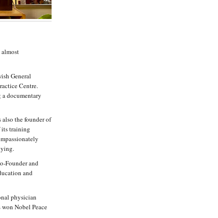
s almost
wish General
ractice Centre.
ng a documentary
 also the founder of
its training
ompassionately
dying.
 Co-Founder and
ducation and
ional physician
s won Nobel Peace