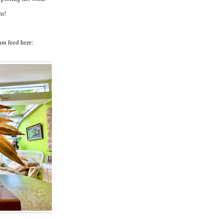
lm!
am feed here: