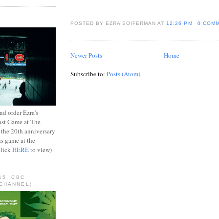
POSTED BY EZRA SOIFERMAN
AT
12:26 PM
0 COM
Newer Posts
Home
Subscribe to:
Posts (Atom)
d order Ezra's
ast Game at The
 the 20th anniversary
ns game at the
Click
HERE
to view)
15, CBC
CHANNEL)