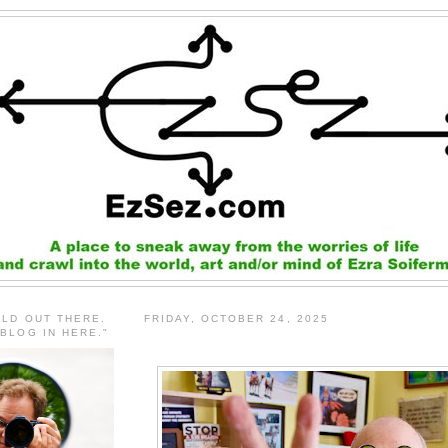
RLD OUT THERE.
FRIDAY, OCTOBER 24, 2025
 BLOG IN HERE."