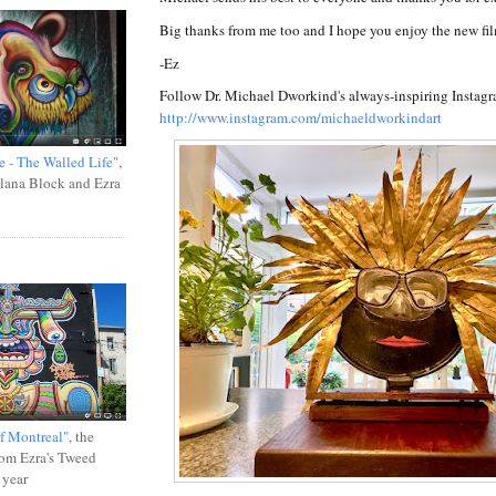
Big thanks from me too and I hope you enjoy the new fi
-Ez
Follow Dr. Michael Dworkind's always-inspiring Instagr
http://www.instagram.com/michaeldworkindart
e - The Walled Life"
,
Ilana Block and Ezra
f Montreal"
, the
rom Ezra's Tweed
 year