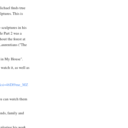
Michael finds true
lptures. This is
sculptures in his
e Part 2 was a
out the forest at
 Laurentians ("The
k in My House".
atch it, as well as
si=46Dl9me_MZ
ou can watch them
iends, family and
xploring his work.