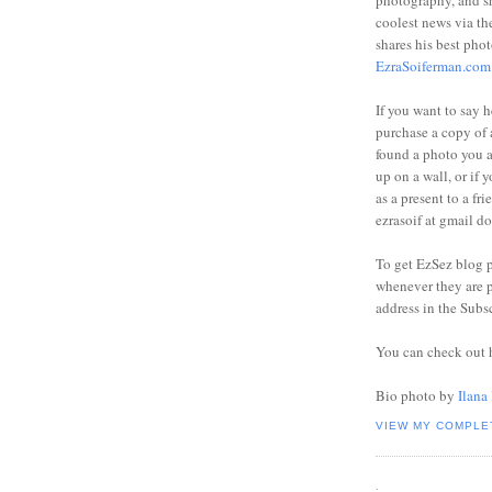
photography, and sh
coolest news via t
shares his best phot
EzraSoiferman.com
If you want to say h
purchase a copy of a
found a photo you 
up on a wall, or if 
as a present to a fri
ezrasoif at gmail d
To get EzSez blog 
whenever they are p
address in the Subs
You can check out 
Bio photo by
Ilana
VIEW MY COMPLE
.