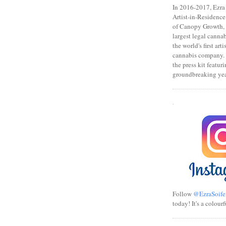
In 2016-2017, Ezra s
Artist-in-Residence
of Canopy Growth, 
largest legal canna
the world's first art
cannabis company.
the press kit featuri
groundbreaking yea
.
Follow
@EzraSoife
today! It's a colourf