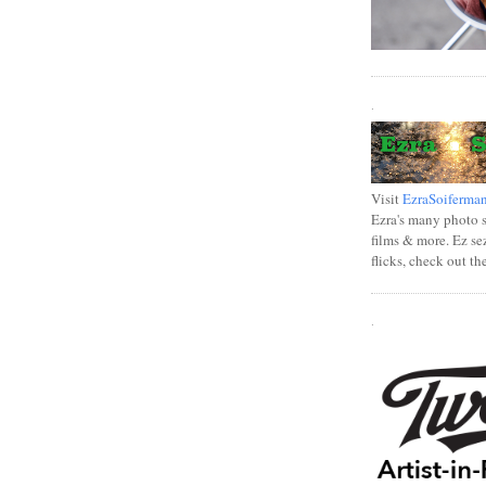
.
Visit
EzraSoiferma
Ezra's many photo se
films & more. Ez se
flicks, check out th
.