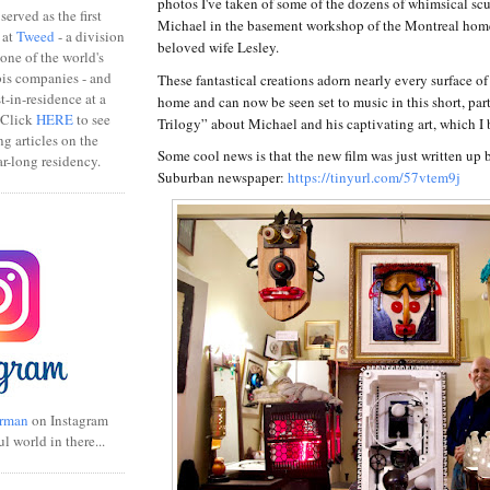
photos I've taken of some of the dozens of whimsical sc
erved as the first
Michael in the basement workshop of the Montreal home
 at
Tweed
- a division
beloved wife Lesley.
one of the world's
bis companies - and
These fantastical creations adorn nearly every surface of
ist-in-residence at a
home and can now be seen set to music in this short, pa
 Click
HERE
to see
Trilogy” about Michael and his captivating art, which I
ng articles on the
Some cool news is that the new film was just written up 
r-long residency.
Suburban newspaper:
https://tinyurl.com/57vtem9j
rman
on Instagram
ul world in there...