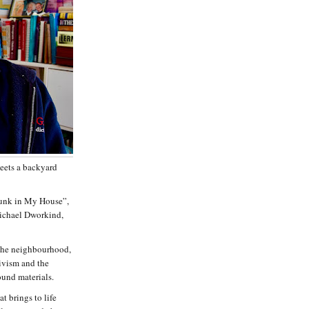
eets a backyard
Junk in My House”,
Michael Dworkind,
 the neighbourhood,
tivism and the
ound materials.
t brings to life