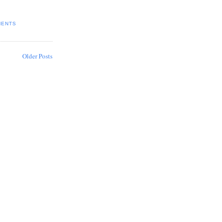
MENTS
Older Posts