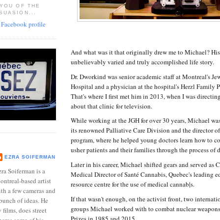
 YOU OF THE
SUASION...
And what was it that originally drew me to Michael? Hi
unbelievably varied and truly accomplished life story.
Dr. Dworkind was senior academic staff at Montreal's Je
Hospital and a physician at the hospital's Herzl Family P
That's where I first met him in 2013, when I was directi
about that clinic for television.
While working at the JGH for over 30 years, Michael was
its renowned Palliative Care Division and the director of 
program, where he helped young doctors learn how to c
usher patients and their families through the process of 
EZRA SOIFERMAN
Later in his career, Michael shifted gears and served as
ra Soiferman is a
Medical Director of Santé Cannabis, Quebec's leading e
ntreal-based artist
resource centre for the use of medical cannab|s.
ith a few cameras and
If that wasn't enough, on the activist front, two internat
bunch of ideas. He
groups Michael worked with to combat nuclear weapon
films, does street
Prizes in 1985 and 2015.