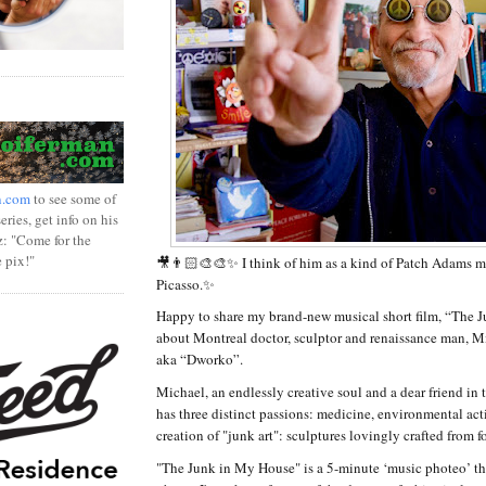
n.com
to see some of
ries, get info on his
z: "Come for the
e pix!"
🎥👨🏻‍🎨🎨✨ I think of him as a kind of Patch Adams m
Picasso.✨
Happy to share my brand-new musical short film, “The 
about Montreal doctor, sculptor and renaissance man, 
aka “Dworko”.
Michael, an endlessly creative soul and a dear friend in
has three distinct passions: medicine, environmental ac
creation of "junk art": sculptures lovingly crafted from f
"The Junk in My House" is a 5-minute ‘music photeo’ tha