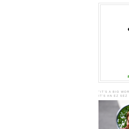
"IT'S A BIG WO
IT'S AN EZ SEZ