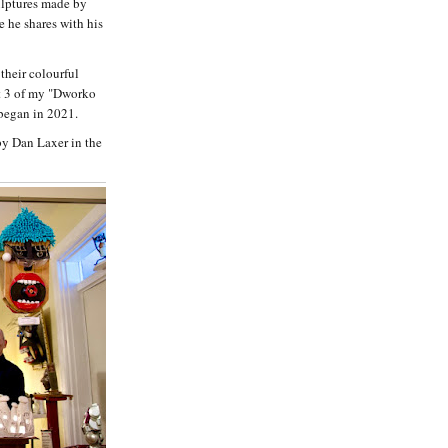
ulptures made by
 he shares with his
 their colourful
rt 3 of my "Dworko
 began in 2021.
by Dan Laxer in the