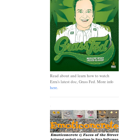
Read about and learn how to watch
Ezra's latest doc, Grass Fed. More info
here
.
.