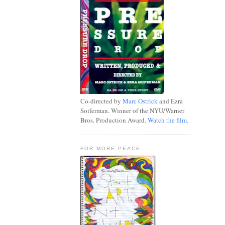
Co-directed by
Marc Ostrick
and Ezra
Soiferman. Winner of the NYU/Warner
Bros. Production Award.
Watch the film.
FOR MORE PEACE...