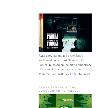
.
Read about about and order Ezra's
acclaimed book “Last Game at The
Forum” released on the 20th anniversary
of the last Canadiens game at the
Montreal Forum. (Click
HERE
to view)
GRASS FED (2015, CBC
DOCUMENTARY CHANNEL)