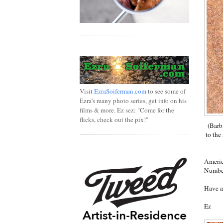
.
Visit
EzraSoiferman.com
to see some of
Ezra's many photo series, get info on his
films & more. Ez sez: "Come for the
flicks, check out the pix!"
(Barb
to the
.
Americ
Number
Have a
Ez