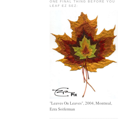
ONE FINAL THING BEFORE YOU
LEAF EZ SEZ:
"Leaves On Leaves", 2004, Montreal,
Ezra Soiferman