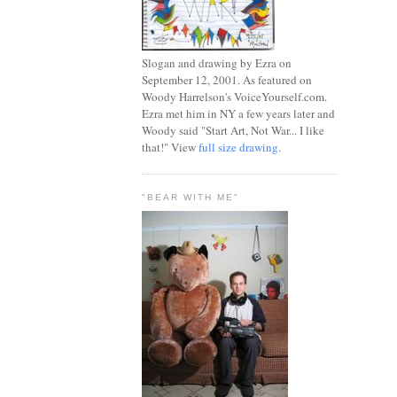
Slogan and drawing by Ezra on
September 12, 2001. As featured on
Woody Harrelson's VoiceYourself.com.
Ezra met him in NY a few years later and
Woody said "Start Art, Not War... I like
that!" View
full size drawing
.
"BEAR WITH ME"