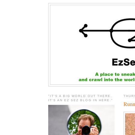
"IT'S A BIG WORLD OUT THERE.
THUR
IT'S AN EZ SEZ BLOG IN HERE."
Runn