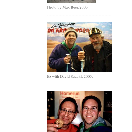
Photo by Max Beer, 2003
Ez with David Suzuki, 2005.