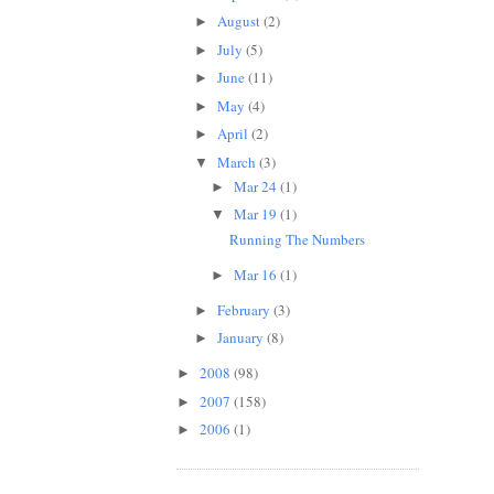
August
(2)
►
July
(5)
►
June
(11)
►
May
(4)
►
April
(2)
►
March
(3)
▼
Mar 24
(1)
►
Mar 19
(1)
▼
Running The Numbers
Mar 16
(1)
►
February
(3)
►
January
(8)
►
2008
(98)
►
2007
(158)
►
2006
(1)
►