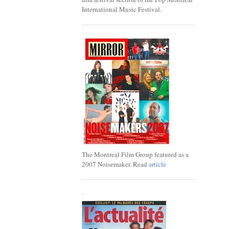
International Music Festival.
The Montreal Film Group featured as a
2007 Noisemaker. Read
article
.