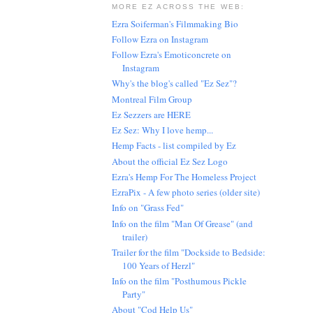
MORE EZ ACROSS THE WEB:
Ezra Soiferman's Filmmaking Bio
Follow Ezra on Instagram
Follow Ezra's Emoticoncrete on
Instagram
Why's the blog's called "Ez Sez"?
Montreal Film Group
Ez Sezzers are HERE
Ez Sez: Why I love hemp...
Hemp Facts - list compiled by Ez
About the official Ez Sez Logo
Ezra's Hemp For The Homeless Project
EzraPix - A few photo series (older site)
Info on "Grass Fed"
Info on the film "Man Of Grease" (and
trailer)
Trailer for the film "Dockside to Bedside:
100 Years of Herzl"
Info on the film "Posthumous Pickle
Party"
About "Cod Help Us"