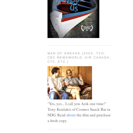
MAN OF GREASE (2000, TVO,
CBC NEWSWORLD, AIR CANADA,
CTV, ETC.)
"Yes, yes... I call you Azik one time!"
Tony Koulakis of Cosmos Snack Bar in
NDG. Read
about
the film and purchase
a fresh copy.