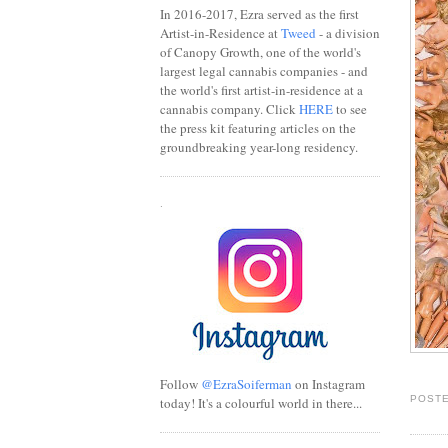
In 2016-2017, Ezra served as the first
Artist-in-Residence at
Tweed
- a division
of Canopy Growth, one of the world's
largest legal cannabis companies - and
the world's first artist-in-residence at a
cannabis company. Click
HERE
to see
the press kit featuring articles on the
groundbreaking year-long residency.
.
Follow
@EzraSoiferman
on Instagram
POSTE
today! It's a colourful world in there...