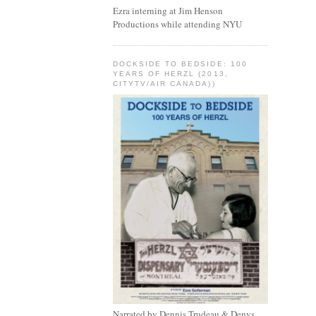
Ezra interning at Jim Henson
Productions while attending NYU
DOCKSIDE TO BEDSIDE: 100
YEARS OF HERZL (2013,
CITYTV/AIR CANADA))
Narrated by Dennis Trudeau & Denys