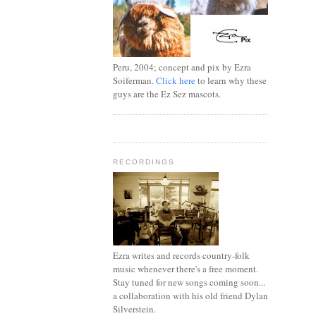
Peru, 2004; concept and pix by Ezra
Soiferman.
Click here
to learn why these
guys are the Ez Sez mascots.
RECORDINGS
Ezra writes and records country-folk
music whenever there's a free moment.
Stay tuned for new songs coming soon...
a collaboration with his old friend Dylan
Silverstein.