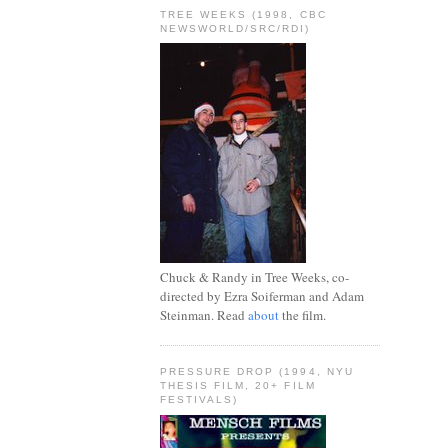
TREE WEEKS (1998, CBC
NEWSWORLD/SRC/RDI)
Chuck & Randy in Tree Weeks, co-
directed by Ezra Soiferman and Adam
Steinman. Read
about
the film.
PRESSURE DROP (1994, NYU
THESIS FILM, 20+ FILM
FESTIVALS)