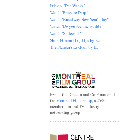
Info on "Tree Weeks"
Watch "Pressure Drop"
Watch "Broadway New Year's Day"
Watch "Do you feel the world?"
Watch "Slidewalk"
Short Filmmaking Tips by Ez
The Flaneur's Lexicon by Ez
.
Ezra is the Director and Co-Founder of
the
Montreal Film Group
, a 2500+
member film and TV industry
networking group.
.