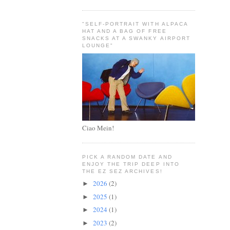
"SELF-PORTRAIT WITH ALPACA
HAT AND A BAG OF FREE
SNACKS AT A SWANKY AIRPORT
LOUNGE"
Ciao Mein!
PICK A RANDOM DATE AND
ENJOY THE TRIP DEEP INTO
THE EZ SEZ ARCHIVES!
2026
(2)
►
2025
(1)
►
2024
(1)
►
2023
(2)
►