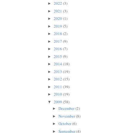
2022
(3)
►
2021
(3)
►
2020
(1)
►
2019
(5)
►
2018
(2)
►
2017
(9)
►
2016
(7)
►
2015
(9)
►
2014
(18)
►
2013
(19)
►
2012
(15)
►
2011
(39)
►
2010
(19)
►
2009
(58)
▼
December
(2)
►
November
(8)
►
October
(6)
►
September
(4)
►