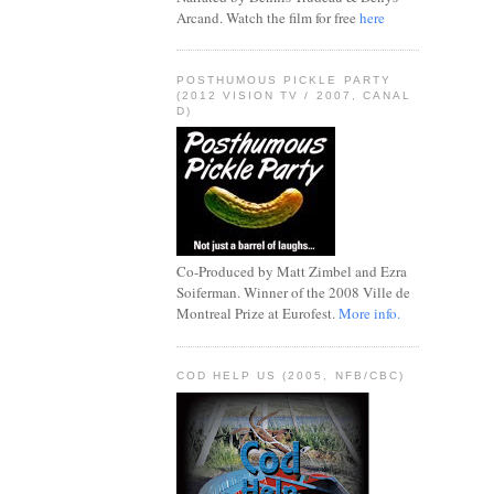
Arcand. Watch the film for free
here
POSTHUMOUS PICKLE PARTY
(2012 VISION TV / 2007, CANAL
D)
Co-Produced by Matt Zimbel and Ezra
Soiferman. Winner of the 2008 Ville de
Montreal Prize at Eurofest.
More info.
COD HELP US (2005, NFB/CBC)