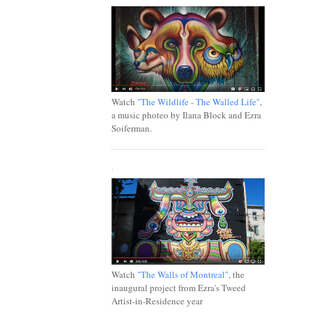
Watch
"The Wildlife - The Walled Life"
,
a music photeo by Ilana Block and Ezra
Soiferman.
.
Watch
"The Walls of Montreal"
, the
inaugural project from Ezra's Tweed
Artist-in-Residence year