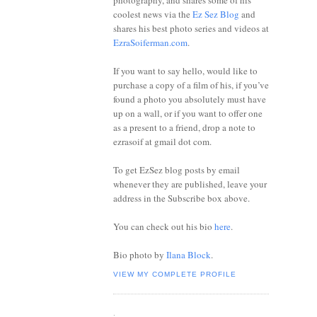
photography, and shares some of his
coolest news via the
Ez Sez Blog
and
shares his best photo series and videos at
EzraSoiferman.com
.
If you want to say hello, would like to
purchase a copy of a film of his, if you’ve
found a photo you absolutely must have
up on a wall, or if you want to offer one
as a present to a friend, drop a note to
ezrasoif at gmail dot com.
To get EzSez blog posts by email
whenever they are published, leave your
address in the Subscribe box above.
You can check out his bio
here
.
Bio photo by
Ilana Block
.
VIEW MY COMPLETE PROFILE
.