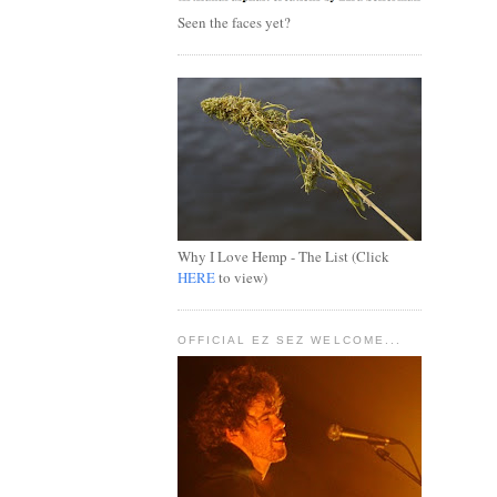
Seen the faces yet?
Why I Love Hemp - The List (Click
HERE
to view)
OFFICIAL EZ SEZ WELCOME...