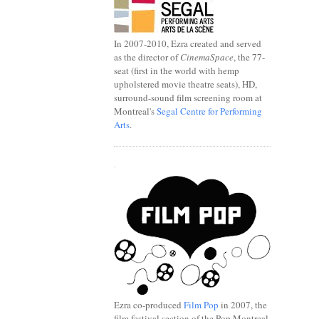
In 2007-2010, Ezra created and served
as the director of
CinemaSpace
, the 77-
seat (first in the world with hemp
upholstered movie theatre seats), HD,
surround-sound film screening room at
Montreal's
Segal Centre for Performing
Arts
.
.
Ezra co-produced
Film Pop
in 2007, the
film festival section of the Pop Montreal