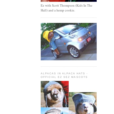
Ez with Scott Thompson (Kids In The
Hall) and a hemp cookie.
ALPACAS IN ALPACA HATS -
OFFICIAL EZ SEZ MASCOTS