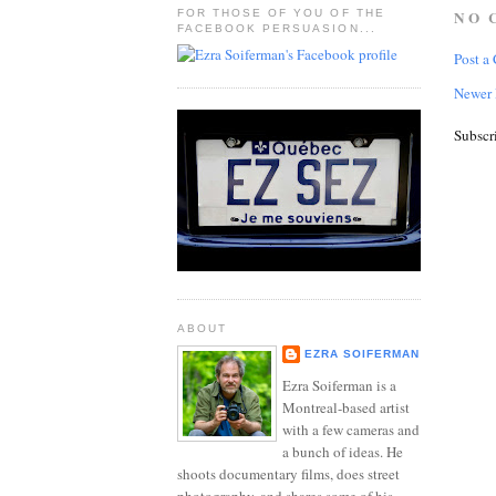
FOR THOSE OF YOU OF THE
NO 
FACEBOOK PERSUASION...
Post a
Newer 
Subscr
ABOUT
EZRA SOIFERMAN
Ezra Soiferman is a
Montreal-based artist
with a few cameras and
a bunch of ideas. He
shoots documentary films, does street