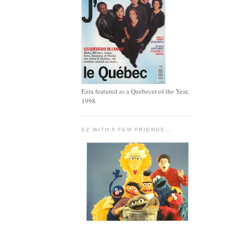
Ezra featured as a Quebecer of the Year,
1998
EZ WITH A FEW FRIENDS...