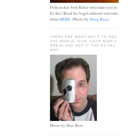
Folk-rocker Josh Ritter welcomes you to
Ez Sez! Read his bagel-infused welcome
letter
HERE
. (Photo by
Doug Rice
)
THERE ARE MANY WAYS TO SEE
THE WORLD, GIVE YOUR MIND A
BREAK AND SEE IT THE EZ SEZ
WAY.
Photo by Max Beer