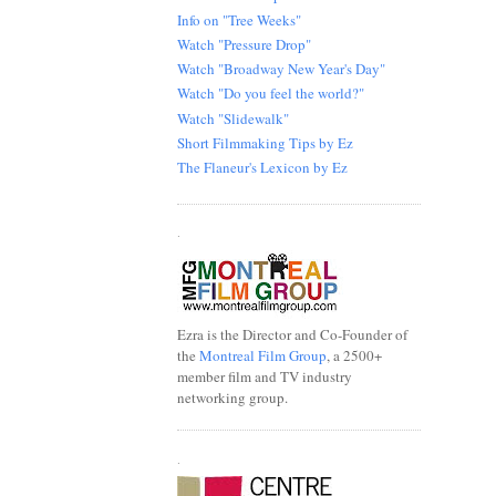
Info on "Tree Weeks"
Watch "Pressure Drop"
Watch "Broadway New Year's Day"
Watch "Do you feel the world?"
Watch "Slidewalk"
Short Filmmaking Tips by Ez
The Flaneur's Lexicon by Ez
.
Ezra is the Director and Co-Founder of
the
Montreal Film Group
, a 2500+
member film and TV industry
networking group.
.