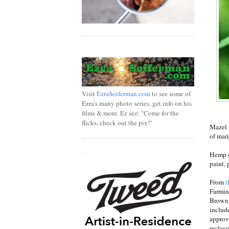
.
Visit
EzraSoiferman.com
to see some of
Ezra's many photo series, get info on his
films & more. Ez sez: "Come for the
flicks, check out the pix!"
Mazel 
of mari
.
Hemp ca
paint, 
From
t
Farmin
Brown, 
includ
approv
reclass