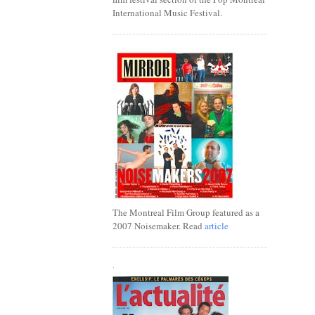
International Music Festival.
The Montreal Film Group featured as a
2007 Noisemaker. Read
article
.