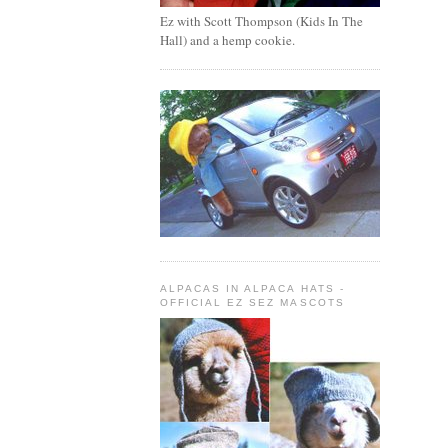
Ez with Scott Thompson (Kids In The
Hall) and a hemp cookie.
ALPACAS IN ALPACA HATS -
OFFICIAL EZ SEZ MASCOTS