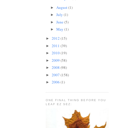
August
(1)
►
July
(1)
►
June
(5)
►
May
(1)
►
2012
(15)
►
2011
(39)
►
2010
(19)
►
2009
(58)
►
2008
(98)
►
2007
(158)
►
2006
(1)
►
ONE FINAL THING BEFORE YOU
LEAF EZ SEZ: