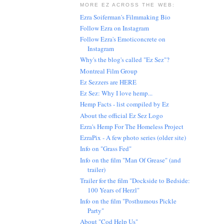
MORE EZ ACROSS THE WEB:
Ezra Soiferman's Filmmaking Bio
Follow Ezra on Instagram
Follow Ezra's Emoticoncrete on
Instagram
Why's the blog's called "Ez Sez"?
Montreal Film Group
Ez Sezzers are HERE
Ez Sez: Why I love hemp...
Hemp Facts - list compiled by Ez
About the official Ez Sez Logo
Ezra's Hemp For The Homeless Project
EzraPix - A few photo series (older site)
Info on "Grass Fed"
Info on the film "Man Of Grease" (and
trailer)
Trailer for the film "Dockside to Bedside:
100 Years of Herzl"
Info on the film "Posthumous Pickle
Party"
About "Cod Help Us"