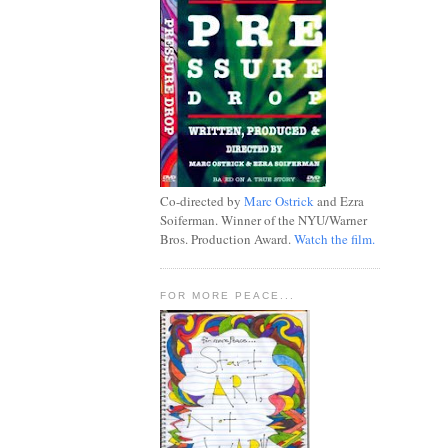
Co-directed by
Marc Ostrick
and Ezra
Soiferman. Winner of the NYU/Warner
Bros. Production Award.
Watch the film.
FOR MORE PEACE...