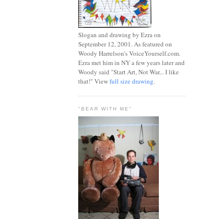
Slogan and drawing by Ezra on
September 12, 2001. As featured on
Woody Harrelson's VoiceYourself.com.
Ezra met him in NY a few years later and
Woody said "Start Art, Not War... I like
that!" View
full size drawing
.
"BEAR WITH ME"