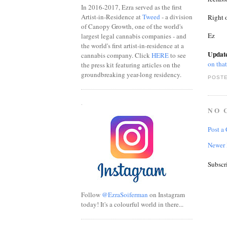
In 2016-2017, Ezra served as the first
Artist-in-Residence at
Tweed
- a division
Right o
of Canopy Growth, one of the world's
Ez
largest legal cannabis companies - and
the world's first artist-in-residence at a
Updat
cannabis company. Click
HERE
to see
on that
the press kit featuring articles on the
groundbreaking year-long residency.
POSTE
.
NO 
Post a
Newer 
Subscr
Follow
@EzraSoiferman
on Instagram
today! It's a colourful world in there...