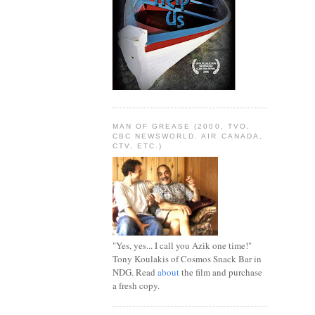
MAN OF GREASE (2000, TVO,
CBC NEWSWORLD, AIR CANADA,
CTV, ETC.)
"Yes, yes... I call you Azik one time!"
Tony Koulakis of Cosmos Snack Bar in
NDG. Read
about
the film and purchase
a fresh copy.