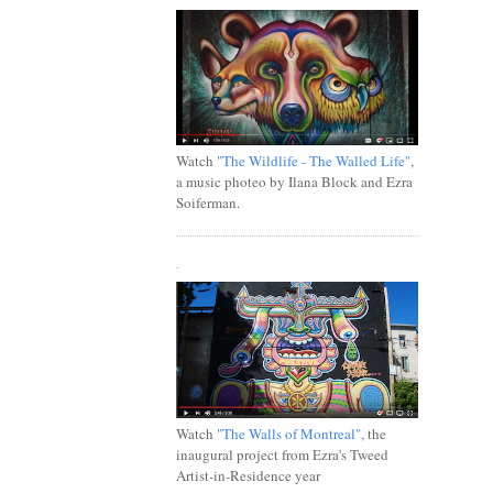
Watch
"The Wildlife - The Walled Life"
,
a music photeo by Ilana Block and Ezra
Soiferman.
.
Watch
"The Walls of Montreal"
, the
inaugural project from Ezra's Tweed
Artist-in-Residence year