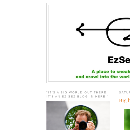
"IT'S A BIG WORLD OUT THERE.
SATU
IT'S AN EZ SEZ BLOG IN HERE."
Big 