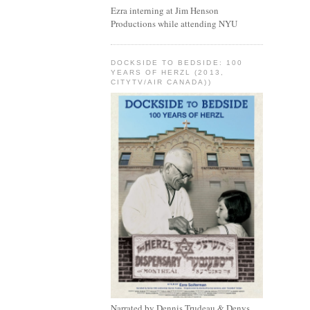
Ezra interning at Jim Henson
Productions while attending NYU
DOCKSIDE TO BEDSIDE: 100
YEARS OF HERZL (2013,
CITYTV/AIR CANADA))
Narrated by Dennis Trudeau & Denys