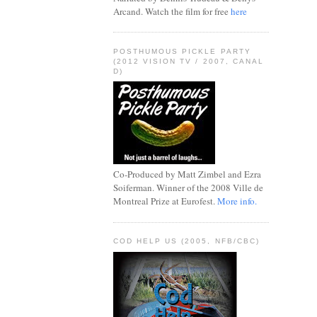
Arcand. Watch the film for free
here
POSTHUMOUS PICKLE PARTY
(2012 VISION TV / 2007, CANAL
D)
Co-Produced by Matt Zimbel and Ezra
Soiferman. Winner of the 2008 Ville de
Montreal Prize at Eurofest.
More info.
COD HELP US (2005, NFB/CBC)