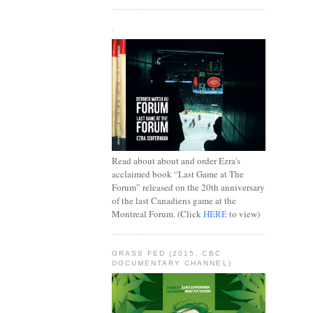
.
Read about about and order Ezra's
acclaimed book “Last Game at The
Forum” released on the 20th anniversary
of the last Canadiens game at the
Montreal Forum. (Click
HERE
to view)
GRASS FED (2015, CBC
DOCUMENTARY CHANNEL)