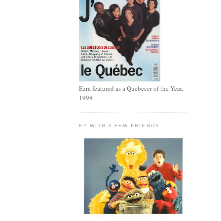
Ezra featured as a Quebecer of the Year,
1998
EZ WITH A FEW FRIENDS...