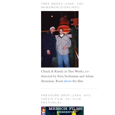
TREE WEEKS (1998, CBC
NEWSWORLD/SRC/RDI)
Chuck & Randy in Tree Weeks, co-
directed by Ezra Soiferman and Adam
Steinman. Read
about
the film.
PRESSURE DROP (1994, NYU
THESIS FILM, 20+ FILM
FESTIVALS)