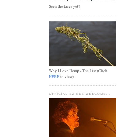
Seen the faces yet?
Why I Love Hemp - The List (Click
HERE
to view)
OFFICIAL EZ SEZ WELCOME...