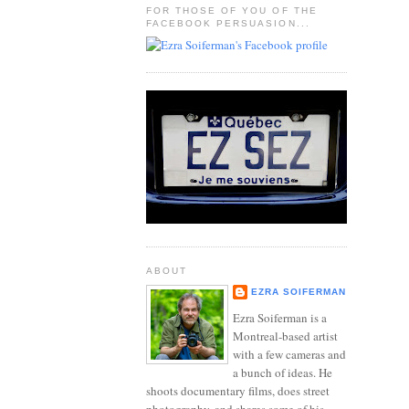
FOR THOSE OF YOU OF THE
FACEBOOK PERSUASION...
ABOUT
EZRA SOIFERMAN
Ezra Soiferman is a
Montreal-based artist
with a few cameras and
a bunch of ideas. He
shoots documentary films, does street