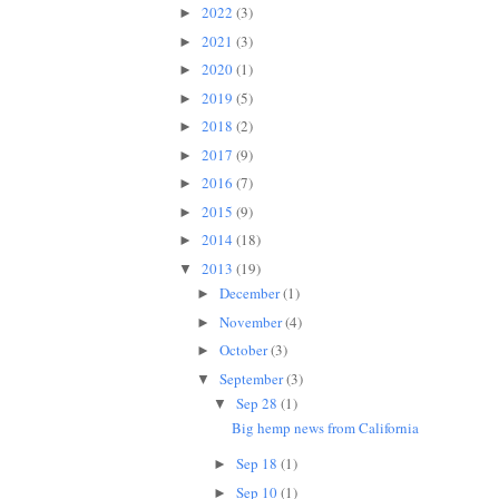
2022
(3)
►
2021
(3)
►
2020
(1)
►
2019
(5)
►
2018
(2)
►
2017
(9)
►
2016
(7)
►
2015
(9)
►
2014
(18)
►
2013
(19)
▼
December
(1)
►
November
(4)
►
October
(3)
►
September
(3)
▼
Sep 28
(1)
▼
Big hemp news from California
Sep 18
(1)
►
Sep 10
(1)
►