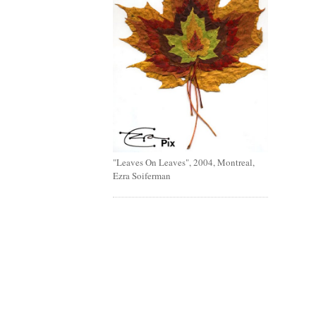
"Leaves On Leaves", 2004, Montreal,
Ezra Soiferman