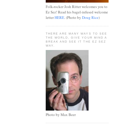
Folk-rocker Josh Ritter welcomes you to
Ez Sez! Read his bagel-infused welcome
letter
HERE
. (Photo by
Doug Rice
)
THERE ARE MANY WAYS TO SEE
THE WORLD, GIVE YOUR MIND A
BREAK AND SEE IT THE EZ SEZ
WAY.
Photo by Max Beer