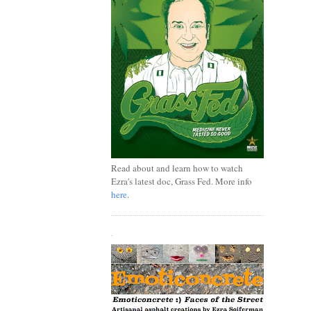
Read about and learn how to watch
Ezra's latest doc, Grass Fed. More info
here
.
.