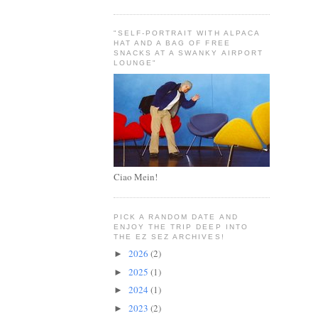
"SELF-PORTRAIT WITH ALPACA
HAT AND A BAG OF FREE
SNACKS AT A SWANKY AIRPORT
LOUNGE"
Ciao Mein!
PICK A RANDOM DATE AND
ENJOY THE TRIP DEEP INTO
THE EZ SEZ ARCHIVES!
2026
(2)
►
2025
(1)
►
2024
(1)
►
2023
(2)
►