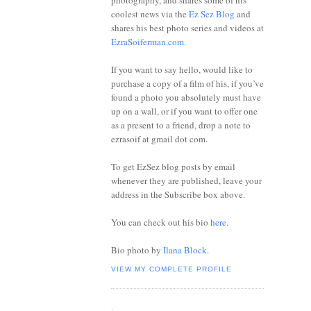
photography, and shares some of his
coolest news via the
Ez Sez Blog
and
shares his best photo series and videos at
EzraSoiferman.com
.
If you want to say hello, would like to
purchase a copy of a film of his, if you’ve
found a photo you absolutely must have
up on a wall, or if you want to offer one
as a present to a friend, drop a note to
ezrasoif at gmail dot com.
To get EzSez blog posts by email
whenever they are published, leave your
address in the Subscribe box above.
You can check out his bio
here
.
Bio photo by
Ilana Block
.
VIEW MY COMPLETE PROFILE
.