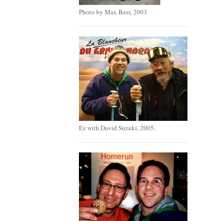
Photo by Max Beer, 2003
Ez with David Suzuki, 2005.