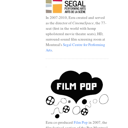
In 2007-2010, Ezra created and served
as the director of
CinemaSpace
, the 77-
seat (first in the world with hemp
upholstered movie theatre seats), HD,
surround-sound film screening room at
Montreal's
Segal Centre for Performing
Arts
.
.
Ezra co-produced
Film Pop
in 2007, the
film festival section of the Pop Montreal