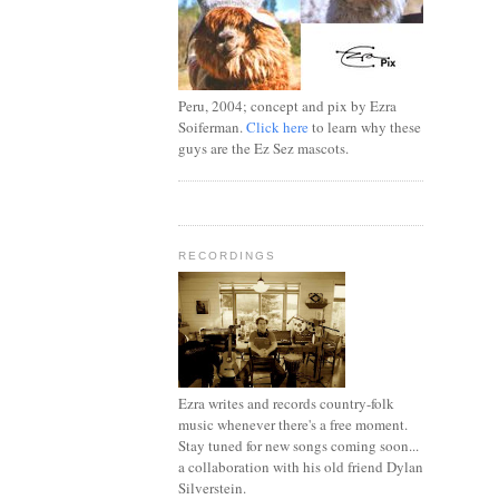
Peru, 2004; concept and pix by Ezra
Soiferman.
Click here
to learn why these
guys are the Ez Sez mascots.
RECORDINGS
Ezra writes and records country-folk
music whenever there's a free moment.
Stay tuned for new songs coming soon...
a collaboration with his old friend Dylan
Silverstein.