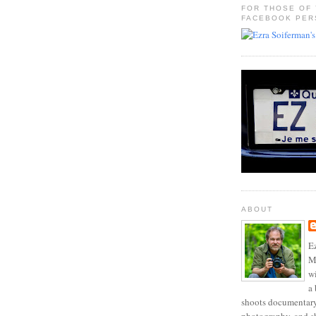
FOR THOSE OF
FACEBOOK PER
ABOUT
Ez
Mo
w
a 
shoots documentary 