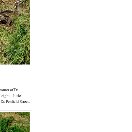
corner of Dr.
eight... little
 Dr. Penfield Street.