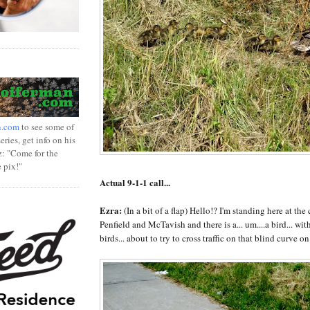
n.com
to see some of
ries, get info on his
z: "Come for the
e pix!"
Actual 9-1-1 call...
Ezra:
(In a bit of a flap) Hello!? I'm standing here at the 
Penfield and McTavish and there is a... um....a bird... with 
birds... about to try to cross traffic on that blind curve on