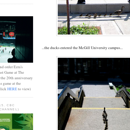
...the ducks entered the McGill University campus...
d order Ezra's
ast Game at The
 the 20th anniversary
ns game at the
Click
HERE
to view)
15, CBC
CHANNEL)