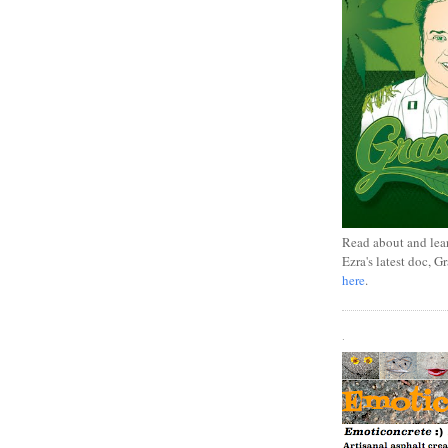
Read about and lea
Ezra's latest doc, G
here
.
.