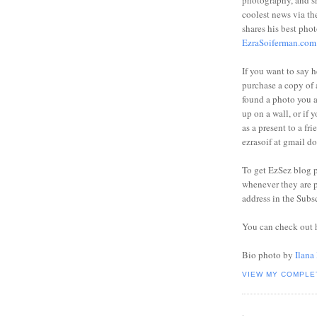
photography, and sh
coolest news via t
shares his best phot
EzraSoiferman.com
If you want to say h
purchase a copy of a
found a photo you 
up on a wall, or if 
as a present to a fri
ezrasoif at gmail d
To get EzSez blog 
whenever they are p
address in the Subs
You can check out 
Bio photo by
Ilana
VIEW MY COMPLE
.