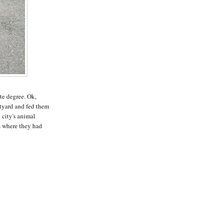
te degree. Ok,
rtyard and fed them
 city's animal
m where they had