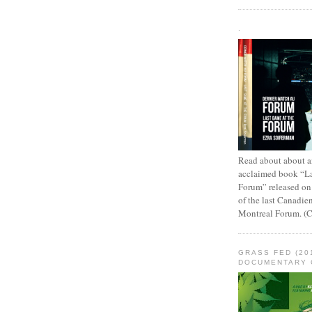
.
Read about about an
acclaimed book “L
Forum” released on
of the last Canadie
Montreal Forum. (
GRASS FED (20
DOCUMENTARY 