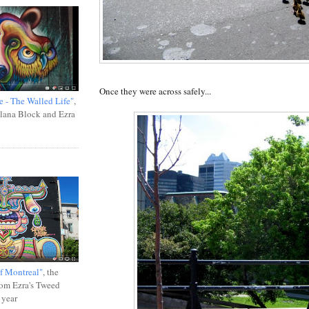
Once they were across safely...
e - The Walled Life"
,
Ilana Block and Ezra
f Montreal"
, the
rom Ezra's Tweed
 year