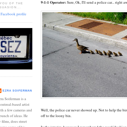
9-1-1 Operator:
Sure, Ok, I'll send a police car... right a
 YOU OF THE
SUASION...
EZRA SOIFERMAN
ra Soiferman is a
ntreal-based artist
Well, the police car never showed up. Not to help the bir
ith a few cameras and
off to the loony bin.
bunch of ideas. He
films, does street
In the interim, however, I remembered the word 'duck' an