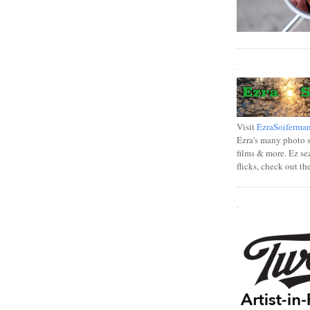
.
Visit
EzraSoiferma
Ezra's many photo se
films & more. Ez se
flicks, check out th
.