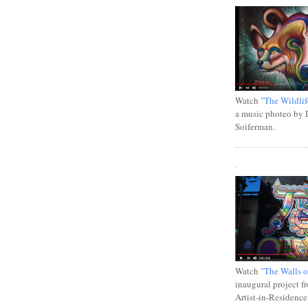
Watch
"The Wildlif
a music photeo by 
Soiferman.
.
Watch
"The Walls o
inaugural project f
Artist-in-Residence