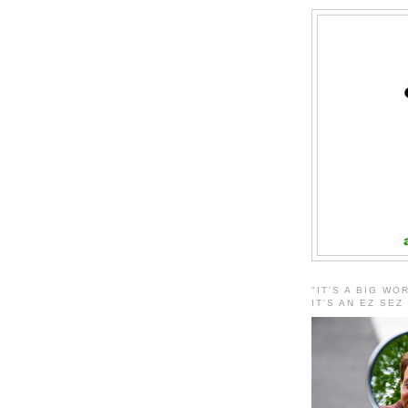
"IT'S A BIG WO
IT'S AN EZ SEZ