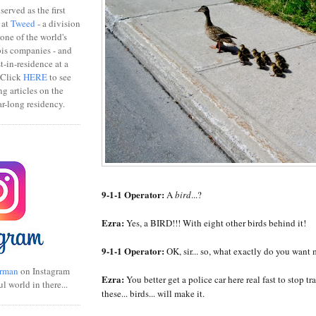
erved as the first
 at
Tweed
- a division
one of the world's
bis companies - and
ist-in-residence at a
 Click
HERE
to see
ng articles on the
r-long residency.
9-1-1 Operator:
A
bird
...?
Ezra:
Yes, a BIRD!!! With eight other birds behind it!
9-1-1 Operator:
OK, sir... so, what exactly do you want
rman
on Instagram
Ezra:
You better get a police car here real fast to stop tra
ul world in there...
these... birds... will make it.