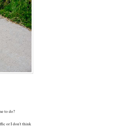
 me to do?
ffic or I don't think