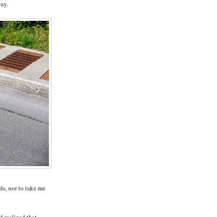
way.
ds, nor to take me
d realized that