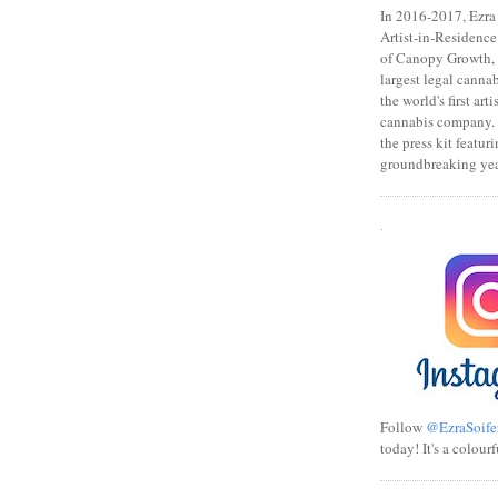
In 2016-2017, Ezra s
Artist-in-Residence
of Canopy Growth, 
largest legal canna
the world's first art
cannabis company.
the press kit featuri
groundbreaking yea
.
Follow
@EzraSoife
today! It's a colourf