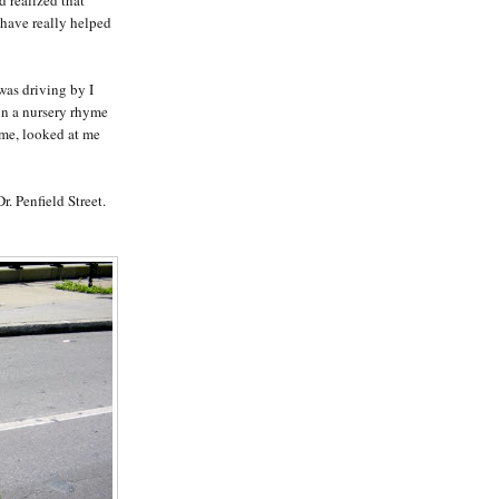
 have really helped
 was driving by I
 in a nursery rhyme
ime, looked at me
r. Penfield Street.