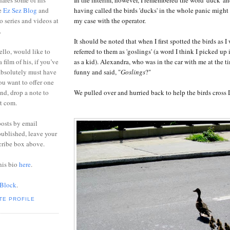
ares some of his
having called the birds 'ducks' in the whole panic might
he
Ez Sez Blog
and
my case with the operator.
o series and videos at
.
It should be noted that when I first spotted the birds as I
referred to them as 'goslings' (a word I think I picked up
ello, would like to
as a kid). Alexandra, who was in the car with me at the t
 film of his, if you’ve
funny and said, "
G
oslings
?"
absolutely must have
you want to offer one
We pulled over and hurried back to help the birds cross D
end, drop a note to
ot com.
posts by email
ublished, leave your
cribe box above.
his bio
here
.
 Block
.
TE PROFILE