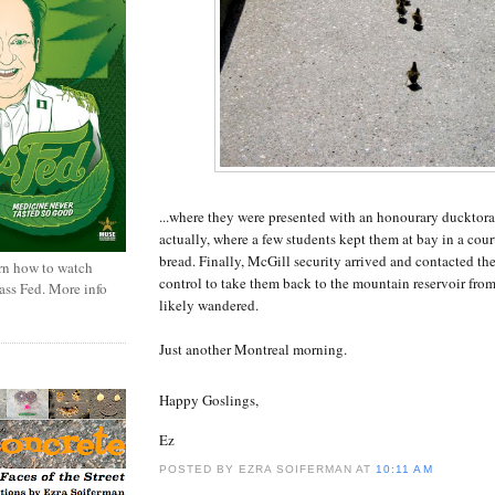
...where they were presented with an honourary ducktora
actually, where a few students kept them at bay in a cou
bread. Finally, McGill security arrived and contacted the
rn how to watch
control to take them back to the mountain reservoir fro
rass Fed. More info
likely wandered.
Just another Montreal morning.
Happy Goslings,
Ez
POSTED BY EZRA SOIFERMAN
AT
10:11 AM