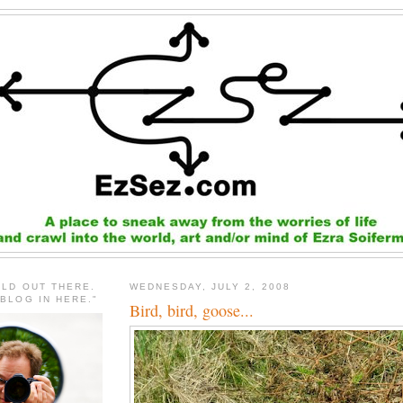
RLD OUT THERE.
WEDNESDAY, JULY 2, 2008
 BLOG IN HERE."
Bird, bird, goose...