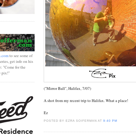
n.com
to see some of
ries, get info on his
z: "Come for the
e pix!"
("Mirror Ball", Halifax, 7/07)
A shot from my recent trip to Halifax. What a place!
Ez
POSTED BY EZRA SOIFERMAN
AT
9:40 PM