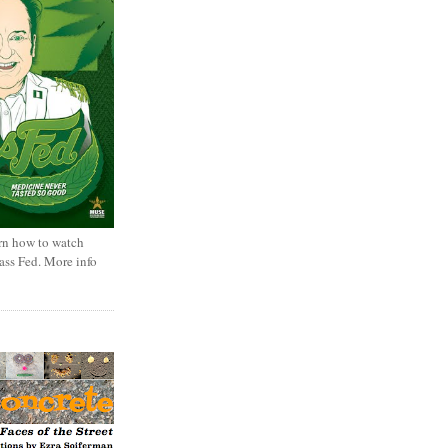
rn how to watch
rass Fed. More info