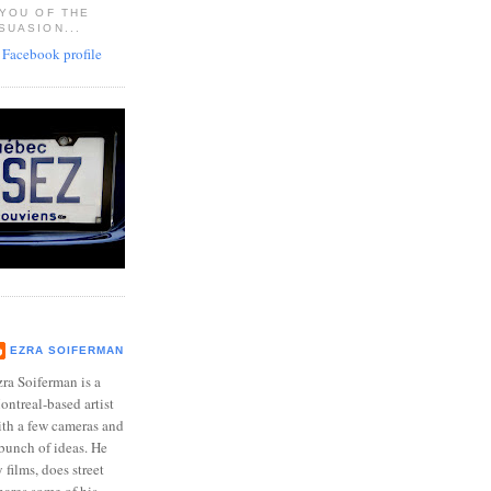
 YOU OF THE
SUASION...
EZRA SOIFERMAN
ra Soiferman is a
ntreal-based artist
ith a few cameras and
bunch of ideas. He
films, does street