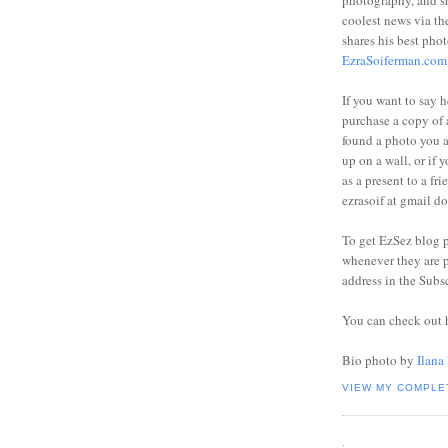
photography, and sh
coolest news via t
shares his best phot
EzraSoiferman.com
If you want to say h
purchase a copy of a
found a photo you 
up on a wall, or if 
as a present to a fri
ezrasoif at gmail d
To get EzSez blog 
whenever they are p
address in the Subs
You can check out 
Bio photo by
Ilana
VIEW MY COMPLE
.