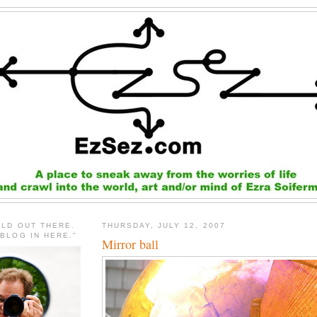
RLD OUT THERE.
THURSDAY, JULY 12, 2007
 BLOG IN HERE."
Mirror ball