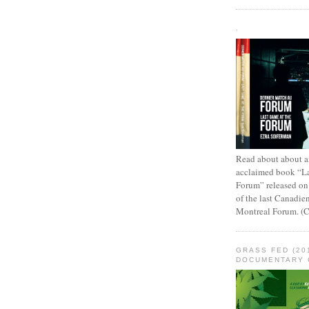
.
Read about about an
acclaimed book “L
Forum” released on
of the last Canadie
Montreal Forum. (
GRASS FED (20
DOCUMENTARY 