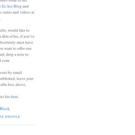
ares some of his
he
Ez Sez Blog
and
o series and videos at
.
ello, would like to
 film of his, if you’ve
absolutely must have
you want to offer one
end, drop a note to
ot com.
posts by email
ublished, leave your
cribe box above.
his bio
here
.
 Block
.
TE PROFILE