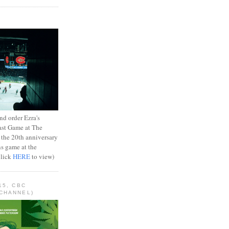
d order Ezra's
ast Game at The
 the 20th anniversary
ns game at the
Click
HERE
to view)
15, CBC
CHANNEL)