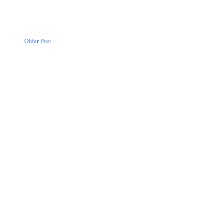
Older Post