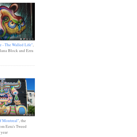
e - The Walled Life"
,
Ilana Block and Ezra
f Montreal"
, the
rom Ezra's Tweed
 year