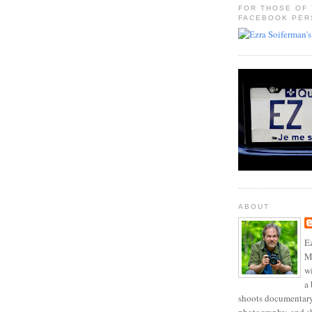
FOR THOSE OF
FACEBOOK PER
ABOUT
Ez
Mo
w
a 
shoots documentary 