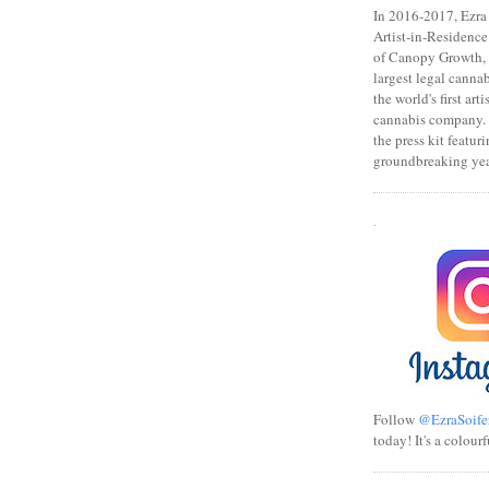
In 2016-2017, Ezra s
Artist-in-Residence
of Canopy Growth, 
largest legal canna
the world's first art
cannabis company.
the press kit featuri
groundbreaking yea
.
Follow
@EzraSoife
today! It's a colourf