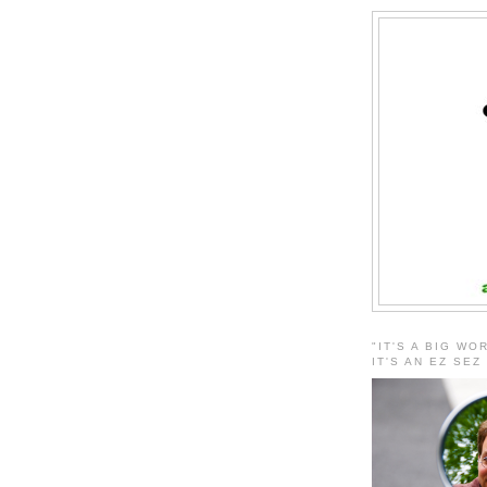
"IT'S A BIG WO
IT'S AN EZ SEZ