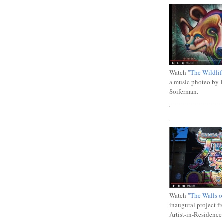
Watch
"The Wildlif
a music photeo by 
Soiferman.
.
Watch
"The Walls o
inaugural project f
Artist-in-Residence