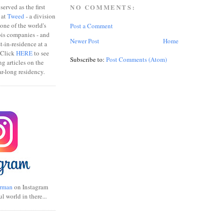
erved as the first
NO COMMENTS:
 at
Tweed
- a division
one of the world's
Post a Comment
bis companies - and
Newer Post
Home
ist-in-residence at a
 Click
HERE
to see
Subscribe to:
Post Comments (Atom)
ng articles on the
r-long residency.
rman
on Instagram
ul world in there...