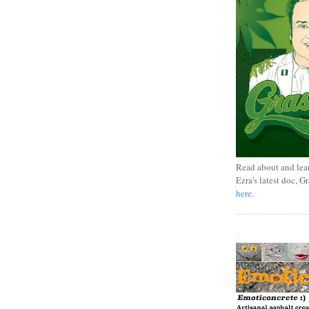
Read about and lea
Ezra's latest doc, G
here
.
.