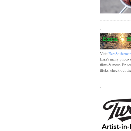
.
Visit
EzraSoiferma
Ezra's many photo se
films & more. Ez se
flicks, check out th
.