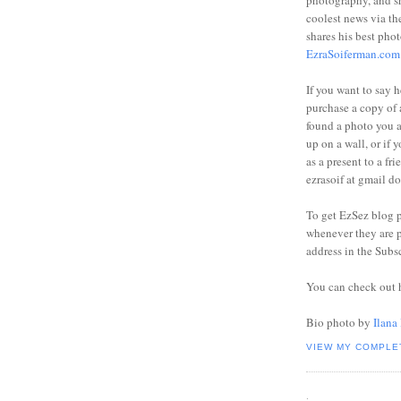
photography, and sh
coolest news via t
shares his best phot
EzraSoiferman.com
If you want to say h
purchase a copy of a
found a photo you 
up on a wall, or if 
as a present to a fri
ezrasoif at gmail d
To get EzSez blog 
whenever they are p
address in the Subs
You can check out 
Bio photo by
Ilana
VIEW MY COMPLE
.