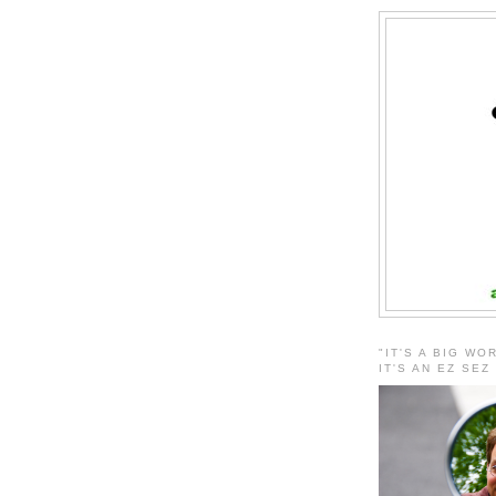
"IT'S A BIG WO
IT'S AN EZ SEZ