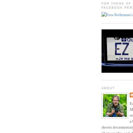
FOR THOSE OF
FACEBOOK PER
ABOUT
Ez
Mo
w
a 
shoots documentary 