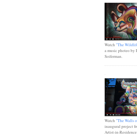
Watch
"The Wildlif
a music photeo by 
Soiferman.
.
Watch
"The Walls o
inaugural project f
Artist-in-Residence