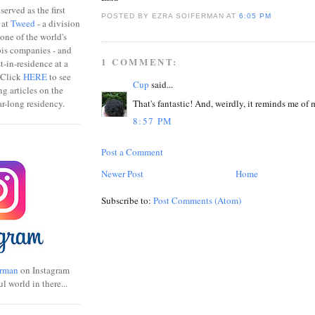
erved as the first
POSTED BY EZRA SOIFERMAN
AT
6:05 PM
 at
Tweed
- a division
one of the world's
bis companies - and
1 COMMENT:
ist-in-residence at a
 Click
HERE
to see
Cup
said...
ng articles on the
That's fantastic! And, weirdly, it reminds me of 
r-long residency.
8:57 PM
Post a Comment
Newer Post
Home
Subscribe to:
Post Comments (Atom)
rman
on Instagram
ul world in there...