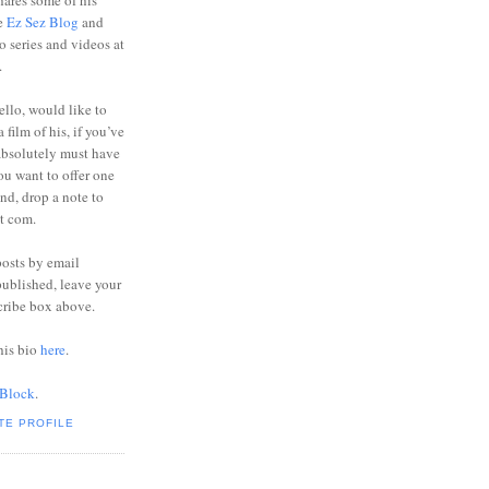
ares some of his
he
Ez Sez Blog
and
o series and videos at
.
ello, would like to
 film of his, if you’ve
absolutely must have
you want to offer one
end, drop a note to
ot com.
posts by email
ublished, leave your
cribe box above.
his bio
here
.
 Block
.
TE PROFILE