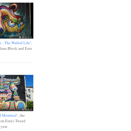
e - The Walled Life"
,
Ilana Block and Ezra
f Montreal"
, the
rom Ezra's Tweed
 year