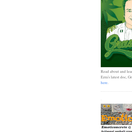
Read about and lea
Ezra's latest doc, G
here
.
.