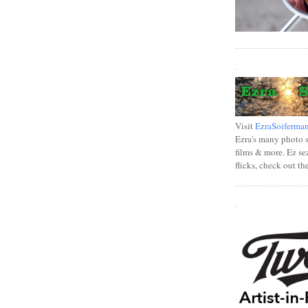
.
Visit
EzraSoiferma
Ezra's many photo se
films & more. Ez se
flicks, check out th
.