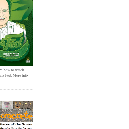
rn how to watch
rass Fed. More info