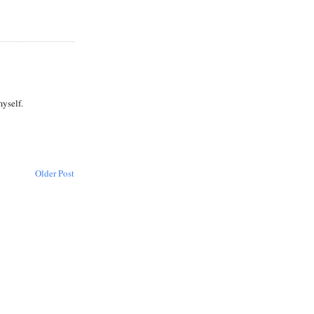
myself.
Older Post