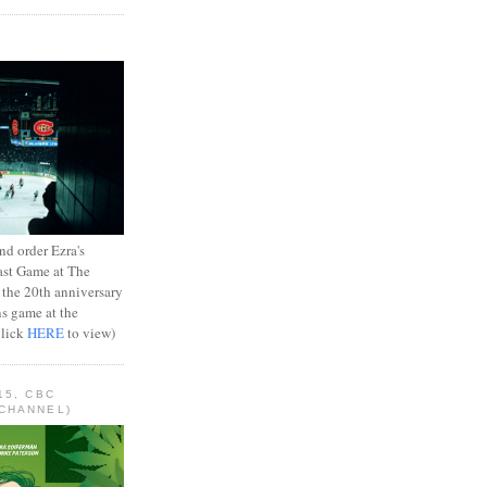
d order Ezra's
ast Game at The
 the 20th anniversary
ns game at the
Click
HERE
to view)
15, CBC
CHANNEL)