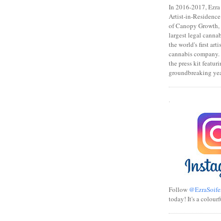
In 2016-2017, Ezra s
Artist-in-Residence
of Canopy Growth, 
largest legal canna
the world's first art
cannabis company.
the press kit featuri
groundbreaking yea
.
Follow
@EzraSoife
today! It's a colourf