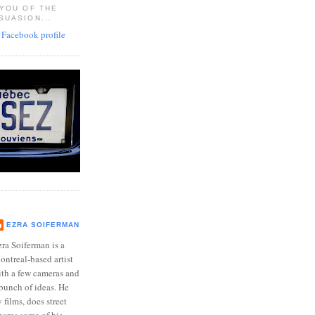
 YOU OF THE
SUASION...
EZRA SOIFERMAN
ra Soiferman is a
ntreal-based artist
ith a few cameras and
bunch of ideas. He
films, does street