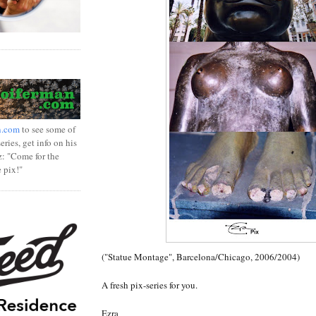
n.com
to see some of
ries, get info on his
z: "Come for the
e pix!"
("Statue Montage", Barcelona/Chicago, 2006/2004)
A fresh pix-series for you.
Ezra