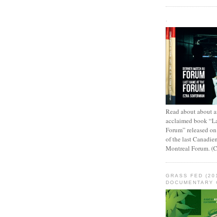
.
Read about about an
acclaimed book “L
Forum” released on
of the last Canadie
Montreal Forum. (
GRASS FED (20
DOCUMENTARY 