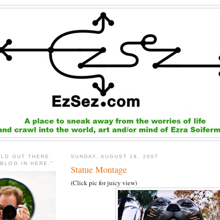
RLD OUT THERE.
SUNDAY, AUGUST 19, 2007
 BLOG IN HERE."
Statue Montage
(Click pic for juicy view)