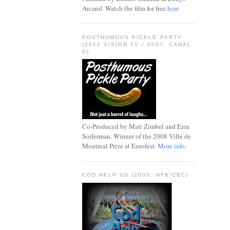
Arcand. Watch the film for free
here
POSTHUMOUS PICKLE PARTY
(2012 VISION TV / 2007, CANAL
D)
Co-Produced by Matt Zimbel and Ezra
Soiferman. Winner of the 2008 Ville de
Montreal Prize at Eurofest.
More info.
COD HELP US (2005, NFB/CBC)