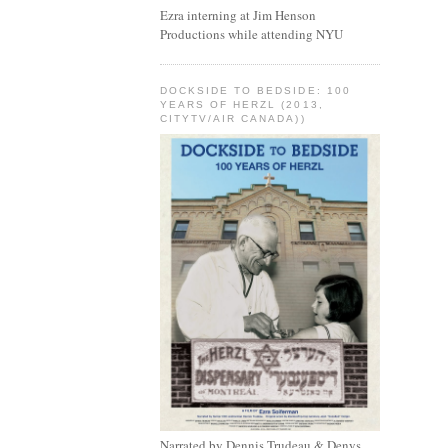
Ezra interning at Jim Henson
Productions while attending NYU
DOCKSIDE TO BEDSIDE: 100
YEARS OF HERZL (2013,
CITYTV/AIR CANADA))
Narrated by Dennis Trudeau & Denys