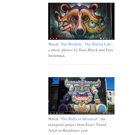
Watch
"The Wildlife - The Walled Life"
,
a music photeo by Ilana Block and Ezra
Soiferman.
.
Watch
"The Walls of Montreal"
, the
inaugural project from Ezra's Tweed
Artist-in-Residence year