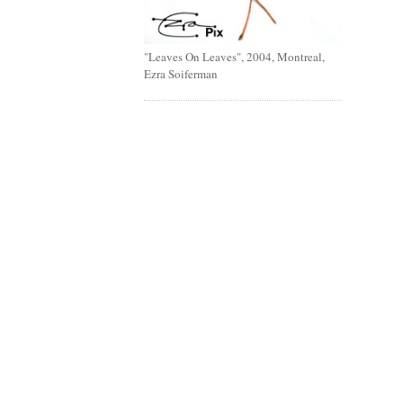
"Leaves On Leaves", 2004, Montreal,
Ezra Soiferman