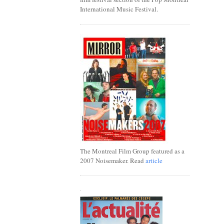
International Music Festival.
The Montreal Film Group featured as a
2007 Noisemaker. Read
article
.