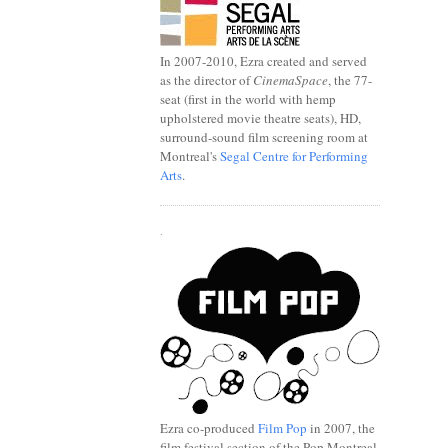
In 2007-2010, Ezra created and served
as the director of
CinemaSpace
, the 77-
seat (first in the world with hemp
upholstered movie theatre seats), HD,
surround-sound film screening room at
Montreal's
Segal Centre for Performing
Arts
.
.
Ezra co-produced
Film Pop
in 2007, the
film festival section of the Pop Montreal