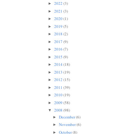
2022
(3)
►
2021
(3)
►
2020
(1)
►
2019
(5)
►
2018
(2)
►
2017
(9)
►
2016
(7)
►
2015
(9)
►
2014
(18)
►
2013
(19)
►
2012
(15)
►
2011
(39)
►
2010
(19)
►
2009
(58)
►
2008
(98)
▼
December
(6)
►
November
(6)
►
October
(8)
►