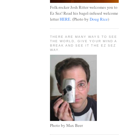
Folk-rocker Josh Ritter welcomes you to
Ez Sez! Read his bagel-infused welcome
letter
HERE
. (Photo by
Doug Rice
)
THERE ARE MANY WAYS TO SEE
THE WORLD, GIVE YOUR MIND A
BREAK AND SEE IT THE EZ SEZ
WAY.
Photo by Max Beer