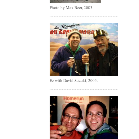
Photo by Max Beer, 2003
Ez with David Suzuki, 2005.