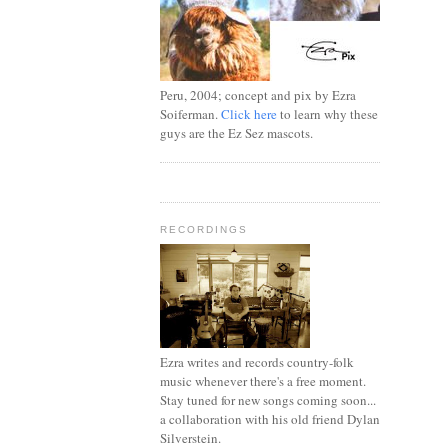
Peru, 2004; concept and pix by Ezra
Soiferman.
Click here
to learn why these
guys are the Ez Sez mascots.
RECORDINGS
Ezra writes and records country-folk
music whenever there's a free moment.
Stay tuned for new songs coming soon...
a collaboration with his old friend Dylan
Silverstein.