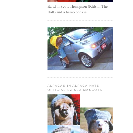
Ez with Scott Thompson (Kids In The
Hall) and a hemp cookie.
ALPACAS IN ALPACA HATS -
OFFICIAL EZ SEZ MASCOTS