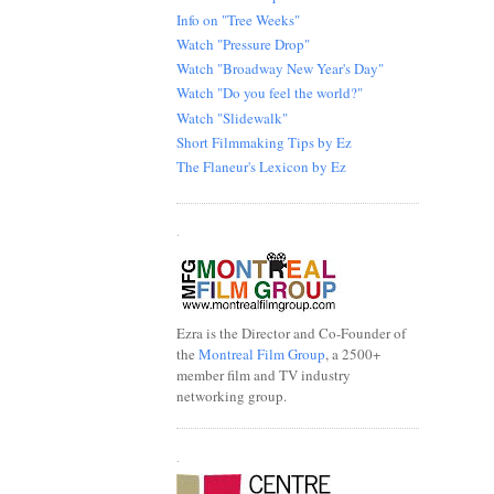
Info on "Tree Weeks"
Watch "Pressure Drop"
Watch "Broadway New Year's Day"
Watch "Do you feel the world?"
Watch "Slidewalk"
Short Filmmaking Tips by Ez
The Flaneur's Lexicon by Ez
.
Ezra is the Director and Co-Founder of
the
Montreal Film Group
, a 2500+
member film and TV industry
networking group.
.