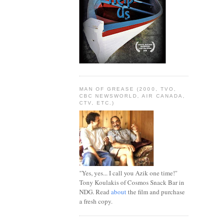
MAN OF GREASE (2000, TVO,
CBC NEWSWORLD, AIR CANADA,
CTV, ETC.)
"Yes, yes... I call you Azik one time!"
Tony Koulakis of Cosmos Snack Bar in
NDG. Read
about
the film and purchase
a fresh copy.