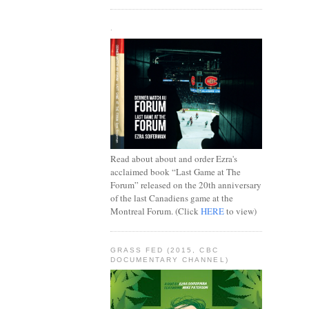
.
Read about about and order Ezra's
acclaimed book “Last Game at The
Forum” released on the 20th anniversary
of the last Canadiens game at the
Montreal Forum. (Click
HERE
to view)
GRASS FED (2015, CBC
DOCUMENTARY CHANNEL)