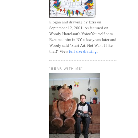
Slogan and drawing by Ezra on
September 12, 2001. As featured on
Woody Harrelson's VoiceYourself.com.
Ezra met him in NY a few years later and
Woody said "Start Art, Not War... I like
that!" View
full size drawing
.
"BEAR WITH ME"