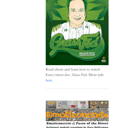
Read about and learn how to watch
Ezra's latest doc, Grass Fed. More info
here
.
.