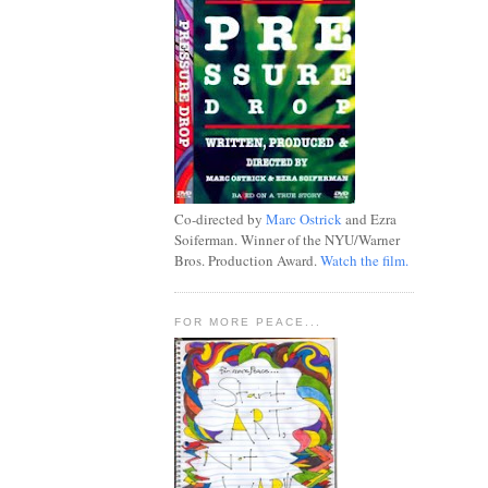
Co-directed by
Marc Ostrick
and Ezra
Soiferman. Winner of the NYU/Warner
Bros. Production Award.
Watch the film.
FOR MORE PEACE...