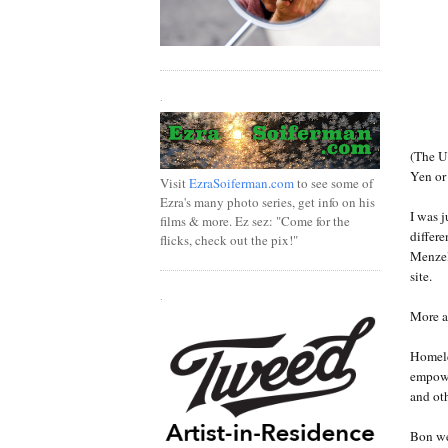
.
(The U
Yen or
Visit
EzraSoiferman.com
to see some of
Ezra's many photo series, get info on his
I was 
films & more. Ez sez: "Come for the
differe
flicks, check out the pix!"
Menzel 
site.
.
More a
Homele
empowe
and ot
Bon we