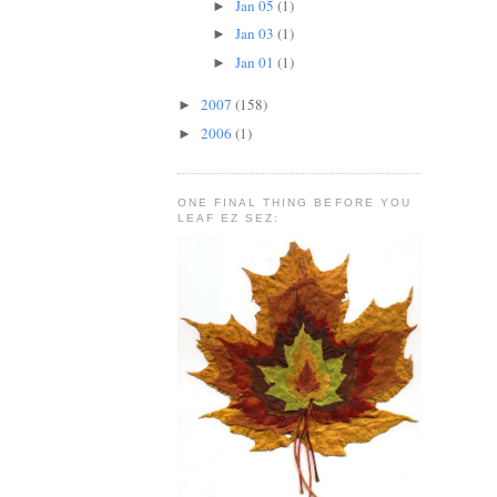
Jan 05
(1)
►
Jan 03
(1)
►
Jan 01
(1)
►
2007
(158)
►
2006
(1)
►
ONE FINAL THING BEFORE YOU
LEAF EZ SEZ: