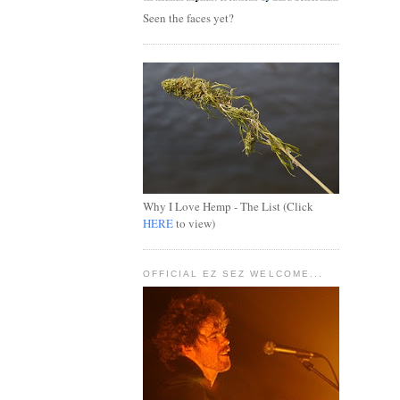
Seen the faces yet?
Why I Love Hemp - The List (Click
HERE
to view)
OFFICIAL EZ SEZ WELCOME...