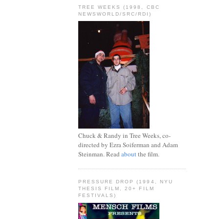
TREE WEEKS (1998, CBC
NEWSWORLD/SRC/RDI)
Chuck & Randy in Tree Weeks, co-
directed by Ezra Soiferman and Adam
Steinman. Read
about
the film.
PRESSURE DROP (1994, NYU
THESIS FILM, 20+ FILM
FESTIVALS)