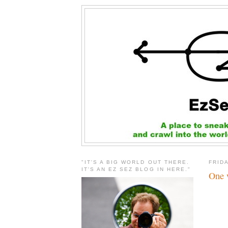
"IT'S A BIG WORLD OUT THERE.
FRIDA
IT'S AN EZ SEZ BLOG IN HERE."
One w