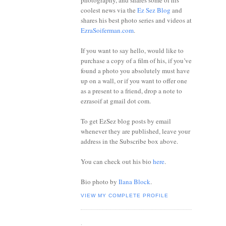
photography, and shares some of his
coolest news via the
Ez Sez Blog
and
shares his best photo series and videos at
EzraSoiferman.com
.
If you want to say hello, would like to
purchase a copy of a film of his, if you’ve
found a photo you absolutely must have
up on a wall, or if you want to offer one
as a present to a friend, drop a note to
ezrasoif at gmail dot com.
To get EzSez blog posts by email
whenever they are published, leave your
address in the Subscribe box above.
You can check out his bio
here
.
Bio photo by
Ilana Block
.
VIEW MY COMPLETE PROFILE
.