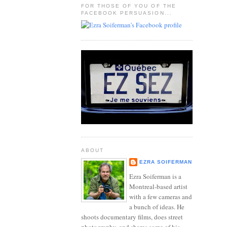
FOR THOSE OF YOU OF THE
FACEBOOK PERSUASION...
ABOUT
EZRA SOIFERMAN
Ezra Soiferman is a
Montreal-based artist
with a few cameras and
a bunch of ideas. He
shoots documentary films, does street