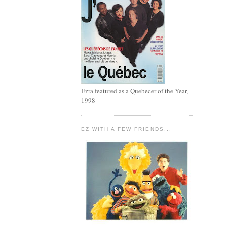
Ezra featured as a Quebecer of the Year,
1998
EZ WITH A FEW FRIENDS...