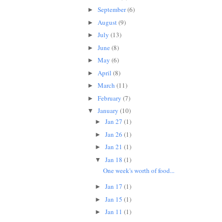
September
(6)
►
August
(9)
►
July
(13)
►
June
(8)
►
May
(6)
►
April
(8)
►
March
(11)
►
February
(7)
►
January
(10)
▼
Jan 27
(1)
►
Jan 26
(1)
►
Jan 21
(1)
►
Jan 18
(1)
▼
One week's worth of food...
Jan 17
(1)
►
Jan 15
(1)
►
Jan 11
(1)
►