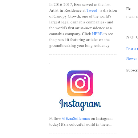
In 2016-2017, Ezra served as the first
Ez
Artist-in-Residence at
Tweed
- a division
of Canopy Growth, one of the world's
POSTE
largest legal cannabis companies - and
the world's first artist-in-residence at a
cannabis company. Click
HERE
to see
NO 
the press kit featuring articles on the
groundbreaking year-long residency.
Post a
Newer 
.
Subscr
Follow
@EzraSoiferman
on Instagram
today! It's a colourful world in there...