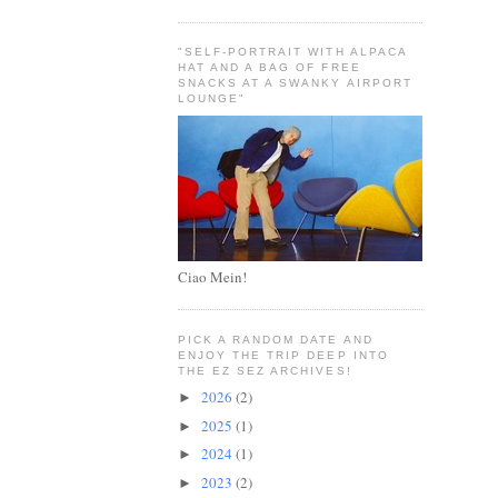
"SELF-PORTRAIT WITH ALPACA
HAT AND A BAG OF FREE
SNACKS AT A SWANKY AIRPORT
LOUNGE"
Ciao Mein!
PICK A RANDOM DATE AND
ENJOY THE TRIP DEEP INTO
THE EZ SEZ ARCHIVES!
2026
(2)
►
2025
(1)
►
2024
(1)
►
2023
(2)
►