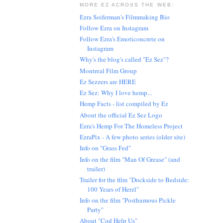
MORE EZ ACROSS THE WEB:
Ezra Soiferman's Filmmaking Bio
Follow Ezra on Instagram
Follow Ezra's Emoticoncrete on
Instagram
Why's the blog's called "Ez Sez"?
Montreal Film Group
Ez Sezzers are HERE
Ez Sez: Why I love hemp...
Hemp Facts - list compiled by Ez
About the official Ez Sez Logo
Ezra's Hemp For The Homeless Project
EzraPix - A few photo series (older site)
Info on "Grass Fed"
Info on the film "Man Of Grease" (and
trailer)
Trailer for the film "Dockside to Bedside:
100 Years of Herzl"
Info on the film "Posthumous Pickle
Party"
About "Cod Help Us"