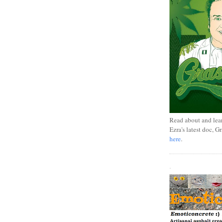
Read about and lea
Ezra's latest doc, G
here
.
.