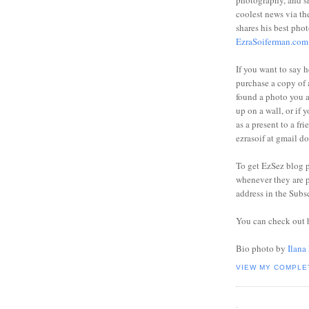
photography, and sh
coolest news via t
shares his best phot
EzraSoiferman.com
If you want to say h
purchase a copy of a
found a photo you 
up on a wall, or if 
as a present to a fri
ezrasoif at gmail d
To get EzSez blog 
whenever they are p
address in the Subs
You can check out 
Bio photo by
Ilana
VIEW MY COMPLE
.