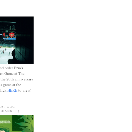
d order Ezra's
ast Game at The
 the 20th anniversary
ns game at the
Click
HERE
to view)
15, CBC
CHANNEL)