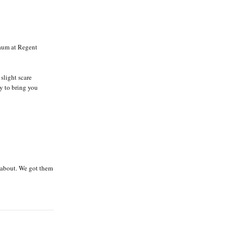
aum at Regent
slight scare
dy to bring you
 about. We got them