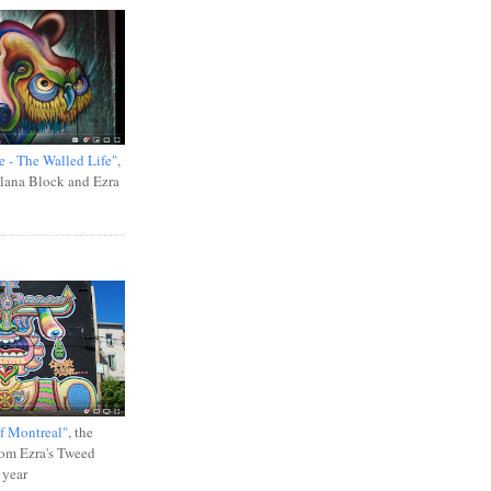
e - The Walled Life"
,
Ilana Block and Ezra
f Montreal"
, the
rom Ezra's Tweed
 year