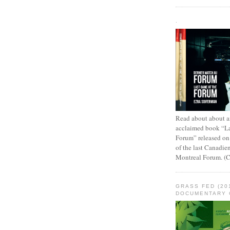
.
Read about about an
acclaimed book “L
Forum” released on
of the last Canadie
Montreal Forum. (
GRASS FED (20
DOCUMENTARY 