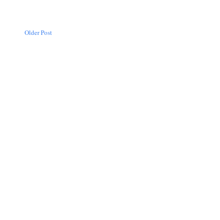
Older Post