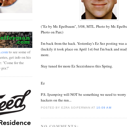
("Ez by Mr. Epelbaum", 3/08, MTL. Photo by Mr. Epelb
Photo on Parc)
I'm back from the hack. Yesterday's Ez Sez posting was a 
(luckily it took place on April 1st) but I'm back and rea
n.com
to see some of
more.
ries, get info on his
z: "Come for the
Stay tuned for more Ez Sezzishness this Spring.
e pix!"
Ez
P.S.
Spamping
will NOT be something we need to worry
hackers on the run...
POSTED BY EZRA SOIFERMAN
AT
10:09 AM
NO COMMENTS: