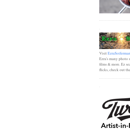
.
Visit
EzraSoiferma
Ezra's many photo se
films & more. Ez se
flicks, check out th
.