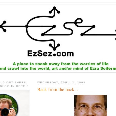
RLD OUT THERE.
WEDNESDAY, APRIL 2, 2008
 BLOG IN HERE."
Back from the hack...