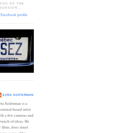
 YOU OF THE
SUASION...
EZRA SOIFERMAN
ra Soiferman is a
ntreal-based artist
ith a few cameras and
bunch of ideas. He
films, does street