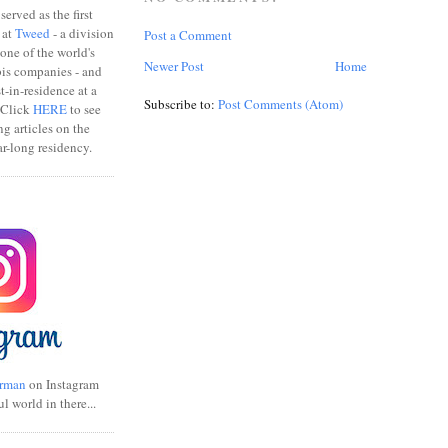
erved as the first
 at
Tweed
- a division
Post a Comment
one of the world's
Newer Post
Home
bis companies - and
ist-in-residence at a
Subscribe to:
Post Comments (Atom)
 Click
HERE
to see
ng articles on the
r-long residency.
rman
on Instagram
ul world in there...