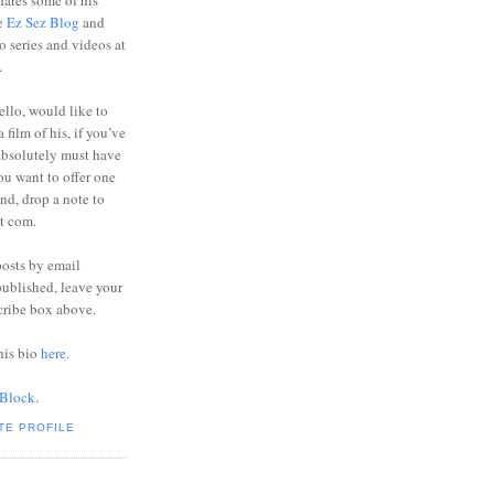
ares some of his
he
Ez Sez Blog
and
o series and videos at
.
ello, would like to
 film of his, if you’ve
absolutely must have
you want to offer one
end, drop a note to
ot com.
posts by email
ublished, leave your
cribe box above.
his bio
here
.
 Block
.
TE PROFILE