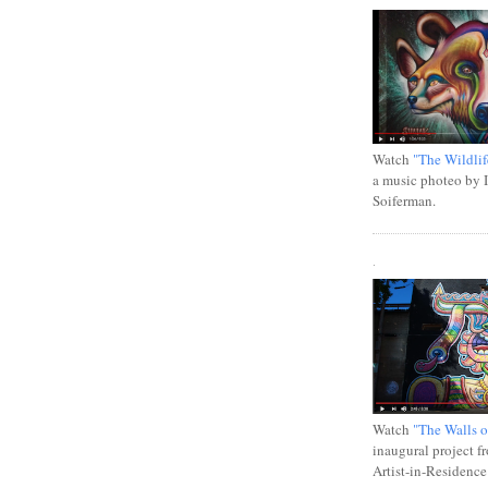
Watch
"The Wildlif
a music photeo by 
Soiferman.
.
Watch
"The Walls o
inaugural project f
Artist-in-Residence