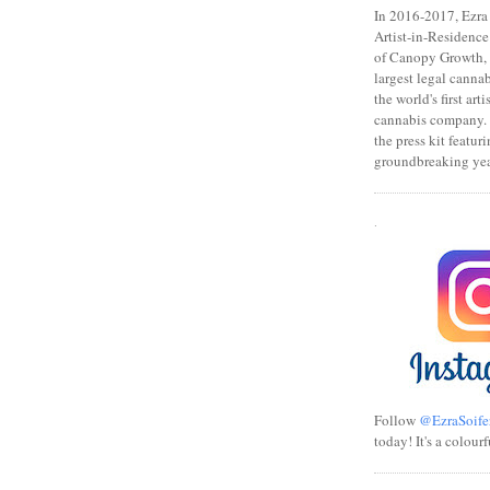
In 2016-2017, Ezra s
Artist-in-Residence
of Canopy Growth, 
largest legal canna
the world's first art
cannabis company.
the press kit featuri
groundbreaking yea
.
Follow
@EzraSoife
today! It's a colourf