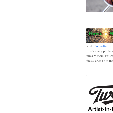
.
Visit
EzraSoiferma
Ezra's many photo se
films & more. Ez se
flicks, check out th
.