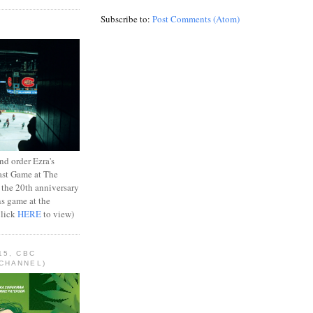
Subscribe to:
Post Comments (Atom)
d order Ezra's
ast Game at The
 the 20th anniversary
ns game at the
Click
HERE
to view)
15, CBC
CHANNEL)