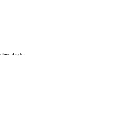
 a flower at my late