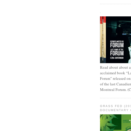
.
Read about about an
acclaimed book “L
Forum” released on
of the last Canadie
Montreal Forum. (
GRASS FED (20
DOCUMENTARY 