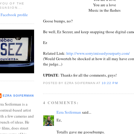
 YOU OF THE
You are a love
SUASION...
Music in the flashes
Goose bumps, no?
Be well, Ez Sezzer, and keep snapping those digital came
Ez
Related Link:
http://www.sorryimissedyourparty.com/
(Would Gowerteh be shocked at how it all may have com
the judge...)
UPDATE
: Thanks for all the comments, guys!
POSTED BY EZRA SOIFERMAN
AT
10:22 PM
EZRA SOIFERMAN
4 COMMENTS:
ra Soiferman is a
ntreal-based artist
Ezra Soiferman
said...
ith a few cameras and
Ez,
bunch of ideas. He
films, does street
Totally gave me goosebumps.