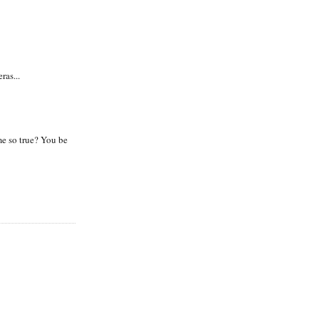
ras...
e so true? You be