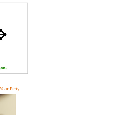
 Your Party