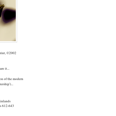
rint, ©2002
e it...
ion of the modern
ership')...
ainlands
es 612-643