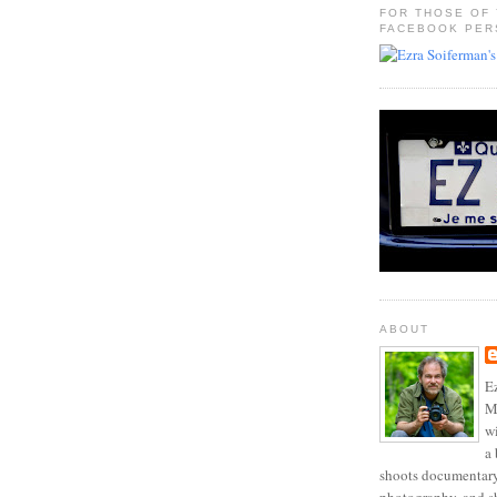
FOR THOSE OF
FACEBOOK PER
ABOUT
Ez
Mo
w
a 
shoots documentary 