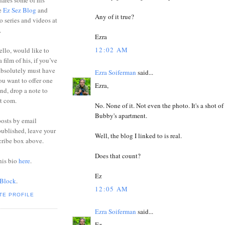
ares some of his
he
Ez Sez Blog
and
Any of it true?
o series and videos at
.
Ezra
12:02 AM
ello, would like to
 film of his, if you’ve
absolutely must have
Ezra Soiferman
said...
you want to offer one
Ezra,
end, drop a note to
ot com.
No. None of it. Not even the photo. It's a shot of
Bubby's apartment.
posts by email
ublished, leave your
Well, the blog I linked to is real.
cribe box above.
Does that count?
his bio
here
.
Ez
 Block
.
12:05 AM
TE PROFILE
Ezra Soiferman
said...
Ez,