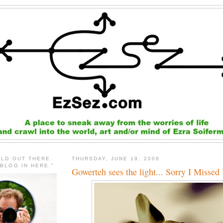
RLD OUT THERE.
THURSDAY, JUNE 19, 2008
 BLOG IN HERE."
Gowerteh sees the light... Sorry I Missed