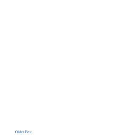
Older Post