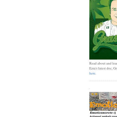
Read about and lea
Ezra's latest doc, G
here
.
.