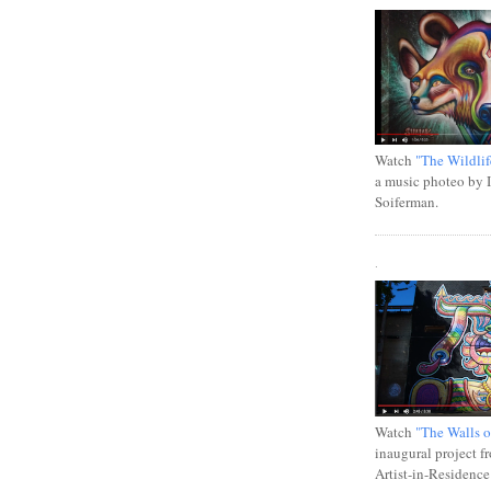
Watch
"The Wildlif
a music photeo by 
Soiferman.
.
Watch
"The Walls o
inaugural project f
Artist-in-Residence