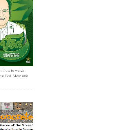
rn how to watch
rass Fed. More info