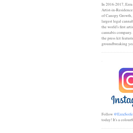
In 2016-2017, Ezra s
Artist-in-Residence
of Canopy Growth, 
largest legal canna
the world's first art
cannabis company.
the press kit featuri
groundbreaking yea
.
Follow
@EzraSoife
today! It's a colourf