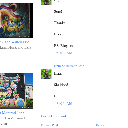
Sure!
Thanks,
Ezra
e - The Walled Life"
,
P.S. Blog on.
Ilana Block and Ezra
12:06 AM
Ezra Soiferman
said...
Ezra,
Shaldoo!
Ez
12:06 AM
f Montreal"
, the
Post a Comment
rom Ezra's Tweed
 year
Newer Post
Home