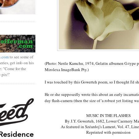
n.com
to see some of
ries, get info on his
(Photo: Nerile Kamchu, 1974, Gelatin albumen G-type p
z: "Come for the
Mirolexa ImageBank Pty.)
e pix!"
I was touched by this Gowerteh poem, so I thought I'd shar
He or she supposedly wrote this about an early incarnat
day flash-camera (then the size of 'a robust yet listing wat
MUSIC IN THE FLASHES
By J.Y. Gowerteh, 1682, Lower Caernery M
As featured in Széardoj's Lament, Vol. 47, Lin
Reprinted with permission