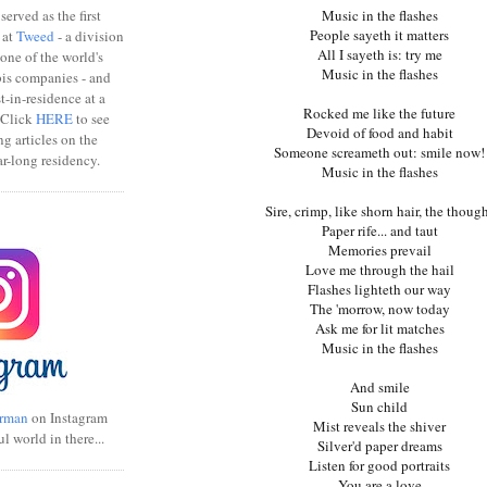
erved as the first
Music in the flashes
People sayeth it matters
 at
Tweed
- a division
All I sayeth is: try me
one of the world's
Music in the flashes
bis companies - and
ist-in-residence at a
Rocked me like the future
 Click
HERE
to see
Devoid of food and habit
ng articles on the
Someone screameth out: smile now!
r-long residency.
Music in the flashes
Sire, crimp, like shorn hair, the thoug
Paper rife... and taut
Memories prevail
Love me through the hail
Flashes lighteth our way
The 'morrow, now today
Ask me for lit matches
Music in the flashes
And smile
Sun child
rman
on Instagram
Mist reveals the shiver
ul world in there...
Silver'd paper dreams
Listen for good portraits
You are a love