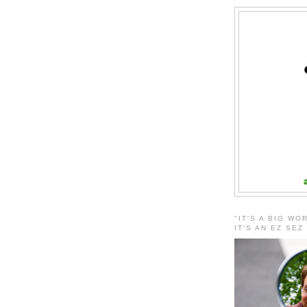
"IT'S A BIG WO
IT'S AN EZ SEZ