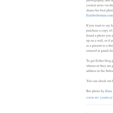
photography, and sh
coolest news via t
shares his best phot
EzraSoiferman.com
If you want to say h
purchase a copy of a
found a photo you 
up on a wall, or if 
as a present to a fri
ezrasoif at gmail d
To get EzSez blog 
whenever they are p
address in the Subs
You can check out 
Bio photo by
Ilana
VIEW MY COMPLE
.