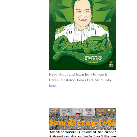
Read about and learn how to watch
Ezra's latest doc, Grass Fed. More info
here
.
.