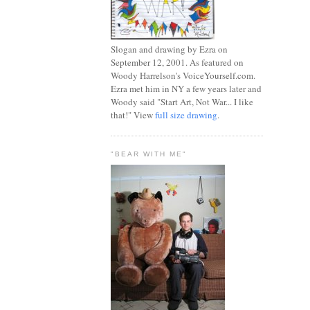
Slogan and drawing by Ezra on
September 12, 2001. As featured on
Woody Harrelson's VoiceYourself.com.
Ezra met him in NY a few years later and
Woody said "Start Art, Not War... I like
that!" View
full size drawing
.
"BEAR WITH ME"