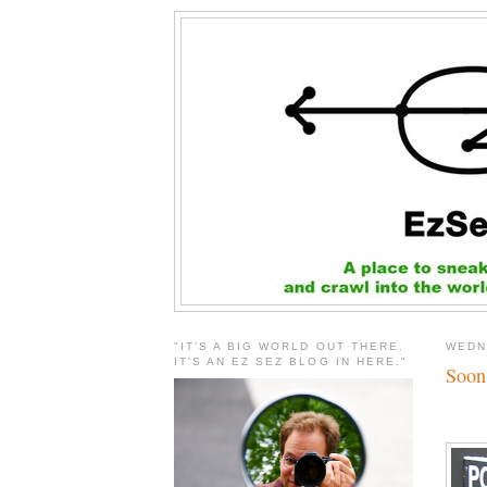
"IT'S A BIG WORLD OUT THERE.
WEDN
IT'S AN EZ SEZ BLOG IN HERE."
Soon