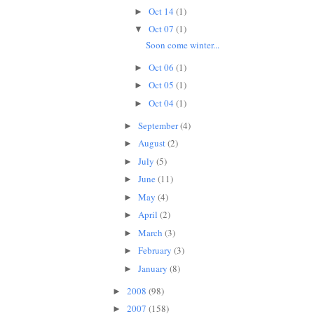
Oct 14
(1)
►
Oct 07
(1)
▼
Soon come winter...
Oct 06
(1)
►
Oct 05
(1)
►
Oct 04
(1)
►
September
(4)
►
August
(2)
►
July
(5)
►
June
(11)
►
May
(4)
►
April
(2)
►
March
(3)
►
February
(3)
►
January
(8)
►
2008
(98)
►
2007
(158)
►