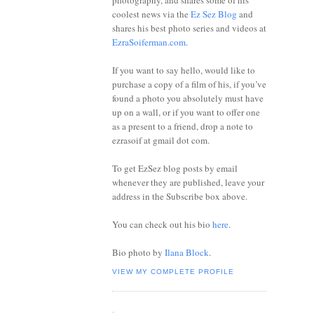
photography, and shares some of his
coolest news via the
Ez Sez Blog
and
shares his best photo series and videos at
EzraSoiferman.com
.
If you want to say hello, would like to
purchase a copy of a film of his, if you’ve
found a photo you absolutely must have
up on a wall, or if you want to offer one
as a present to a friend, drop a note to
ezrasoif at gmail dot com.
To get EzSez blog posts by email
whenever they are published, leave your
address in the Subscribe box above.
You can check out his bio
here
.
Bio photo by
Ilana Block
.
VIEW MY COMPLETE PROFILE
.