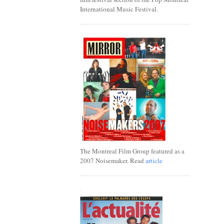
International Music Festival.
The Montreal Film Group featured as a
2007 Noisemaker. Read
article
.