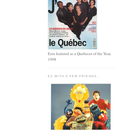
Ezra featured as a Quebecer of the Year,
1998
EZ WITH A FEW FRIENDS...