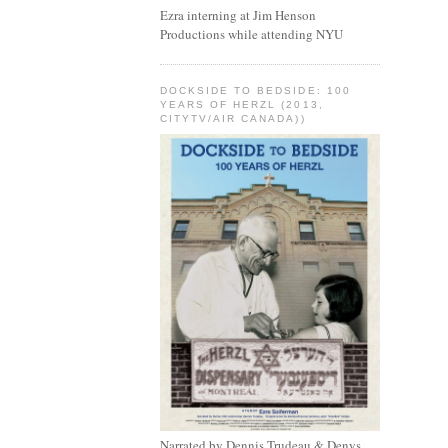
Ezra interning at Jim Henson
Productions while attending NYU
DOCKSIDE TO BEDSIDE: 100
YEARS OF HERZL (2013,
CITYTV/AIR CANADA))
Narrated by Dennis Trudeau & Denys