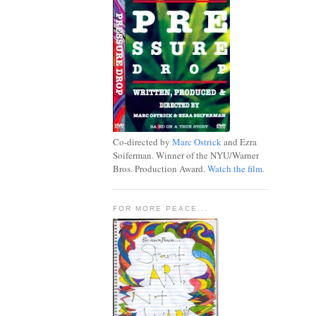
Co-directed by
Marc Ostrick
and Ezra
Soiferman. Winner of the NYU/Warner
Bros. Production Award.
Watch the film.
FOR MORE PEACE...