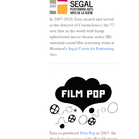
In 2007-2010, Ezra created and served
as the director of
CinemaSpace
, the 77-
seat (first in the world with hemp
upholstered movie theatre seats), HD,
surround-sound film screening room at
Montreal's
Segal Centre for Performing
Arts
.
.
Ezra co-produced
Film Pop
in 2007, the
film festival section of the Pop Montreal