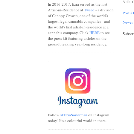
NO 
In 2016-2017, Ezra served as the first
Artist-in-Residence at
Tweed
- a division
Post a
of Canopy Growth, one of the world's
largest legal cannabis companies - and
Newer 
the world's first artist-in-residence at a
cannabis company. Click
HERE
to see
Subscr
the press kit featuring articles on the
groundbreaking year-long residency.
.
Follow
@EzraSoiferman
on Instagram
today! It's a colourful world in there...