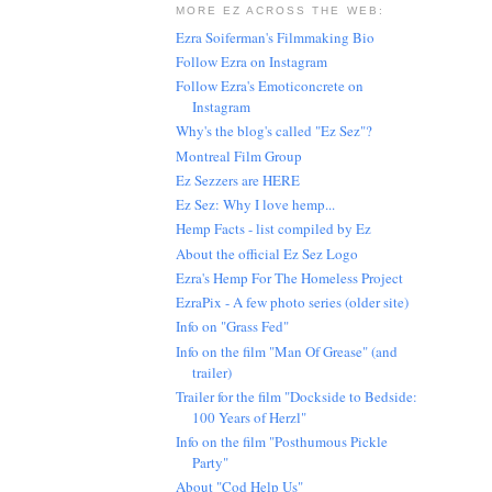
MORE EZ ACROSS THE WEB:
Ezra Soiferman's Filmmaking Bio
Follow Ezra on Instagram
Follow Ezra's Emoticoncrete on
Instagram
Why's the blog's called "Ez Sez"?
Montreal Film Group
Ez Sezzers are HERE
Ez Sez: Why I love hemp...
Hemp Facts - list compiled by Ez
About the official Ez Sez Logo
Ezra's Hemp For The Homeless Project
EzraPix - A few photo series (older site)
Info on "Grass Fed"
Info on the film "Man Of Grease" (and
trailer)
Trailer for the film "Dockside to Bedside:
100 Years of Herzl"
Info on the film "Posthumous Pickle
Party"
About "Cod Help Us"