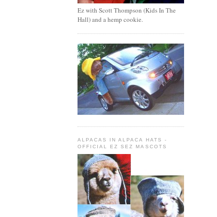
Ez with Scott Thompson (Kids In The
Hall) and a hemp cookie.
ALPACAS IN ALPACA HATS -
OFFICIAL EZ SEZ MASCOTS