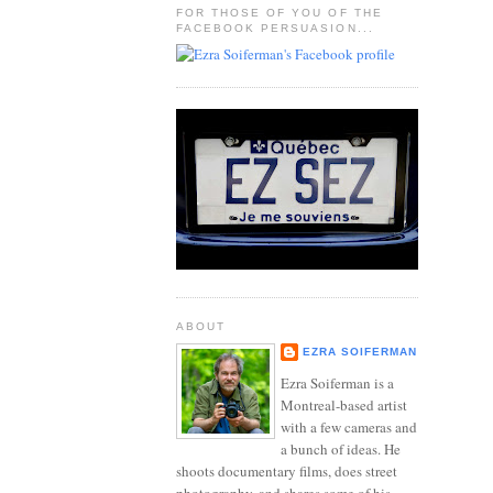
FOR THOSE OF YOU OF THE
FACEBOOK PERSUASION...
ABOUT
EZRA SOIFERMAN
Ezra Soiferman is a
Montreal-based artist
with a few cameras and
a bunch of ideas. He
shoots documentary films, does street