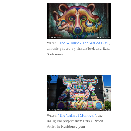
Watch
"The Wildlife - The Walled Life"
,
a music photeo by Ilana Block and Ezra
Soiferman.
.
Watch
"The Walls of Montreal"
, the
inaugural project from Ezra's Tweed
Artist-in-Residence year