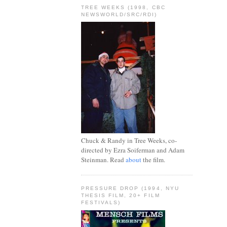
TREE WEEKS (1998, CBC
NEWSWORLD/SRC/RDI)
Chuck & Randy in Tree Weeks, co-
directed by Ezra Soiferman and Adam
Steinman. Read
about
the film.
PRESSURE DROP (1994, NYU
THESIS FILM, 20+ FILM
FESTIVALS)