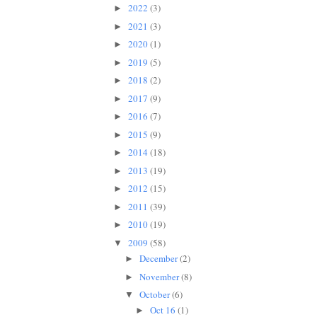
2022
(3)
►
2021
(3)
►
2020
(1)
►
2019
(5)
►
2018
(2)
►
2017
(9)
►
2016
(7)
►
2015
(9)
►
2014
(18)
►
2013
(19)
►
2012
(15)
►
2011
(39)
►
2010
(19)
►
2009
(58)
▼
December
(2)
►
November
(8)
►
October
(6)
▼
Oct 16
(1)
►