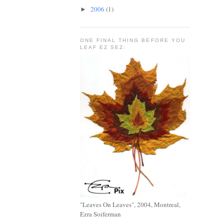
2006
(1)
►
ONE FINAL THING BEFORE YOU
LEAF EZ SEZ:
"Leaves On Leaves", 2004, Montreal,
Ezra Soiferman