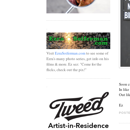
.
Visit
EzraSoiferman.com
to see some of
Ezra's many photo series, get info on his
films & more. Ez sez: "Come for the
flicks, check out the pix!"
Soon c
.
In like
Out li
Ez
POSTE