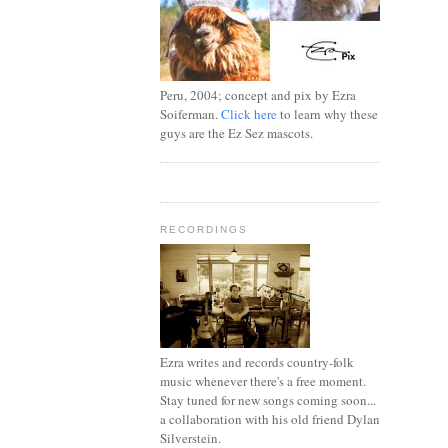
Peru, 2004; concept and pix by Ezra
Soiferman.
Click here
to learn why these
guys are the Ez Sez mascots.
RECORDINGS
Ezra writes and records country-folk
music whenever there's a free moment.
Stay tuned for new songs coming soon...
a collaboration with his old friend Dylan
Silverstein.