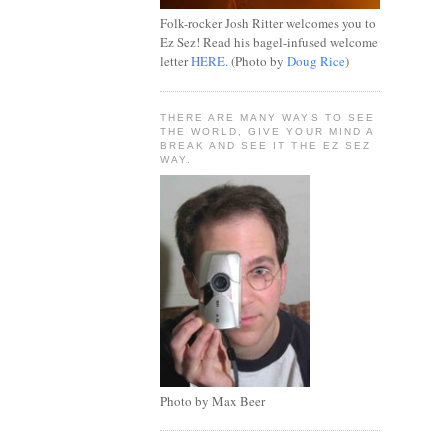
Folk-rocker Josh Ritter welcomes you to
Ez Sez! Read his bagel-infused welcome
letter
HERE
. (Photo by
Doug Rice
)
THERE ARE MANY WAYS TO SEE
THE WORLD, GIVE YOUR MIND A
BREAK AND SEE IT THE EZ SEZ
WAY.
Photo by Max Beer