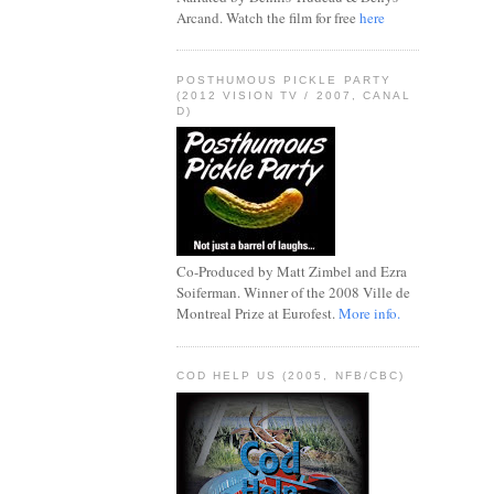
Arcand. Watch the film for free
here
POSTHUMOUS PICKLE PARTY
(2012 VISION TV / 2007, CANAL
D)
Co-Produced by Matt Zimbel and Ezra
Soiferman. Winner of the 2008 Ville de
Montreal Prize at Eurofest.
More info.
COD HELP US (2005, NFB/CBC)