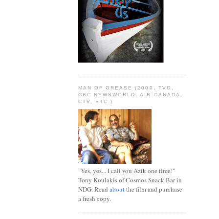
MAN OF GREASE (2000, TVO,
CBC NEWSWORLD, AIR CANADA,
CTV, ETC.)
"Yes, yes... I call you Azik one time!"
Tony Koulakis of Cosmos Snack Bar in
NDG. Read
about
the film and purchase
a fresh copy.