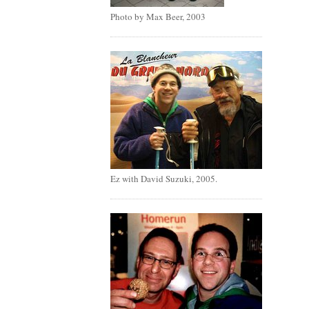
Photo by Max Beer, 2003
Ez with David Suzuki, 2005.