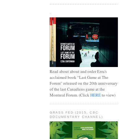
.
Read about about and order Ezra's
acclaimed book “Last Game at The
Forum” released on the 20th anniversary
of the last Canadiens game at the
Montreal Forum. (Click
HERE
to view)
GRASS FED (2015, CBC
DOCUMENTARY CHANNEL)