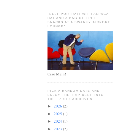
"SELF-PORTRAIT WITH ALPACA
HAT AND A BAG OF FREE
SNACKS AT A SWANKY AIRPORT
LOUNGE"
Ciao Mein!
PICK A RANDOM DATE AND
ENJOY THE TRIP DEEP INTO
THE EZ SEZ ARCHIVES!
2026
(2)
►
2025
(1)
►
2024
(1)
►
2023
(2)
►