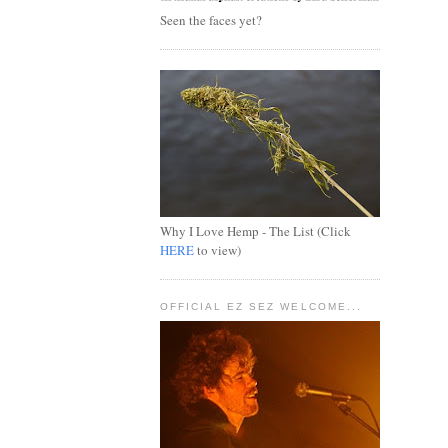
Seen the faces yet?
Why I Love Hemp - The List (Click
HERE
to view)
OFFICIAL EZ SEZ WELCOME...