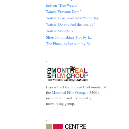
Info on "Tree Weeks"
Watch "Pressure Drop"
Watch "Broadway New Year's Day"
Watch "Do you feel the world?"
Watch "Slidewalk"
Short Filmmaking Tips by Ez
The Flaneur's Lexicon by Ez
.
Ezra is the Director and Co-Founder of
the
Montreal Film Group
, a 2500+
member film and TV industry
networking group.
.