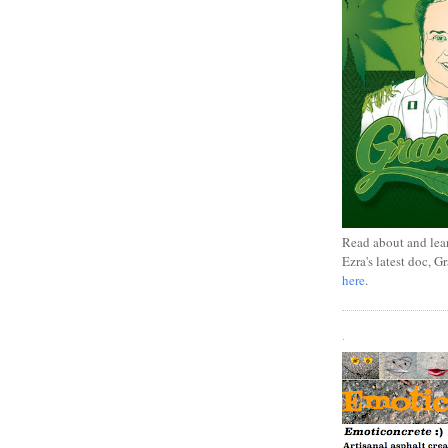
Read about and lea
Ezra's latest doc, G
here
.
.