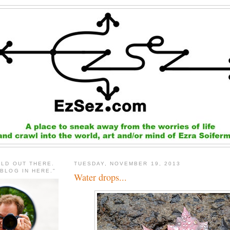
RLD OUT THERE.
TUESDAY, NOVEMBER 19, 2013
 BLOG IN HERE."
Water drops...