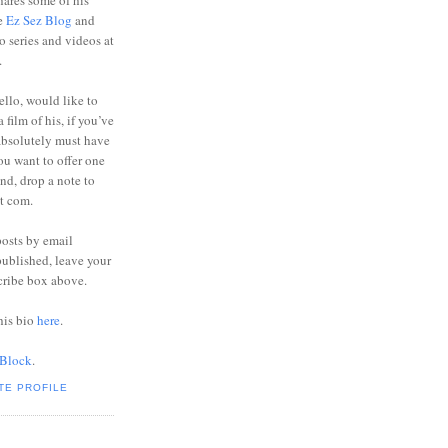
ares some of his
he
Ez Sez Blog
and
o series and videos at
.
ello, would like to
 film of his, if you’ve
absolutely must have
you want to offer one
end, drop a note to
ot com.
posts by email
ublished, leave your
cribe box above.
his bio
here
.
 Block
.
TE PROFILE