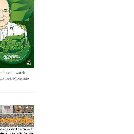
rn how to watch
rass Fed. More info