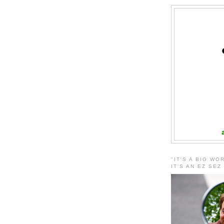
"IT'S A BIG WO
IT'S AN EZ SEZ