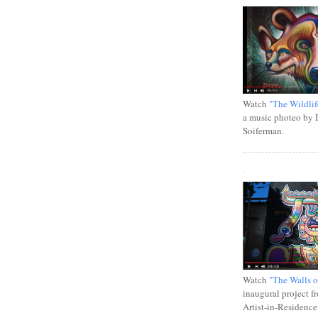
Watch
"The Wildlif
a music photeo by 
Soiferman.
.
Watch
"The Walls o
inaugural project f
Artist-in-Residence