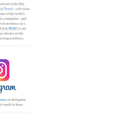
erved as the first
 at
Tweed
- a division
one of the world's
bis companies - and
ist-in-residence at a
 Click
HERE
to see
ng articles on the
r-long residency.
rman
on Instagram
ul world in there...