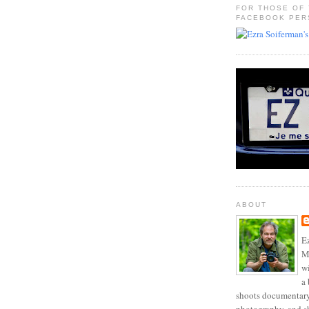
FOR THOSE OF
FACEBOOK PER
ABOUT
Ez
Mo
w
a 
shoots documentary 