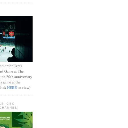
d order Ezra's
ast Game at The
 the 20th anniversary
ns game at the
Click
HERE
to view)
15, CBC
CHANNEL)