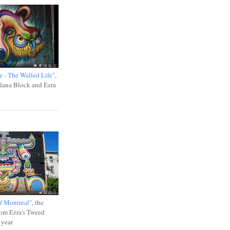
e - The Walled Life"
,
Ilana Block and Ezra
f Montreal"
, the
rom Ezra's Tweed
 year