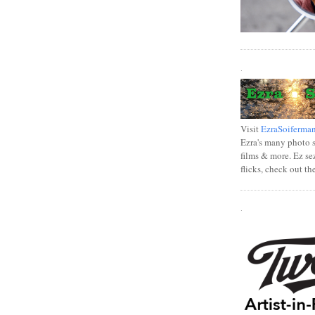
.
Visit
EzraSoiferma
Ezra's many photo se
films & more. Ez se
flicks, check out th
.