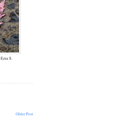
Ezra S.
Older Post