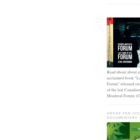
.
Read about about an
acclaimed book “L
Forum” released on
of the last Canadie
Montreal Forum. (
GRASS FED (20
DOCUMENTARY 