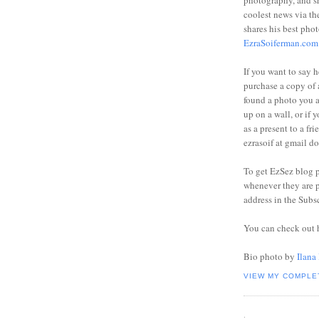
photography, and sh
coolest news via t
shares his best phot
EzraSoiferman.com
If you want to say h
purchase a copy of a
found a photo you 
up on a wall, or if 
as a present to a fri
ezrasoif at gmail d
To get EzSez blog 
whenever they are p
address in the Subs
You can check out 
Bio photo by
Ilana
VIEW MY COMPLE
.