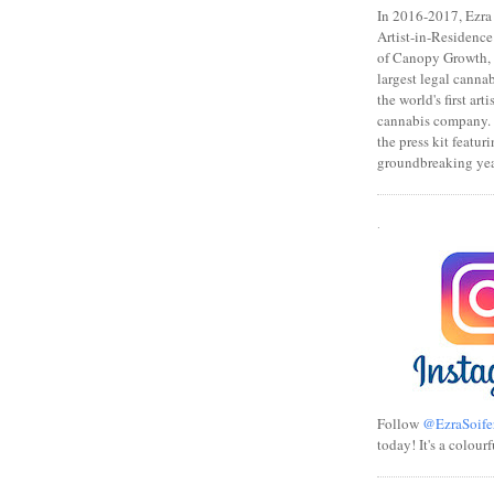
In 2016-2017, Ezra s
Artist-in-Residence
of Canopy Growth, 
largest legal canna
the world's first art
cannabis company.
the press kit featuri
groundbreaking yea
.
Follow
@EzraSoife
today! It's a colourf