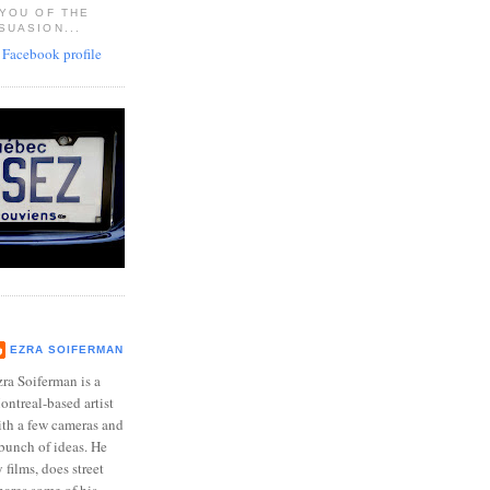
 YOU OF THE
SUASION...
EZRA SOIFERMAN
ra Soiferman is a
ntreal-based artist
ith a few cameras and
bunch of ideas. He
films, does street