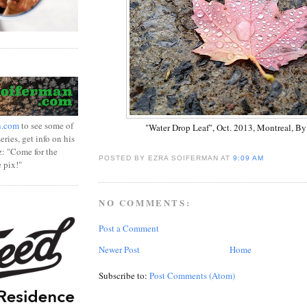
n.com
to see some of
"Water Drop Leaf", Oct. 2013, Montreal, By 
ries, get info on his
z: "Come for the
POSTED BY EZRA SOIFERMAN
AT
9:09 AM
e pix!"
NO COMMENTS:
Post a Comment
Newer Post
Home
Subscribe to:
Post Comments (Atom)