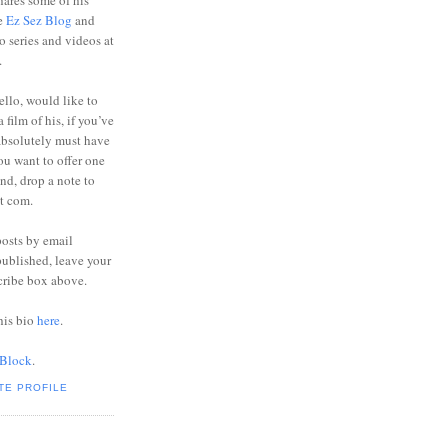
ares some of his
he
Ez Sez Blog
and
o series and videos at
.
ello, would like to
 film of his, if you’ve
absolutely must have
you want to offer one
end, drop a note to
ot com.
posts by email
ublished, leave your
cribe box above.
his bio
here
.
 Block
.
TE PROFILE