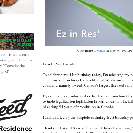
Click image to
watch
the short on YouTube
n.com
to see some of
ries, get info on his
Dear Ez Sez Friends,
z: "Come for the
e pix!"
To celebrate my 45th birthday today, I’m releasing my n
about my year so far as the world’s first artist-in-residen
company, namely Tweed, Canada's largest licensed cann
By coincidence, today is also the day the Canadian Go
to table legalization legislation in Parliament to officiall
of ending 94 years of prohibition in Canada.
I am humbled by the auspicious timing. Best birthday pre
Thanks to Lake of Stew for the use of their classic tune,