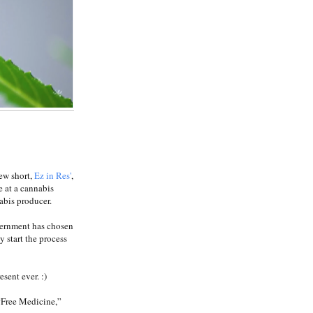
ew short,
Ez in Res'
,
ce at a cannabis
abis producer.
vernment has chosen
y start the process
sent ever. :)
 “Free Medicine,”