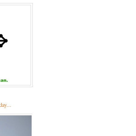
day...