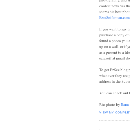
photography, and sh
coolest news via t
shares his best phot
EzraSoiferman.com
If you want to say h
purchase a copy of a
found a photo you 
up on a wall, or if 
as a present to a fri
ezrasoif at gmail d
To get EzSez blog 
whenever they are p
address in the Subs
You can check out 
Bio photo by
Ilana
VIEW MY COMPLE
.