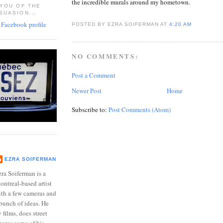
the incredible murals around my hometown.
 YOU OF THE
SUASION...
POSTED BY EZRA SOIFERMAN
AT
4:20 AM
NO COMMENTS:
Post a Comment
Newer Post
Home
Subscribe to:
Post Comments (Atom)
EZRA SOIFERMAN
ra Soiferman is a
ntreal-based artist
ith a few cameras and
bunch of ideas. He
films, does street