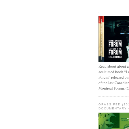
.
Read about about an
acclaimed book “L
Forum” released on
of the last Canadie
Montreal Forum. (
GRASS FED (20
DOCUMENTARY 