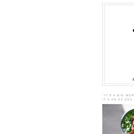
"IT'S A BIG WO
IT'S AN EZ SEZ