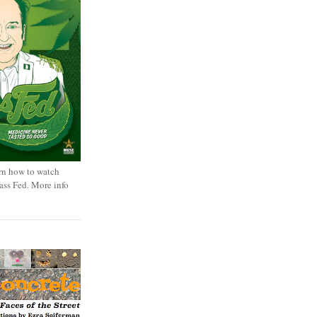
rn how to watch
rass Fed. More info