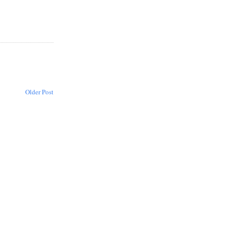
Older Post