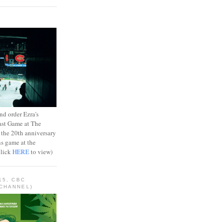
d order Ezra's
ast Game at The
 the 20th anniversary
ns game at the
Click
HERE
to view)
15, CBC
CHANNEL)