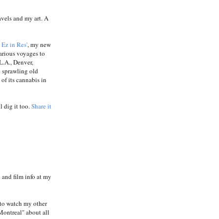
avels and my art. A
a
Ez in Res'
, my new
carious voyages to
L.A., Denver,
e sprawling old
of its cannabis in
l dig it too.
Share it
and film info at my
to watch my other
Montreal" about all