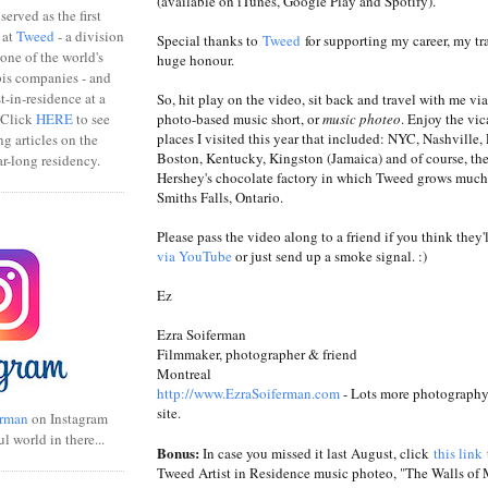
(available on iTunes, Google Play and Spotify).
erved as the first
 at
Tweed
- a division
Special thanks to
Tweed
for supporting my career, my tr
one of the world's
huge honour.
bis companies - and
ist-in-residence at a
So, hit play on the video, sit back and travel with me vi
photo-based music short, or
music photeo
. Enjoy the vi
 Click
HERE
to see
places I visited this year that included: NYC, Nashville, 
ng articles on the
Boston, Kentucky, Kingston (Jamaica) and of course, th
r-long residency.
Hershey's chocolate factory in which Tweed grows much 
Smiths Falls, Ontario.
Please pass the video along to a friend if you think they'l
via YouTube
or just send up a smoke signal. :)
Ez
Ezra Soiferman
Filmmaker, photographer & friend
Montreal
http://www.EzraSoiferman.com
- Lots more photography 
site.
rman
on Instagram
ul world in there...
Bonus:
In case you missed it last August, click
this link
Tweed Artist in Residence music photeo, "The Walls of 