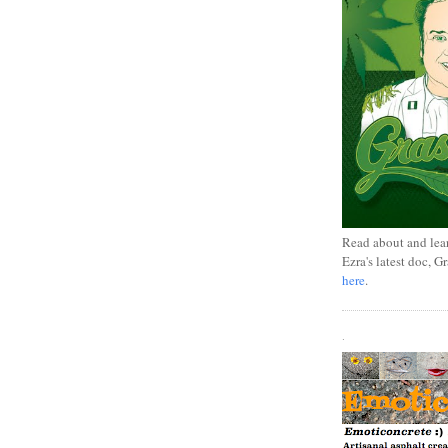
Read about and lea
Ezra's latest doc, G
here
.
.