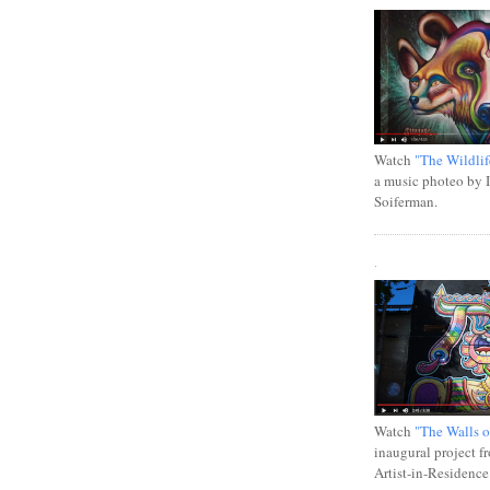
Watch
"The Wildlif
a music photeo by 
Soiferman.
.
Watch
"The Walls o
inaugural project f
Artist-in-Residence