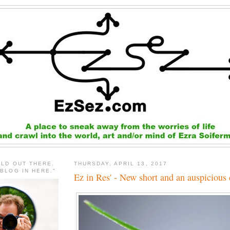
RLD OUT THERE.
THURSDAY, APRIL 13, 2017
 BLOG IN HERE."
Ez in Res' - New short and an auspicious 