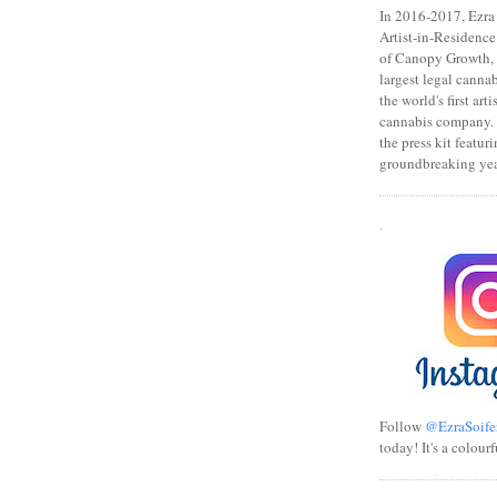
In 2016-2017, Ezra s
Artist-in-Residence
of Canopy Growth, 
largest legal canna
the world's first art
cannabis company.
the press kit featuri
groundbreaking yea
.
Follow
@EzraSoife
today! It's a colourf