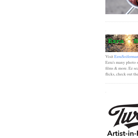
.
Visit
EzraSoiferma
Ezra's many photo se
films & more. Ez se
flicks, check out th
.