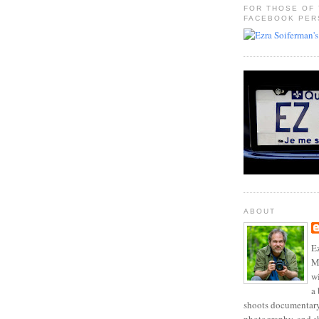
FOR THOSE OF
FACEBOOK PER
ABOUT
Ez
Mo
w
a 
shoots documentary 