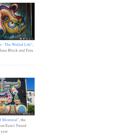
e - The Walled Life"
,
Ilana Block and Ezra
f Montreal"
, the
rom Ezra's Tweed
 year